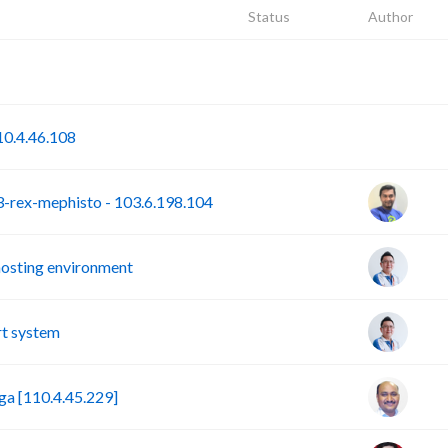
Status
Author
P
S
0.4.46.108
rex-mephisto - 103.6.198.104
hosting environment
t system
a [110.4.45.229]