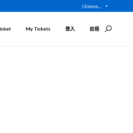
Chinese...
icket
My Tickets
登入
註冊