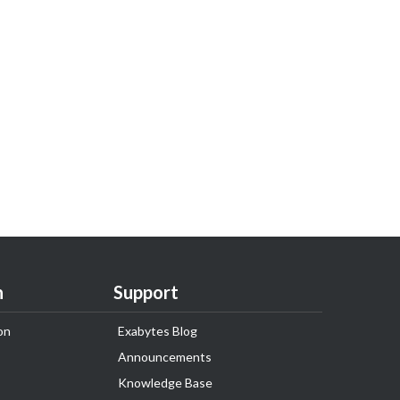
n
Support
on
Exabytes Blog
Announcements
Knowledge Base