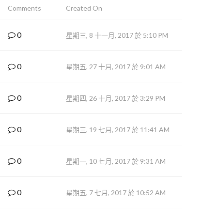
Comments
Created On
0
星期三, 8 十一月, 2017 於 5:10 PM
0
星期五, 27 十月, 2017 於 9:01 AM
0
星期四, 26 十月, 2017 於 3:29 PM
0
星期三, 19 七月, 2017 於 11:41 AM
0
星期一, 10 七月, 2017 於 9:31 AM
0
星期五, 7 七月, 2017 於 10:52 AM