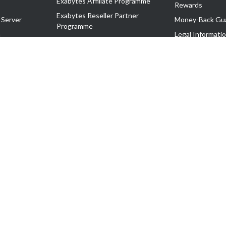
Exabytes Affiliate Programme
Rewards
Exabytes Reseller Partner
 Server
Money-Back Gu
Programme
n
Legal Informati
Exabytes Reseller Partner Listing
Corporate Gove
Cloud Backup Partner Programme
Exabytes Designer Club (EDC)
EasyStore
EasyParcel
EasyReward
EasySpace
2-T). All Rights Reserved.
 C11189700090