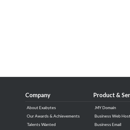
Company
Product & Ser
About Exabytes
.MY Domain
Our Awards & Achievements
Business Web Host
Talents Wanted
Business Email