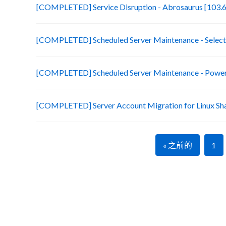
[COMPLETED] Service Disruption - Abrosaurus [103.6
[COMPLETED] Scheduled Server Maintenance - Selecte
[COMPLETED] Scheduled Server Maintenance - Power 
[COMPLETED] Server Account Migration for Linux Sh
« 之前的
1