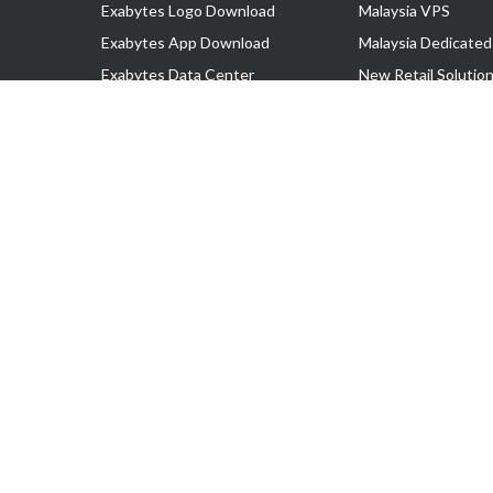
Exabytes Logo Download
Malaysia VPS
Exabytes App Download
Malaysia Dedicated
Exabytes Data Center
New Retail Solutio
Exabytes Book
Google Workspace
Exabytes Events
Managed AWS
Exabytes ESG Initiatives
Lark
Customer Testimonials
View all Products
Copyright © 2025 Exabytes Network Sdn. Bhd. 200201008429 (57609
All Trademarks Are The Property of Their Respective Owner.
Service Tax No. P11-1809-32000073 | Tax Identification No. (TIN)