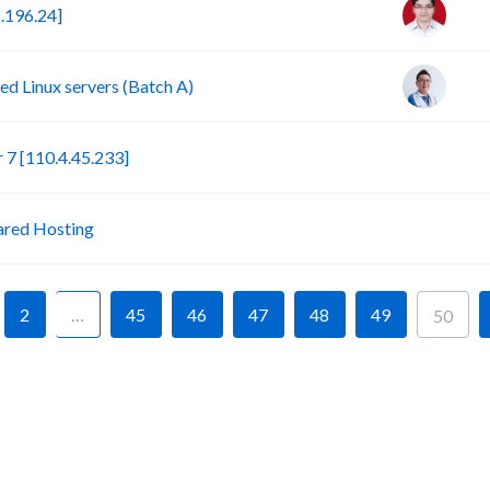
.196.24]
d Linux servers (Batch A)
S
7 [110.4.45.233]
P
ared Hosting
2
…
45
46
47
48
49
50