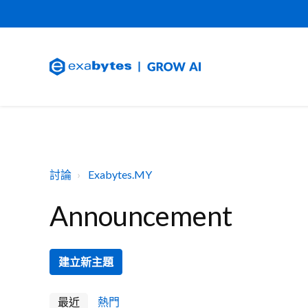
討論
Exabytes.MY
Announcement
建立新主題
最近
熱門