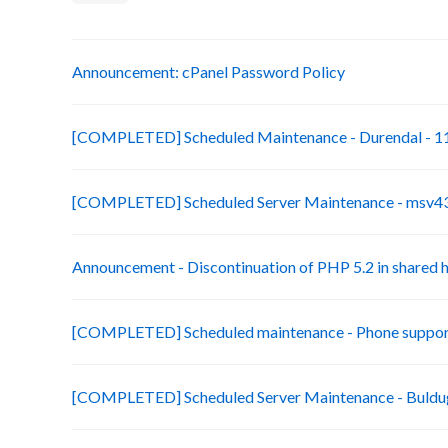
Announcement: cPanel Password Policy
[COMPLETED] Scheduled Maintenance - Durendal - 11
[COMPLETED] Scheduled Server Maintenance - msv43-
Announcement - Discontinuation of PHP 5.2 in shared 
[COMPLETED] Scheduled maintenance - Phone suppor
[COMPLETED] Scheduled Server Maintenance - Buldug