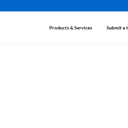
Products & Services
Submit a t