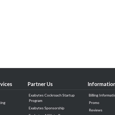
vices
Partner Us
Informatio
Exabytes Cockroach Startup
Billing Informati
Program
ing
Promo
Exabytes Sponsorship
Reviews