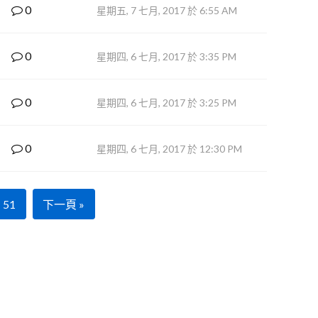
0
星期五, 7 七月, 2017 於 6:55 AM
0
星期四, 6 七月, 2017 於 3:35 PM
0
星期四, 6 七月, 2017 於 3:25 PM
0
星期四, 6 七月, 2017 於 12:30 PM
51
下一頁 »