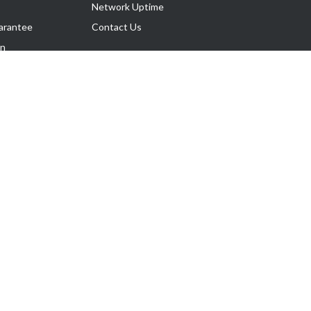
Network Uptime
arantee
Contact Us
on
Follow Us
rnance