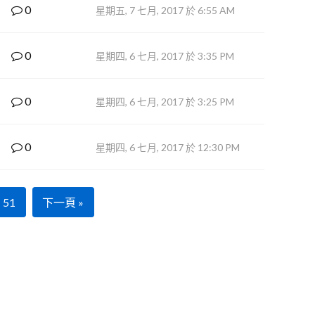
0
星期五, 7 七月, 2017 於 6:55 AM
0
星期四, 6 七月, 2017 於 3:35 PM
0
星期四, 6 七月, 2017 於 3:25 PM
0
星期四, 6 七月, 2017 於 12:30 PM
51
下一頁 »