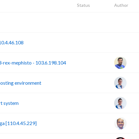
Status
Author
P
S
0.4.46.108
rex-mephisto - 103.6.198.104
hosting environment
t system
a [110.4.45.229]