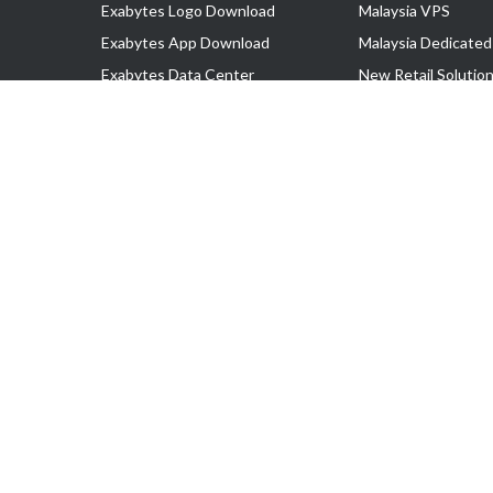
Exabytes Logo Download
Malaysia VPS
Exabytes App Download
Malaysia Dedicated
Exabytes Data Center
New Retail Solutio
Exabytes Book
Google Workspace
Exabytes Events
Managed AWS
Exabytes ESG Initiatives
Lark
Customer Testimonials
View all Products
Copyright © 2025 Exabytes Network Sdn. Bhd. 200201008429 (57609
All Trademarks Are The Property of Their Respective Owner.
Service Tax No. P11-1809-32000073 | Tax Identification No. (TIN)