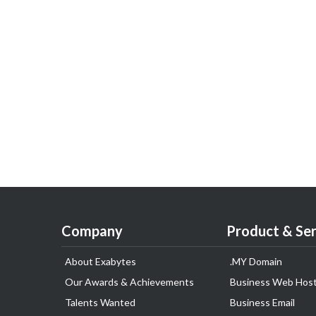
Company
Product & Ser
About Exabytes
.MY Domain
Our Awards & Achievements
Business Web Host
Talents Wanted
Business Email