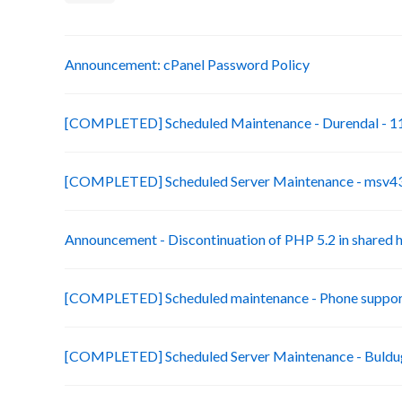
Announcement: cPanel Password Policy
[COMPLETED] Scheduled Maintenance - Durendal - 11
[COMPLETED] Scheduled Server Maintenance - msv43-
Announcement - Discontinuation of PHP 5.2 in shared 
[COMPLETED] Scheduled maintenance - Phone suppor
[COMPLETED] Scheduled Server Maintenance - Buldug