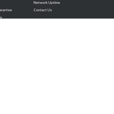
Network Uptime
arantee
Contact Us
on
Follow Us
rnance