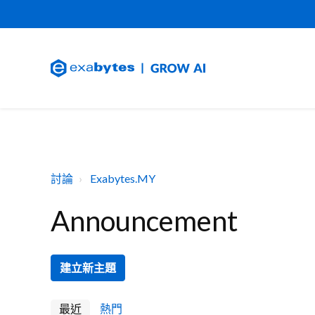
討論
Exabytes.MY
Announcement
建立新主題
最近
熱門