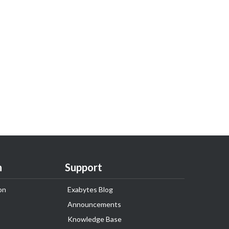
n
Support
on
Exabytes Blog
Announcements
Knowledge Base