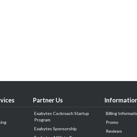
vices
Partner Us
Informatio
Exabytes Cockroach Startup
Billing Informati
Program
ing
Promo
Exabytes Sponsorship
Reviews