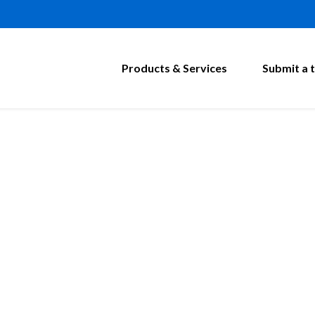
Products & Services
Submit a t