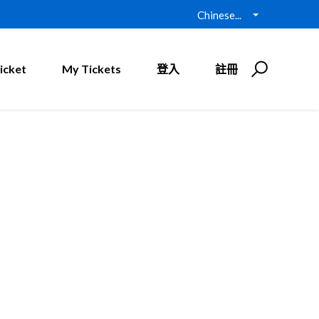
Chinese...
icket
My Tickets
登入
註冊