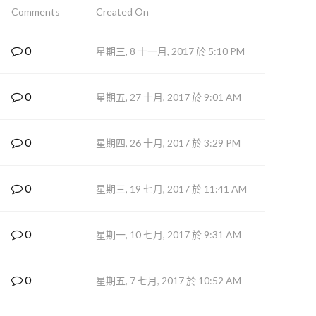
Comments
Created On
0
星期三, 8 十一月, 2017 於 5:10 PM
0
星期五, 27 十月, 2017 於 9:01 AM
0
星期四, 26 十月, 2017 於 3:29 PM
0
星期三, 19 七月, 2017 於 11:41 AM
0
星期一, 10 七月, 2017 於 9:31 AM
0
星期五, 7 七月, 2017 於 10:52 AM