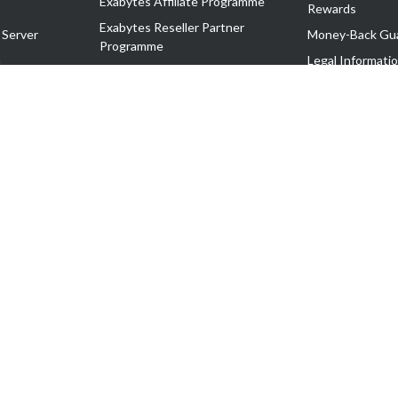
Exabytes Affiliate Programme
Rewards
Exabytes Reseller Partner
 Server
Money-Back Gu
Programme
n
Legal Informati
Exabytes Reseller Partner Listing
Corporate Gove
Cloud Backup Partner Programme
Exabytes Designer Club (EDC)
EasyStore
EasyParcel
EasyReward
EasySpace
2-T). All Rights Reserved.
 C11189700090