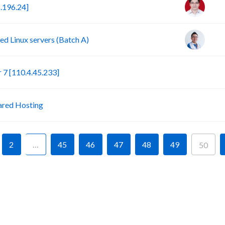
.196.24]
d Linux servers (Batch A)
S
7 [110.4.45.233]
P
ared Hosting
2
…
45
46
47
48
49
50