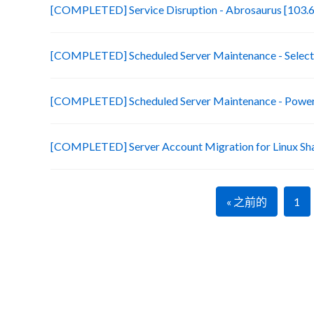
[COMPLETED] Service Disruption - Abrosaurus [103.6
[COMPLETED] Scheduled Server Maintenance - Selecte
[COMPLETED] Scheduled Server Maintenance - Power 
[COMPLETED] Server Account Migration for Linux Sh
« 之前的
1