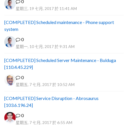
0
星期三, 19 七月, 2017 於 11:41 AM
[COMPLETED] Scheduled maintenance - Phone support
system
0
星期一, 10 七月, 2017 於 9:31 AM
[COMPLETED] Scheduled Server Maintenance - Bulduga
[110.4.45.229]
0
星期五, 7 七月, 2017 於 10:52 AM
[COMPLETED] Service Disruption - Abrosaurus
[103.6.196.24]
0
星期五, 7 七月, 2017 於 6:55 AM