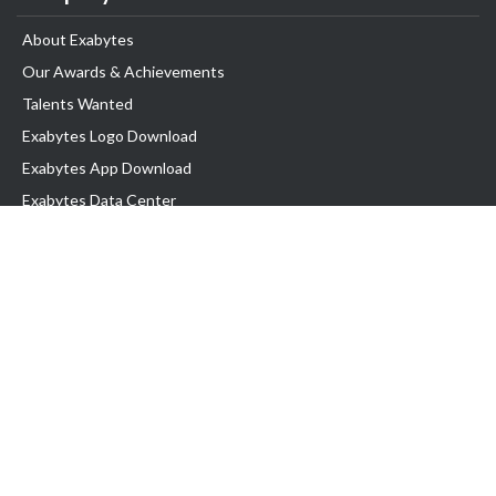
About Exabytes
Our Awards & Achievements
Talents Wanted
Exabytes Logo Download
Exabytes App Download
Exabytes Data Center
Exabytes Book
Exabytes Events
Exabytes ESG Initiatives
Customer Testimonials
Product & Services
.MY Domain
Business Web Hosting