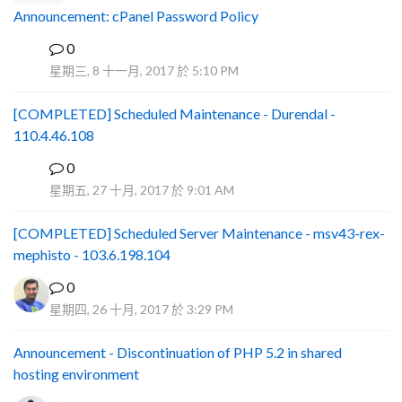
Announcement: cPanel Password Policy
0
P
星期三, 8 十一月, 2017 於 5:10 PM
[COMPLETED] Scheduled Maintenance - Durendal -
110.4.46.108
0
S
星期五, 27 十月, 2017 於 9:01 AM
[COMPLETED] Scheduled Server Maintenance - msv43-rex-
mephisto - 103.6.198.104
0
星期四, 26 十月, 2017 於 3:29 PM
Announcement - Discontinuation of PHP 5.2 in shared
hosting environment