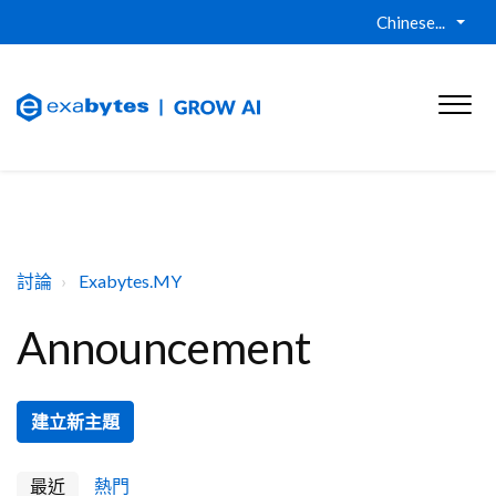
Chinese...
討論
Exabytes.MY
Announcement
建立新主題
最近
熱門