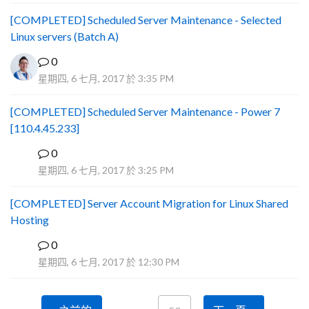
[COMPLETED] Scheduled Server Maintenance - Selected
Linux servers (Batch A)
0
星期四, 6 七月, 2017 於 3:35 PM
[COMPLETED] Scheduled Server Maintenance - Power 7
[110.4.45.233]
0
S
星期四, 6 七月, 2017 於 3:25 PM
[COMPLETED] Server Account Migration for Linux Shared
Hosting
0
P
星期四, 6 七月, 2017 於 12:30 PM