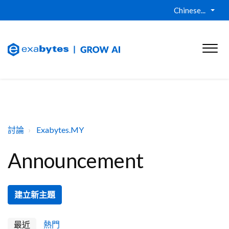
Chinese...
討論
Exabytes.MY
Announcement
建立新主題
最近
熱門