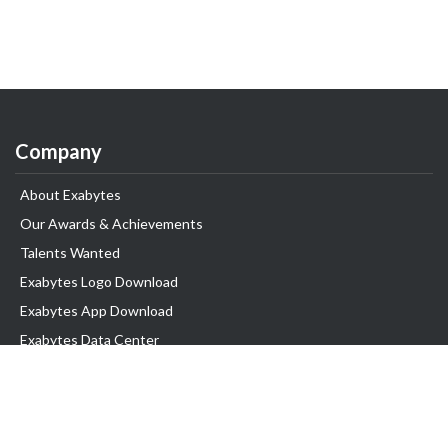
Company
About Exabytes
Our Awards & Achievements
Talents Wanted
Exabytes Logo Download
Exabytes App Download
Exabytes Data Center
Exabytes Book
Exabytes Events
Exabytes ESG Initiatives