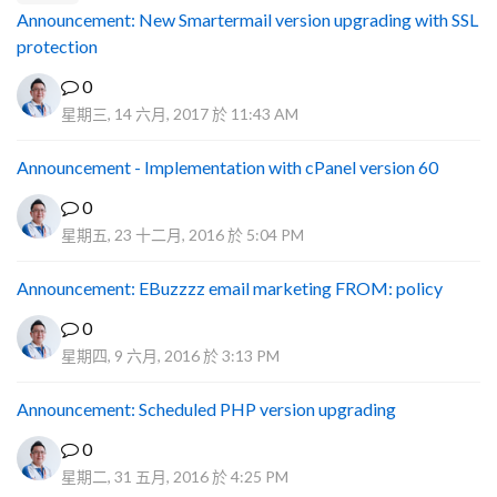
Announcement: New Smartermail version upgrading with SSL
protection
0
星期三, 14 六月, 2017 於 11:43 AM
Announcement - Implementation with cPanel version 60
0
星期五, 23 十二月, 2016 於 5:04 PM
Announcement: EBuzzzz email marketing FROM: policy
0
星期四, 9 六月, 2016 於 3:13 PM
Announcement: Scheduled PHP version upgrading
0
星期二, 31 五月, 2016 於 4:25 PM