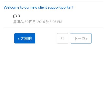
Welcome to our new client support portal !
0
F
星期六, 30 四月, 2016 於 3:08 PM
« 之前的
下一頁 »
51