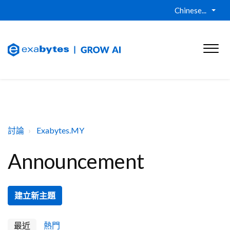
Chinese...
討論
Exabytes.MY
Announcement
建立新主題
最近
熱門