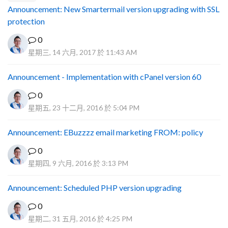
Announcement: New Smartermail version upgrading with SSL
protection
0
星期三, 14 六月, 2017 於 11:43 AM
Announcement - Implementation with cPanel version 60
0
星期五, 23 十二月, 2016 於 5:04 PM
Announcement: EBuzzzz email marketing FROM: policy
0
星期四, 9 六月, 2016 於 3:13 PM
Announcement: Scheduled PHP version upgrading
0
星期二, 31 五月, 2016 於 4:25 PM