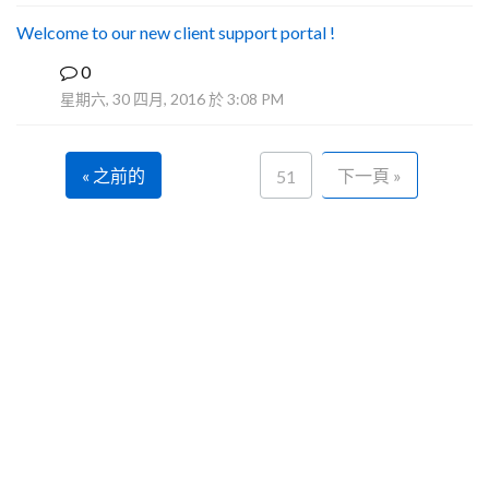
Welcome to our new client support portal !
0
F
星期六, 30 四月, 2016 於 3:08 PM
« 之前的
下一頁 »
51