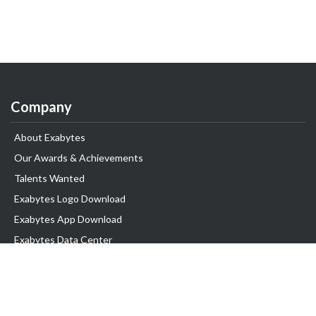
Company
About Exabytes
Our Awards & Achievements
Talents Wanted
Exabytes Logo Download
Exabytes App Download
Exabytes Data Center
Exabytes Book
Exabytes Events
Exabytes ESG Initiatives