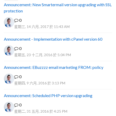
Announcement: New Smartermail version upgrading with SSL
protection
0
星期三, 14 六月, 2017 於 11:43 AM
Announcement - Implementation with cPanel version 60
0
星期五, 23 十二月, 2016 於 5:04 PM
Announcement: EBuzzzz email marketing FROM: policy
0
星期四, 9 六月, 2016 於 3:13 PM
Announcement: Scheduled PHP version upgrading
0
星期二, 31 五月, 2016 於 4:25 PM