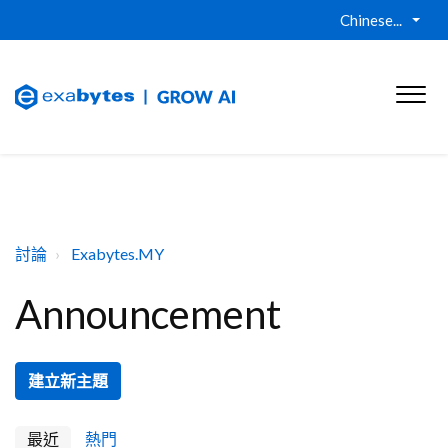
Chinese...
討論
Exabytes.MY
Announcement
建立新主題
最近
熱門