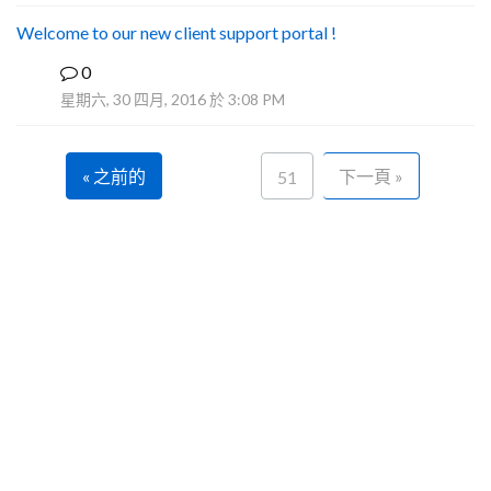
Welcome to our new client support portal !
0
F
星期六, 30 四月, 2016 於 3:08 PM
« 之前的
下一頁 »
51