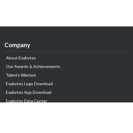
Company
About Exabytes
Our Awards & Achievements
Talents Wanted
Exabytes Logo Download
Exabytes App Download
Exabytes Data Center
Exabytes Book
Exabytes Events
Exabytes ESG Initiatives