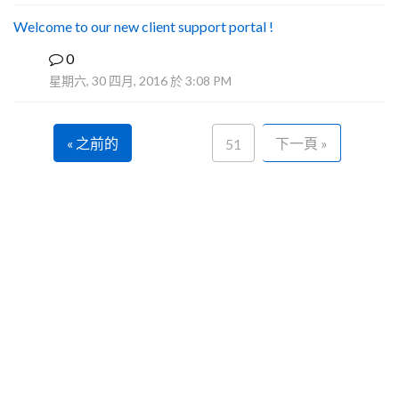
Welcome to our new client support portal !
0
F
星期六, 30 四月, 2016 於 3:08 PM
« 之前的
下一頁 »
51