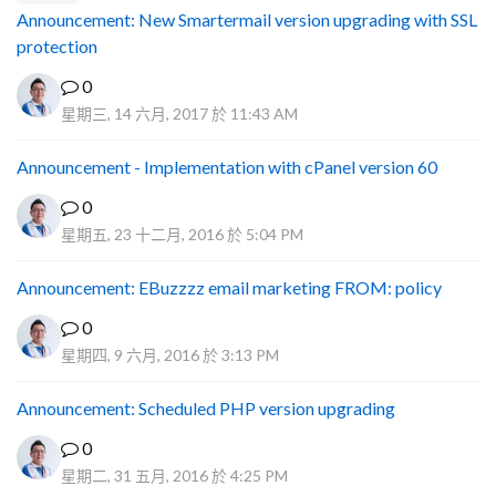
Announcement: New Smartermail version upgrading with SSL
protection
0
星期三, 14 六月, 2017 於 11:43 AM
Announcement - Implementation with cPanel version 60
0
星期五, 23 十二月, 2016 於 5:04 PM
Announcement: EBuzzzz email marketing FROM: policy
0
星期四, 9 六月, 2016 於 3:13 PM
Announcement: Scheduled PHP version upgrading
0
星期二, 31 五月, 2016 於 4:25 PM