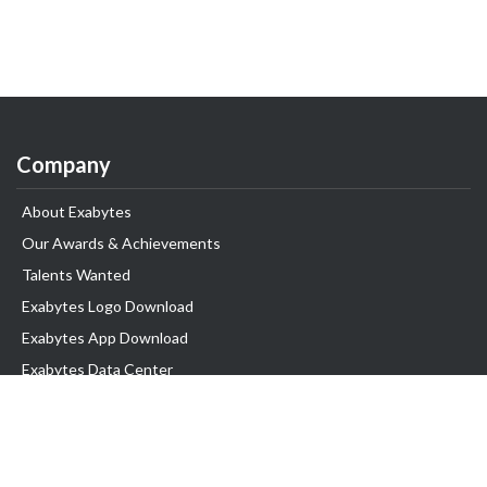
Company
About Exabytes
Our Awards & Achievements
Talents Wanted
Exabytes Logo Download
Exabytes App Download
Exabytes Data Center
Exabytes Book
Exabytes Events
Exabytes ESG Initiatives