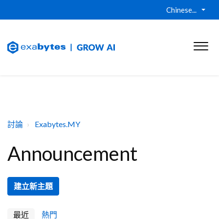
Chinese...
討論
Exabytes.MY
Announcement
建立新主題
最近
熱門