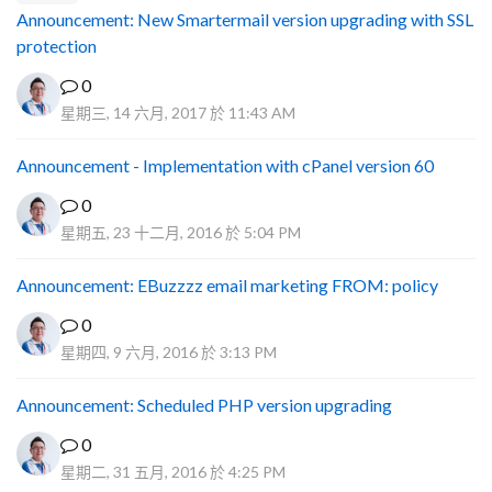
Announcement: New Smartermail version upgrading with SSL
protection
0
星期三, 14 六月, 2017 於 11:43 AM
Announcement - Implementation with cPanel version 60
0
星期五, 23 十二月, 2016 於 5:04 PM
Announcement: EBuzzzz email marketing FROM: policy
0
星期四, 9 六月, 2016 於 3:13 PM
Announcement: Scheduled PHP version upgrading
0
星期二, 31 五月, 2016 於 4:25 PM