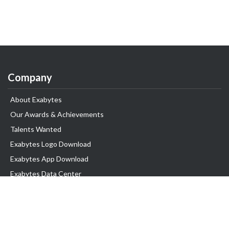
Company
About Exabytes
Our Awards & Achievements
Talents Wanted
Exabytes Logo Download
Exabytes App Download
Exabytes Data Center
Exabytes Book
Exabytes Events
Exabytes ESG Initiatives