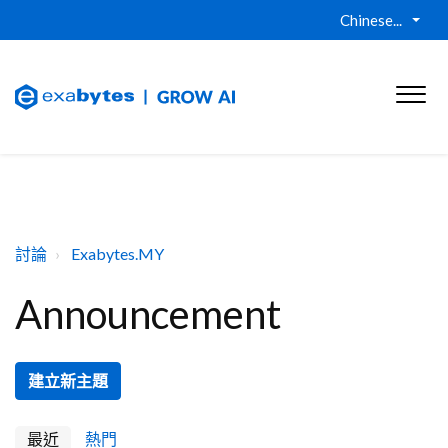
Chinese...
討論
Exabytes.MY
Announcement
建立新主題
最近
熱門