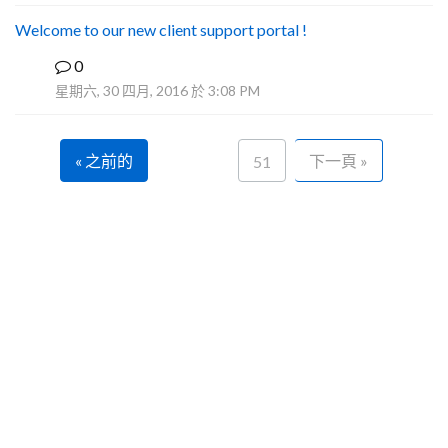
Welcome to our new client support portal !
0
F
星期六, 30 四月, 2016 於 3:08 PM
« 之前的
下一頁 »
51