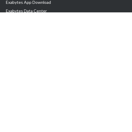
Exabytes App Download
Exabytes Data Center
Exabytes Book
Exabytes Events
Exabytes ESG Initiatives
Customer Testimonials
Product & Services
.MY Domain
Business Web Hosting
Business Email
Malaysia VPS
Malaysia Dedicated Server
New Retail Solution
Google Workspace