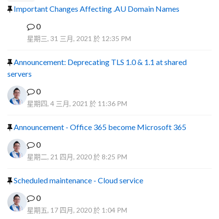
Important Changes Affecting .AU Domain Names
0
R
星期三, 31 三月, 2021 於 12:35 PM
Announcement: Deprecating TLS 1.0 & 1.1 at shared
servers
0
星期四, 4 三月, 2021 於 11:36 PM
Announcement - Office 365 become Microsoft 365
0
星期二, 21 四月, 2020 於 8:25 PM
Scheduled maintenance - Cloud service
0
星期五, 17 四月, 2020 於 1:04 PM