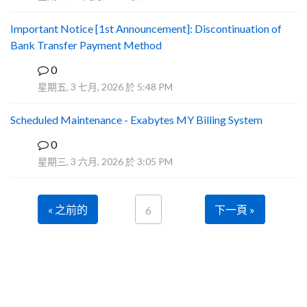
Important Notice [1st Announcement]: Discontinuation of
Bank Transfer Payment Method
0
A
星期五, 3 七月, 2026 於 5:48 PM
Scheduled Maintenance - Exabytes MY Billing System
0
A
星期三, 3 六月, 2026 於 3:05 PM
« 之前的
下一頁 »
6