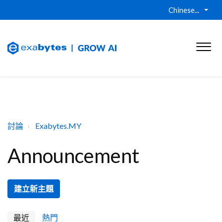
Chinese...
討論
Exabytes.MY
Announcement
建立新主題
最近
熱門