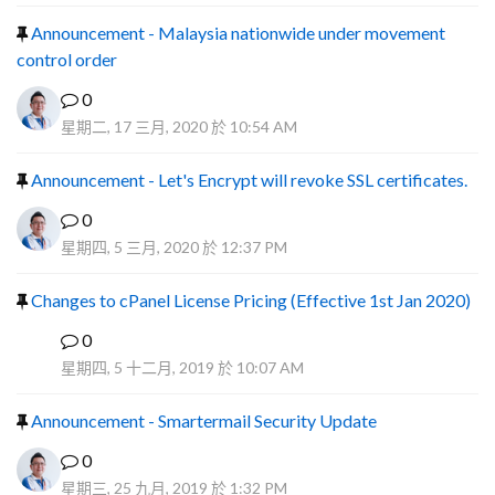
Announcement - Malaysia nationwide under movement
control order
0
星期二, 17 三月, 2020 於 10:54 AM
Announcement - Let's Encrypt will revoke SSL certificates.
0
星期四, 5 三月, 2020 於 12:37 PM
Changes to cPanel License Pricing (Effective 1st Jan 2020)
0
F
星期四, 5 十二月, 2019 於 10:07 AM
Announcement - Smartermail Security Update
0
星期三, 25 九月, 2019 於 1:32 PM