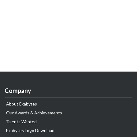
Company
About Exabytes
Our Awards & Achievements
Talents Wanted
Exabytes Logo Download