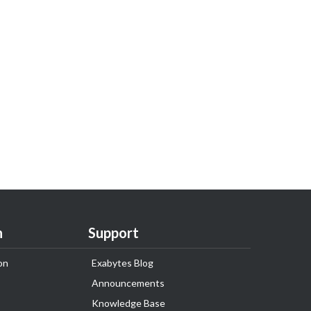
n
Support
on
Exabytes Blog
Announcements
Knowledge Base