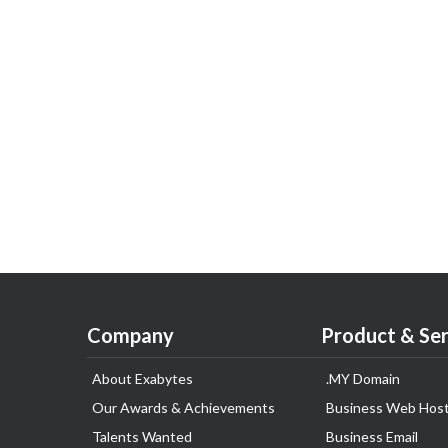
Company
Product & Ser
About Exabytes
.MY Domain
Our Awards & Achievements
Business Web Host
Talents Wanted
Business Email