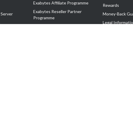
Exabytes Affiliate Programme
Rewards
Exabytes Reseller Partner
 Server
Money-Back Gu
Programme
n
Legal Informati
Exabytes Reseller Partner Listing
Corporate Gove
Cloud Backup Partner Programme
Exabytes Designer Club (EDC)
EasyStore
EasyParcel
EasyReward
EasySpace
2-T). All Rights Reserved.
 C11189700090