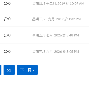
0
星期四, 5 十二月, 2019 於 10:07 AM
0
星期三, 25 九月, 2019 於 1:32 PM
0
星期五, 3 七月, 2026 於 5:48 PM
0
星期三, 3 六月, 2026 於 3:05 PM
51
下一頁 »