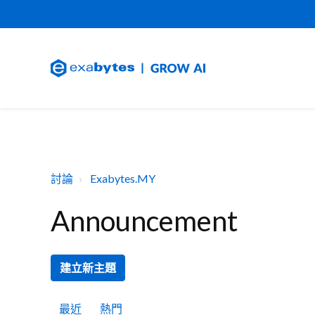
討論
Exabytes.MY
Announcement
建立新主題
最近
熱門