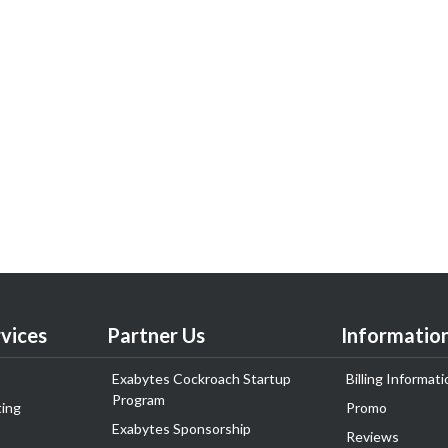
vices
Partner Us
Informatio
Exabytes Cockroach Startup
Billing Informati
Program
ing
Promo
Exabytes Sponsorship
Reviews