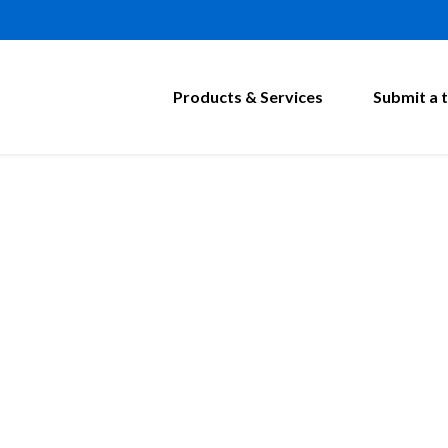
Products & Services
Submit a t