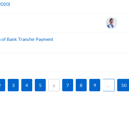
F
 2020)
n of Bank Transfer Payment
A
A
2
3
4
5
7
8
9
…
50
6