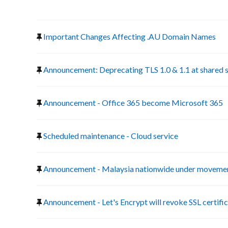
Important Changes Affecting .AU Domain Names
Announcement: Deprecating TLS 1.0 & 1.1 at shared 
Announcement - Office 365 become Microsoft 365
Scheduled maintenance - Cloud service
Announcement - Malaysia nationwide under movemen
Announcement - Let's Encrypt will revoke SSL certific