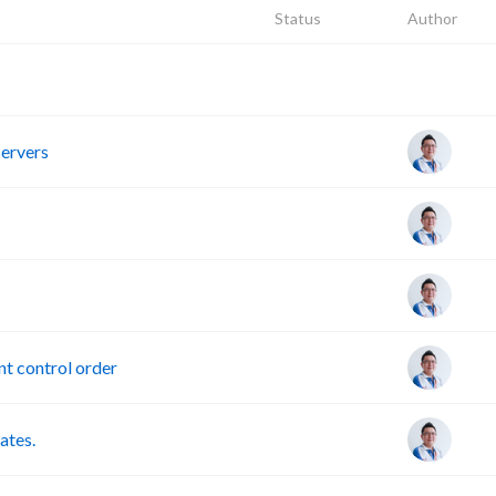
Status
Author
R
servers
t control order
ates.