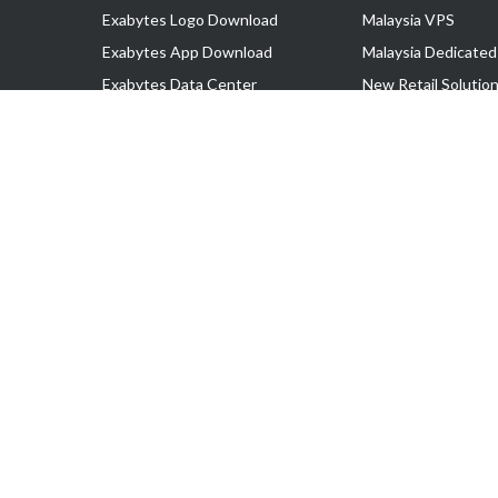
Exabytes Logo Download
Malaysia VPS
Exabytes App Download
Malaysia Dedicated
Exabytes Data Center
New Retail Solutio
Exabytes Book
Google Workspace
Exabytes Events
Managed AWS
Exabytes ESG Initiatives
Lark
Customer Testimonials
View all Products
Copyright © 2025 Exabytes Network Sdn. Bhd. 200201008429 (57609
All Trademarks Are The Property of Their Respective Owner.
Service Tax No. P11-1809-32000073 | Tax Identification No. (TIN)