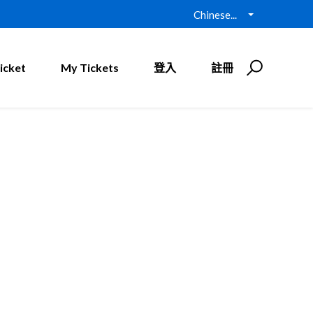
Chinese...
icket
My Tickets
登入
註冊