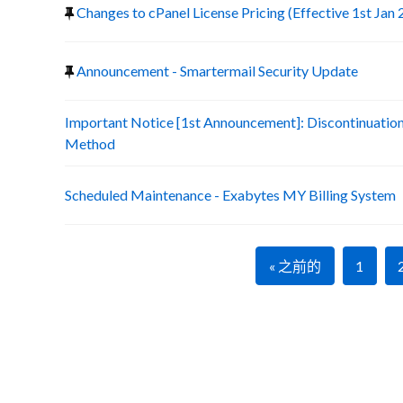
Changes to cPanel License Pricing (Effective 1st Jan
Announcement - Smartermail Security Update
Important Notice [1st Announcement]: Discontinuatio
Method
Scheduled Maintenance - Exabytes MY Billing System
« 之前的
1