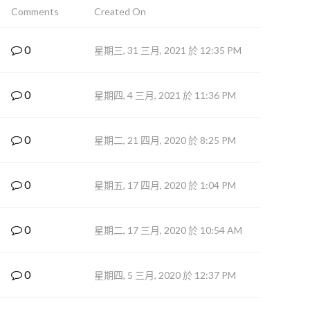
Comments
Created On
0
星期三, 31 三月, 2021 於 12:35 PM
0
星期四, 4 三月, 2021 於 11:36 PM
0
星期二, 21 四月, 2020 於 8:25 PM
0
星期五, 17 四月, 2020 於 1:04 PM
0
星期二, 17 三月, 2020 於 10:54 AM
0
星期四, 5 三月, 2020 於 12:37 PM