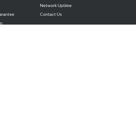
Network Uptime
arantee
Contact Us
on
Follow Us
rnance