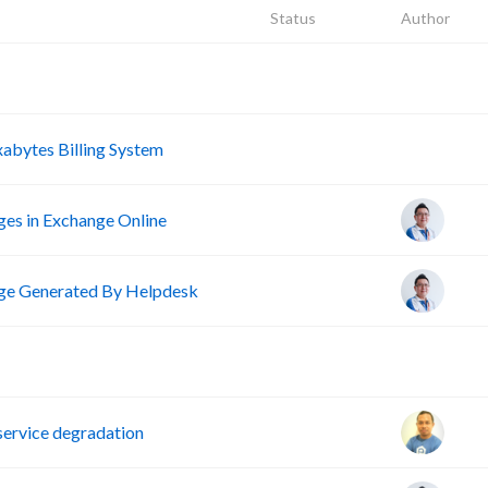
Status
Author
A
A
abytes Billing System
ges in Exchange Online
e Generated By Helpdesk
D
ervice degradation