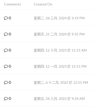
Comments
Created On
0
星期二, 26 三月, 2024 於 3:19 PM
0
星期天, 25 二月, 2024 於 9:35 PM
0
星期四, 12 十月, 2023 於 11:55 AM
0
星期四, 12 一月, 2023 於 12:15 PM
0
星期二, 6 十二月, 2022 於 12:55 PM
0
星期五, 26 八月, 2022 於 9:24 AM