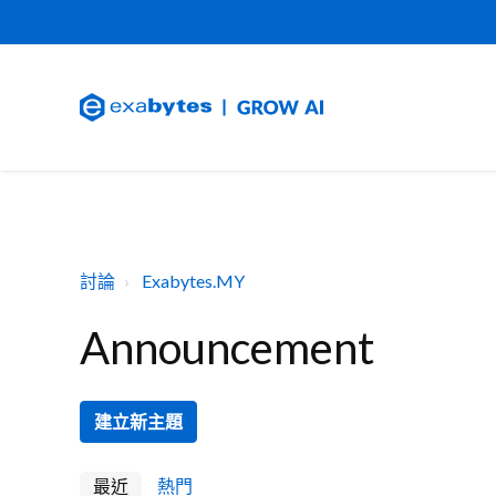
討論
Exabytes.MY
Announcement
建立新主題
最近
熱門