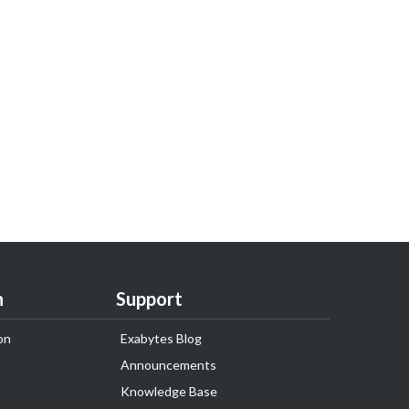
n
Support
on
Exabytes Blog
Announcements
Knowledge Base