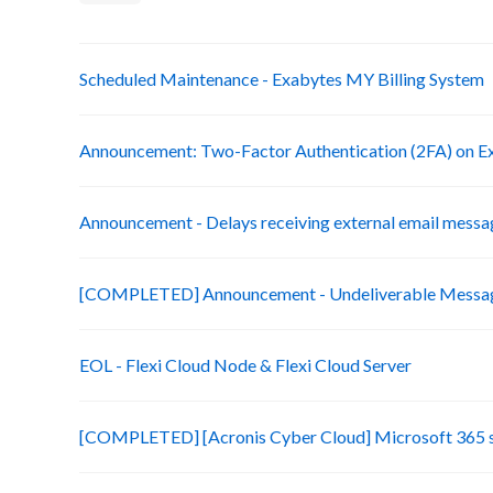
Scheduled Maintenance - Exabytes MY Billing System
Announcement: Two-Factor Authentication (2FA) on Ex
Announcement - Delays receiving external email messa
[COMPLETED] Announcement - Undeliverable Messag
EOL - Flexi Cloud Node & Flexi Cloud Server
[COMPLETED] [Acronis Cyber Cloud] Microsoft 365 s