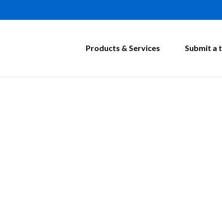
Products & Services
Submit a t