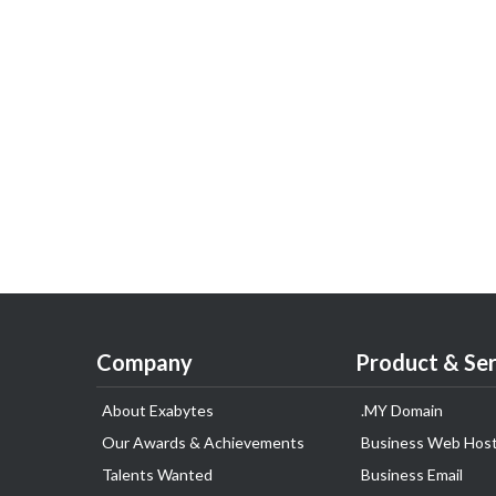
Company
Product & Ser
About Exabytes
.MY Domain
Our Awards & Achievements
Business Web Host
Talents Wanted
Business Email