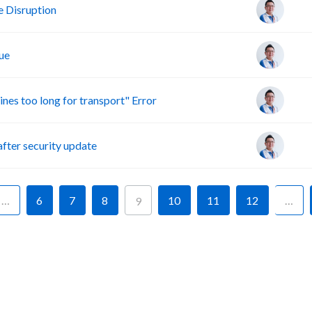
 Disruption
ue
s too long for transport" Error
ter security update
…
6
7
8
10
11
12
…
9