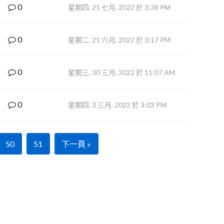
0
星期四, 21 七月, 2022 於 3:38 PM
0
星期二, 21 六月, 2022 於 3:17 PM
0
星期三, 30 三月, 2022 於 11:07 AM
0
星期四, 3 三月, 2022 於 3:03 PM
50
51
下一頁 »