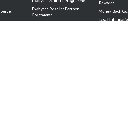
Exabytes Affiliate Programme
Rewards
Exabytes Reseller Partner
 Server
Money-Back Gu
Programme
n
Legal Informati
Exabytes Reseller Partner Listing
Corporate Gove
Cloud Backup Partner Programme
Exabytes Designer Club (EDC)
EasyStore
EasyParcel
EasyReward
EasySpace
2-T). All Rights Reserved.
 C11189700090