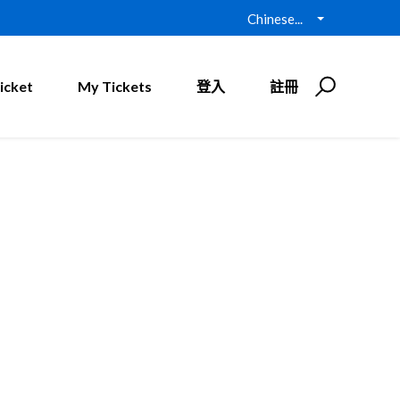
Chinese...
icket
My Tickets
登入
註冊