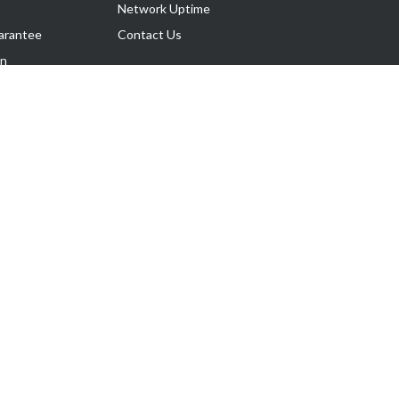
Network Uptime
arantee
Contact Us
on
Follow Us
rnance