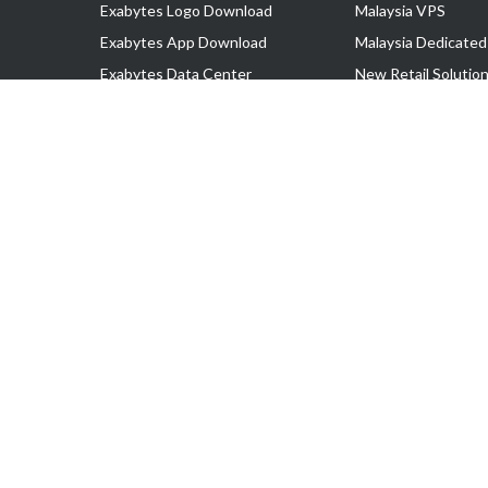
Exabytes Logo Download
Malaysia VPS
Exabytes App Download
Malaysia Dedicated
Exabytes Data Center
New Retail Solutio
Exabytes Book
Google Workspace
Exabytes Events
Managed AWS
Exabytes ESG Initiatives
Lark
Customer Testimonials
View all Products
Copyright © 2025 Exabytes Network Sdn. Bhd. 200201008429 (57609
All Trademarks Are The Property of Their Respective Owner.
Service Tax No. P11-1809-32000073 | Tax Identification No. (TIN)