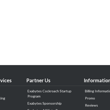
vices
Partner Us
Informatio
Exabytes Cockroach Startup
Billing Informati
Program
ing
Promo
Exabytes Sponsorship
Reviews