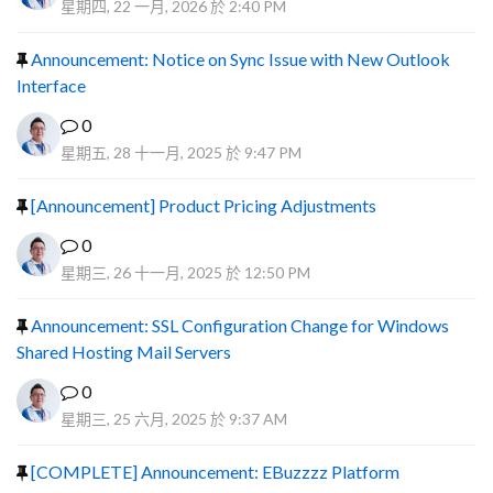
星期四, 22 一月, 2026 於 2:40 PM
Announcement: Notice on Sync Issue with New Outlook
Interface
0
星期五, 28 十一月, 2025 於 9:47 PM
[Announcement] Product Pricing Adjustments
0
星期三, 26 十一月, 2025 於 12:50 PM
Announcement: SSL Configuration Change for Windows
Shared Hosting Mail Servers
0
星期三, 25 六月, 2025 於 9:37 AM
[COMPLETE] Announcement: EBuzzzz Platform