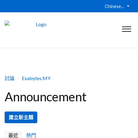
Chinese...
討論
Exabytes.MY
Announcement
建立新主題
最近
熱門