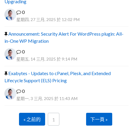
Upgrading
0
星期四, 27 三月, 2025 於 12:02 PM
Announcement: Security Alert For WordPress plugin: All-
in-One WP Migration
0
星期五, 14 三月, 2025 於 9:14 PM
Exabytes - Updates to cPanel, Plesk, and Extended
Lifecycle Support (ELS) Pricing
0
星期一, 3 三月, 2025 於 11:43 AM
« 之前的
下一頁 »
1