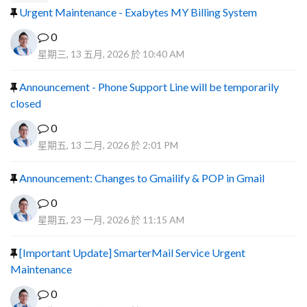
Urgent Maintenance - Exabytes MY Billing System
0
星期三, 13 五月, 2026 於 10:40 AM
Announcement - Phone Support Line will be temporarily
closed
0
星期五, 13 二月, 2026 於 2:01 PM
Announcement: Changes to Gmailify & POP in Gmail
0
星期五, 23 一月, 2026 於 11:15 AM
[Important Update] SmarterMail Service Urgent
Maintenance
0