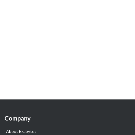
Company
About Exabytes