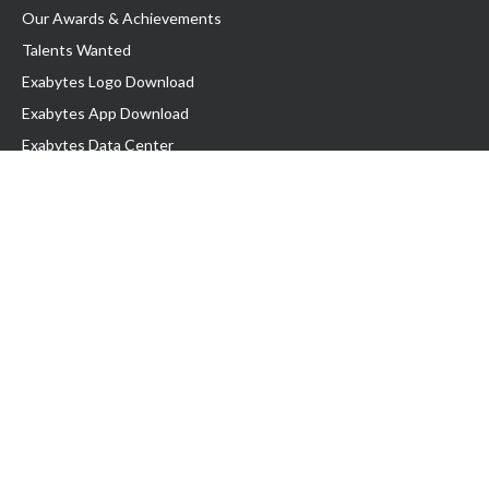
Our Awards & Achievements
Talents Wanted
Exabytes Logo Download
Exabytes App Download
Exabytes Data Center
Exabytes Book
Exabytes Events
Exabytes ESG Initiatives
Customer Testimonials
Product & Services
.MY Domain
Business Web Hosting
Business Email
Malaysia VPS