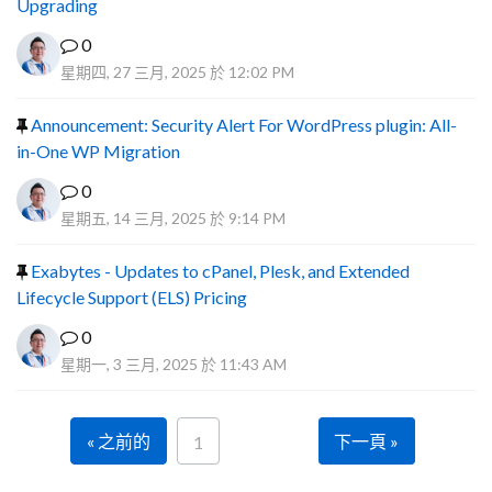
Upgrading
0
星期四, 27 三月, 2025 於 12:02 PM
Announcement: Security Alert For WordPress plugin: All-
in-One WP Migration
0
星期五, 14 三月, 2025 於 9:14 PM
Exabytes - Updates to cPanel, Plesk, and Extended
Lifecycle Support (ELS) Pricing
0
星期一, 3 三月, 2025 於 11:43 AM
« 之前的
下一頁 »
1