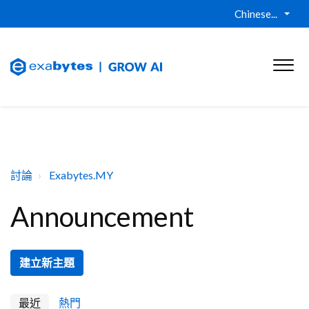
Chinese...
討論
Exabytes.MY
Announcement
建立新主題
最近
熱門