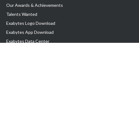
Our Awards & Achievements
Talents Wanted
Exabytes Logo Download
Exabytes App Download
Exabytes Data Center
Exabytes Book
Exabytes Events
Exabytes ESG Initiatives
Customer Testimonials
Product & Services
.MY Domain
Business Web Hosting
Business Email
Malaysia VPS