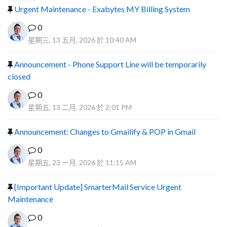
Urgent Maintenance - Exabytes MY Billing System
0
星期三, 13 五月, 2026 於 10:40 AM
Announcement - Phone Support Line will be temporarily
closed
0
星期五, 13 二月, 2026 於 2:01 PM
Announcement: Changes to Gmailify & POP in Gmail
0
星期五, 23 一月, 2026 於 11:15 AM
[Important Update] SmarterMail Service Urgent
Maintenance
0