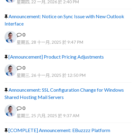
星期四, 22 一月, 2026 於 2:40 PM
Announcement: Notice on Sync Issue with New Outlook
Interface
0
星期五, 28 十一月, 2025 於 9:47 PM
[Announcement] Product Pricing Adjustments
0
星期三, 26 十一月, 2025 於 12:50 PM
Announcement: SSL Configuration Change for Windows
Shared Hosting Mail Servers
0
星期三, 25 六月, 2025 於 9:37 AM
[COMPLETE] Announcement: EBuzzzz Platform