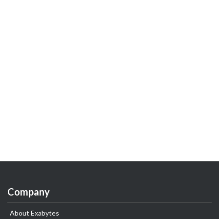
Company
About Exabytes