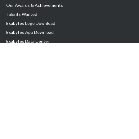
Our Awards & Achievements
Talents Wanted
Exabytes Logo Download
Exabytes App Download
Exabytes Data Center
Exabytes Book
Exabytes Events
Exabytes ESG Initiatives
Customer Testimonials
Product & Services
.MY Domain
Business Web Hosting
Business Email
Malaysia VPS