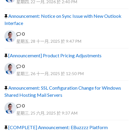
星期四, 22 一月, 2026 於 2:40 PM
Announcement: Notice on Sync Issue with New Outlook
Interface
0
星期五, 28 十一月, 2025 於 9:47 PM
[Announcement] Product Pricing Adjustments
0
星期三, 26 十一月, 2025 於 12:50 PM
Announcement: SSL Configuration Change for Windows
Shared Hosting Mail Servers
0
星期三, 25 六月, 2025 於 9:37 AM
[COMPLETE] Announcement: EBuzzzz Platform