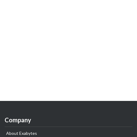
Company
About Exabytes