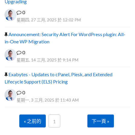
Upgrading
0
星期四, 27 三月, 2025 於 12:02 PM
Announcement: Security Alert For WordPress plugin: All-
in-One WP Migration
0
星期五, 14 三月, 2025 於 9:14 PM
Exabytes - Updates to cPanel, Plesk, and Extended
Lifecycle Support (ELS) Pricing
0
星期一, 3 三月, 2025 於 11:43 AM
« 之前的
下一頁 »
1