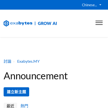
Chinese...
討論
Exabytes.MY
Announcement
建立新主題
最近
熱門