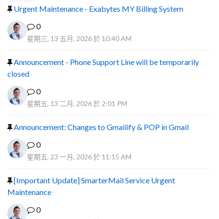
Urgent Maintenance - Exabytes MY Billing System
0
星期三, 13 五月, 2026 於 10:40 AM
Announcement - Phone Support Line will be temporarily
closed
0
星期五, 13 二月, 2026 於 2:01 PM
Announcement: Changes to Gmailify & POP in Gmail
0
星期五, 23 一月, 2026 於 11:15 AM
[Important Update] SmarterMail Service Urgent
Maintenance
0