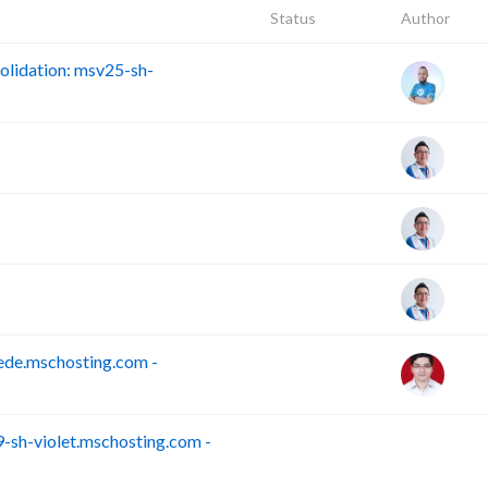
Status
Author
lidation: msv25-sh-
ede.mschosting.com -
sh-violet.mschosting.com -
S