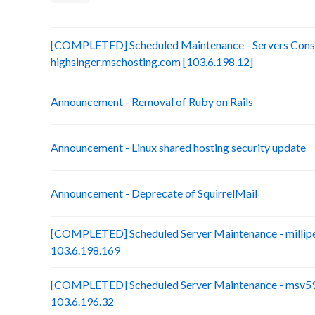
[COMPLETED] Scheduled Maintenance - Servers Conso
highsinger.mschosting.com [103.6.198.12]
Announcement - Removal of Ruby on Rails
Announcement - Linux shared hosting security update
Announcement - Deprecate of SquirrelMail
[COMPLETED] Scheduled Server Maintenance - millip
103.6.198.169
[COMPLETED] Scheduled Server Maintenance - msv59-
103.6.196.32