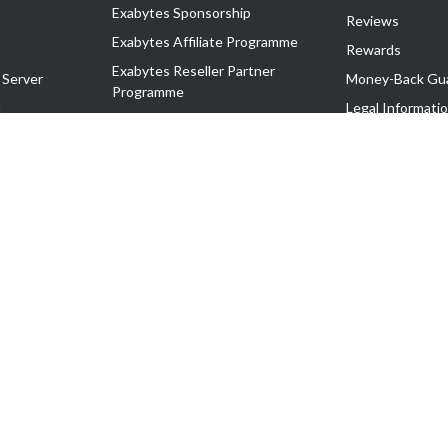
Exabytes Sponsorship
Reviews
Exabytes Affiliate Programme
Rewards
Exabytes Reseller Partner
 Server
Money-Back Gu
Programme
n
Legal Informati
Exabytes Reseller Partner Listing
Corporate Gove
Cloud Backup Partner Programme
Exabytes Designer Club (EDC)
EasyStore
EasyParcel
EasyReward
EasySpace
2-T). All Rights Reserved.
 C11189700090