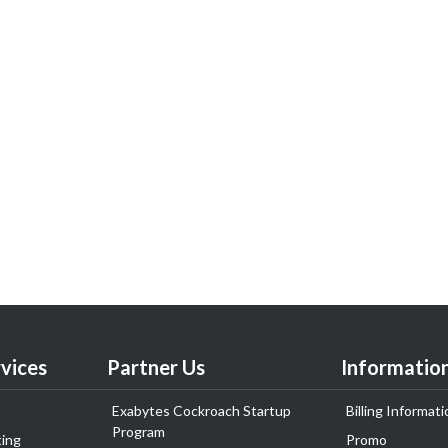
vices
Partner Us
Informatio
Exabytes Cockroach Startup
Billing Informati
Program
ing
Promo