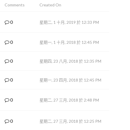
Comments
Created On
0
星期二, 1 十月, 2019 於 12:33 PM
0
星期一, 1 十月, 2018 於 12:45 PM
0
星期四, 23 八月, 2018 於 12:35 PM
0
星期一, 23 四月, 2018 於 12:45 PM
0
星期二, 27 三月, 2018 於 2:48 PM
0
星期二, 27 三月, 2018 於 12:25 PM