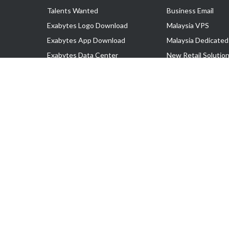
Talents Wanted
Business Email
Exabytes Logo Download
Malaysia VPS
Exabytes App Download
Malaysia Dedicated
Exabytes Data Center
New Retail Solutio
Exabytes Book
Google Workspace
Exabytes Events
Managed AWS
Exabytes ESG Initiatives
Lark
Customer Testimonials
View all Products
Copyright © 2025 Exabytes Network Sdn. Bhd. 200201008429 (57609
All Trademarks Are The Property of Their Respective Owner.
Service Tax No. P11-1809-32000073 | Tax Identification No. (TIN)