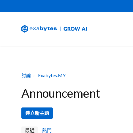
討論
Exabytes.MY
Announcement
建立新主題
最近
熱門