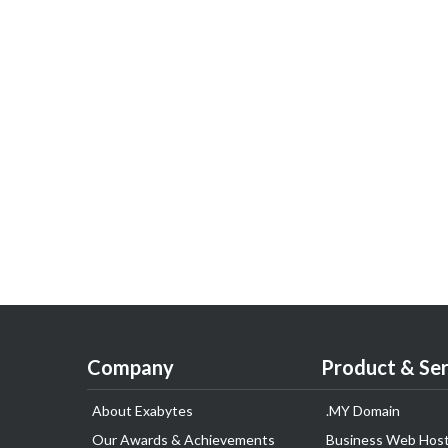
Company
Product & Ser
About Exabytes
.MY Domain
Our Awards & Achievements
Business Web Host