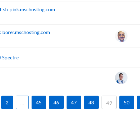
-sh-pink.mschosting.com-
S
 borer.mschosting.com
P
d Spectre
2
…
45
46
47
48
50
49