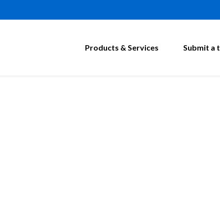
Products & Services
Submit a t