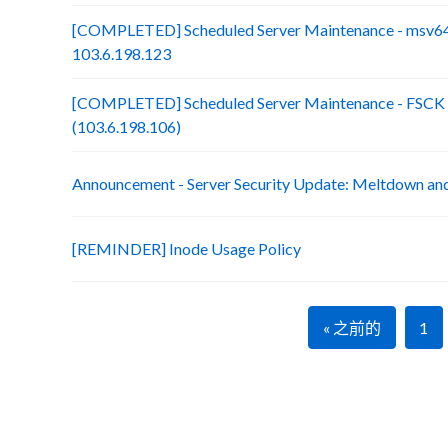
[COMPLETED] Scheduled Server Maintenance - msv64
103.6.198.123
[COMPLETED] Scheduled Server Maintenance - FSCK :
(103.6.198.106)
Announcement - Server Security Update: Meltdown an
[REMINDER] Inode Usage Policy
« 之前的
1