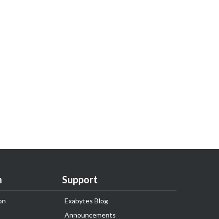
n
Support
on
Exabytes Blog
Announcements