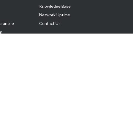
Knowledge Base
Network Uptime
arantee
Contact Us
on
Follow Us
rnance