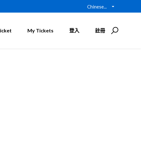
Chinese...
icket
My Tickets
登入
註冊