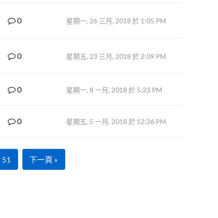
0
星期一, 26 三月, 2018 於 1:05 PM
0
星期五, 23 三月, 2018 於 2:09 PM
0
星期一, 8 一月, 2018 於 5:23 PM
0
星期五, 5 一月, 2018 於 12:26 PM
51
下一頁 »