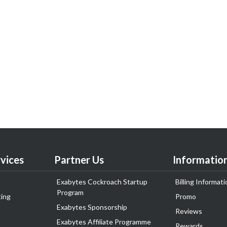
vices
Partner Us
Informatio
Exabytes Cockroach Startup
Billing Informati
Program
ing
Promo
Exabytes Sponsorship
Reviews
Exabytes Affiliate Programme
Rewards