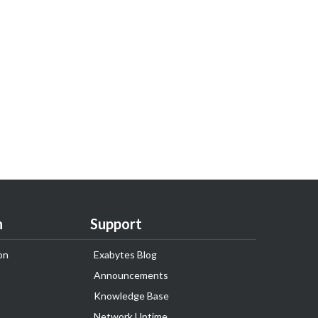
n
Support
on
Exabytes Blog
Announcements
Knowledge Base
Network Uptime