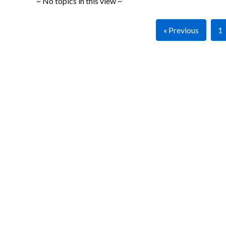
~ No topics in this view ~
« Previous
1