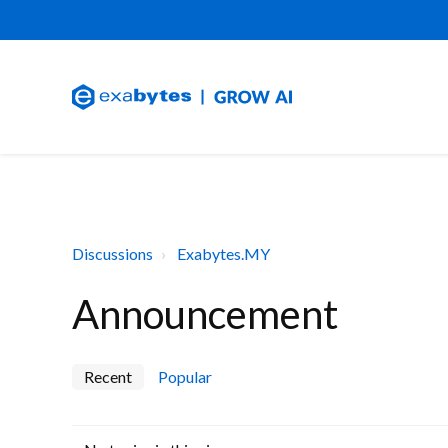
Discussions
Exabytes.MY
Announcement
Recent
Popular