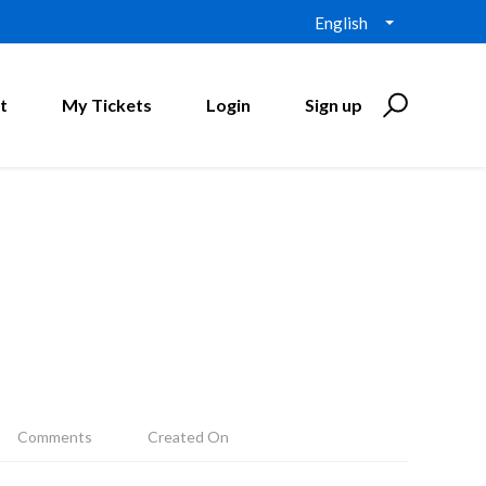
English
t
My Tickets
Login
Sign up
Comments
Created On