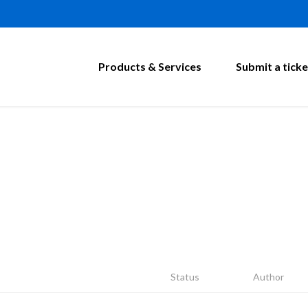
Products & Services
Submit a ticke
Status
Author