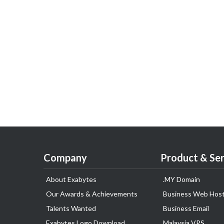
Company
Product & Ser
About Exabytes
.MY Domain
Our Awards & Achievements
Business Web Host
Talents Wanted
Business Email
Exabytes Logo Download
Malaysia VPS