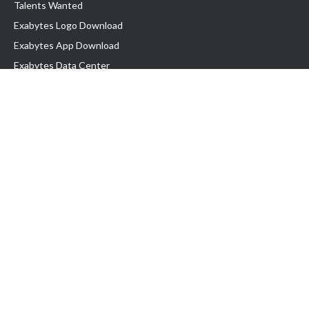
Talents Wanted
Exabytes Logo Download
Exabytes App Download
Exabytes Data Center
Exabytes Book
Exabytes Events
Exabytes ESG Initiatives
Customer Testimonials
Product & Services
.MY Domain
Business Web Hosting
Business Email
Malaysia VPS
Malaysia Dedicated Server