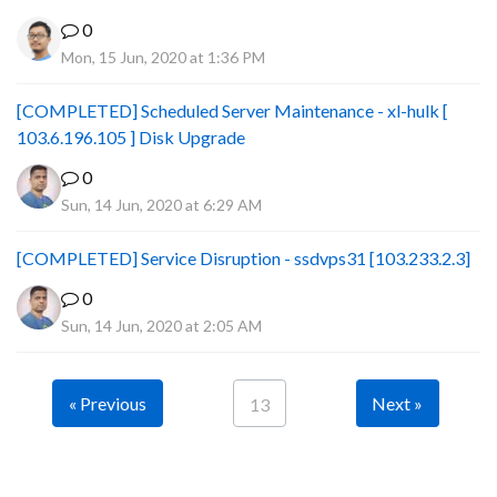
0
Mon, 15 Jun, 2020 at 1:36 PM
[COMPLETED] Scheduled Server Maintenance - xl-hulk [
103.6.196.105 ] Disk Upgrade
0
Sun, 14 Jun, 2020 at 6:29 AM
[COMPLETED] Service Disruption - ssdvps31 [103.233.2.3]
0
Sun, 14 Jun, 2020 at 2:05 AM
« Previous
Next »
13