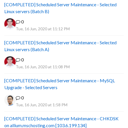
[COMPLETED] Scheduled Server Maintenance - Selected
Linux servers (Batch B)
0
Tue, 16 Jun, 2020 at 11:12 PM
[COMPLETED] Scheduled Server Maintenance - Selected
Linux servers (Batch A)
0
Tue, 16 Jun, 2020 at 11:08 PM
[COMPLETED] Scheduled Server Maintenance - MySQL
Upgrade - Selected Servers
0
Tue, 16 Jun, 2020 at 1:58 PM
[COMPLETED] Scheduled Server Maintenance - CHKDSK
on allium.mschosting.com [103.6.199.134]