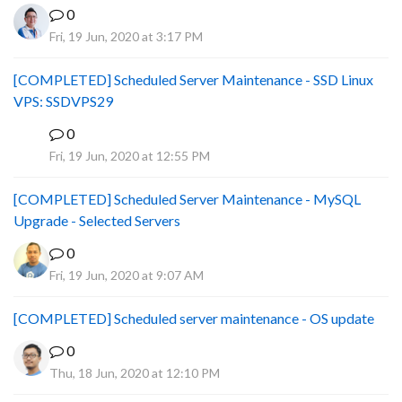
0
Fri, 19 Jun, 2020 at 3:17 PM
[COMPLETED] Scheduled Server Maintenance - SSD Linux
VPS: SSDVPS29
0
B
Fri, 19 Jun, 2020 at 12:55 PM
[COMPLETED] Scheduled Server Maintenance - MySQL
Upgrade - Selected Servers
0
Fri, 19 Jun, 2020 at 9:07 AM
[COMPLETED] Scheduled server maintenance - OS update
0
Thu, 18 Jun, 2020 at 12:10 PM