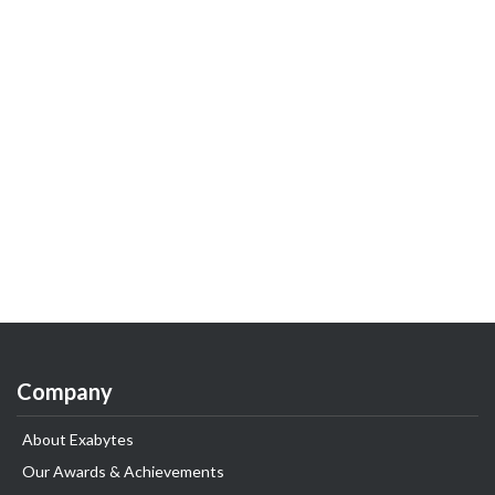
Company
About Exabytes
Our Awards & Achievements