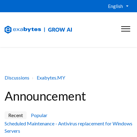
English
Discussions
Exabytes.MY
Announcement
Recent
Popular
Scheduled Maintenance - Antivirus replacement for Windows
Servers