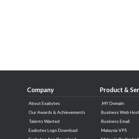
Company
Product & Ser
About Exabytes
.MY Domain
Our Awards & Achievements
Business Web Host
Talents Wanted
Business Email
Exabytes Logo Download
Malaysia VPS