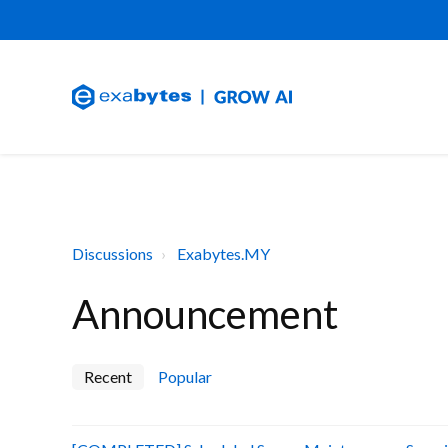
Discussions
Exabytes.MY
Announcement
Recent
Popular