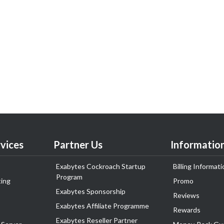
vices
Partner Us
Informatio
Exabytes Cockroach Startup
Billing Informati
Program
ing
Promo
Exabytes Sponsorship
Reviews
Exabytes Affiliate Programme
Rewards
Exabytes Reseller Partner