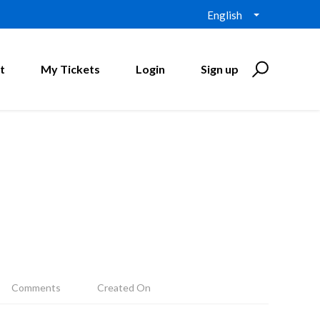
English
t
My Tickets
Login
Sign up
Comments
Created On