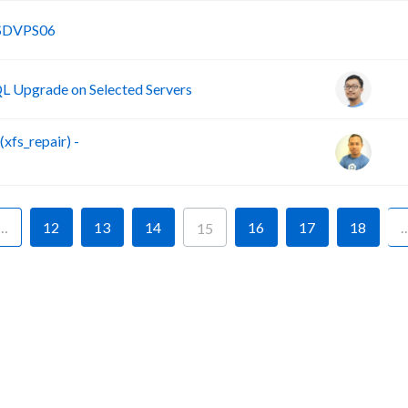
B
SSDVPS06
 Upgrade on Selected Servers
fs_repair) -
…
12
13
14
16
17
18
15