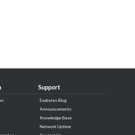
n
Support
on
Exabytes Blog
Announcements
Knowledge Base
Network Uptime