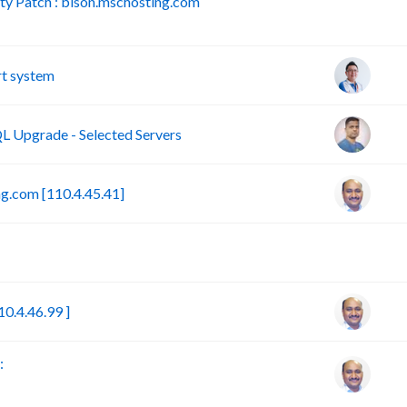
y Patch : bison.mschosting.com
B
t system
 Upgrade - Selected Servers
g.com [110.4.45.41]
B
0.4.46.99 ]
: