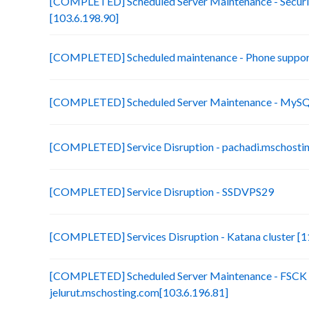
[COMPLETED] Scheduled Server Maintenance - Securit
[103.6.198.90]
[COMPLETED] Scheduled maintenance - Phone suppor
[COMPLETED] Scheduled Server Maintenance - MySQL
[COMPLETED] Service Disruption - pachadi.mschostin
[COMPLETED] Service Disruption - SSDVPS29
[COMPLETED] Services Disruption - Katana cluster [11
[COMPLETED] Scheduled Server Maintenance - FSCK 
jelurut.mschosting.com[103.6.196.81]