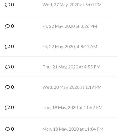
0
Wed, 27 May, 2020 at 5:04 PM
0
Fri, 22 May, 2020 at 3:26 PM
0
Fri, 22 May, 2020 at 8:41 AM
0
Thu, 21 May, 2020 at 4:55 PM
0
Wed, 20 May, 2020 at 1:19 PM
0
Tue, 19 May, 2020 at 11:52 PM
0
Mon, 18 May, 2020 at 11:04 PM