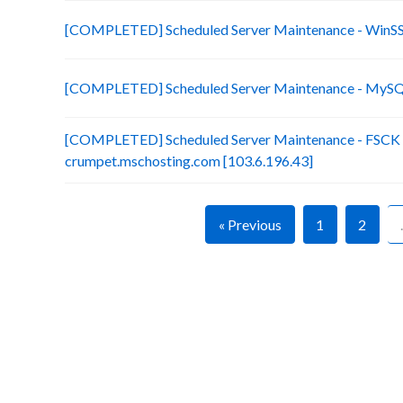
[COMPLETED] Scheduled Server Maintenance - Win
[COMPLETED] Scheduled Server Maintenance - MySQL
[COMPLETED] Scheduled Server Maintenance - FSCK (x
crumpet.mschosting.com [103.6.196.43]
« Previous
1
2