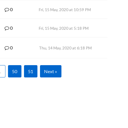
0
Fri, 15 May, 2020 at 10:59 PM
0
Fri, 15 May, 2020 at 5:18 PM
0
Thu, 14 May, 2020 at 6:18 PM
…
50
51
Next »