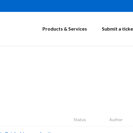
Products & Services
Submit a ticke
Status
Author