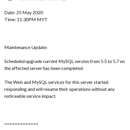
Date: 25 May 2020
Time: 11:30PM MYT
Maintenance Update:
Scheduled upgrade current MySQL version from 5.5 to 5.7 on
the affected server has been completed.
The Web and MySQL services for this server started
responding and will resume their operations without any
noticeable service impact.
=============