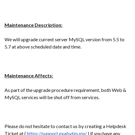
Maintenance Description:
We will upgrade current server MySQL version from 5.5 to
5.7 at above scheduled date and time.
Maintenance Affects:
As part of the upgrade procedure requirement, both Web &
MySQL services will be shut off from services.
Please do not hesitate to contact us by creating a Helpdesk
Ticket at (
https://support.exabytes.my/
) if you have any