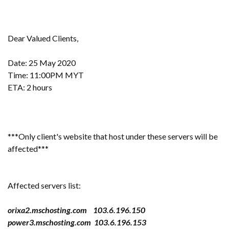
Dear Valued Clients,
Date: 25 May 2020
Time: 11:00PM MYT
ETA: 2 hours
***Only client's website that host under these servers will be
affected***
Affected servers list:
orixa2.mschosting.com 103.6.196.150
power3.mschosting.com 103.6.196.153