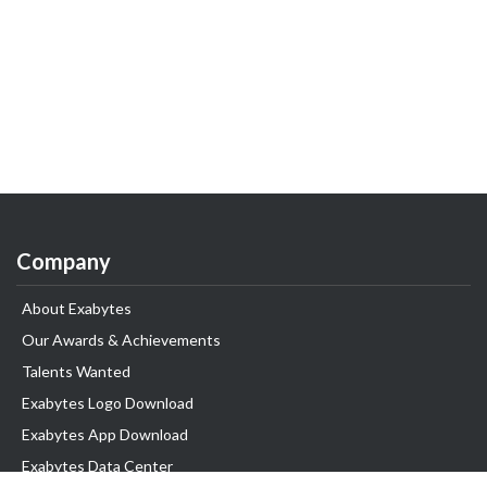
Company
About Exabytes
Our Awards & Achievements
Talents Wanted
Exabytes Logo Download
Exabytes App Download
Exabytes Data Center