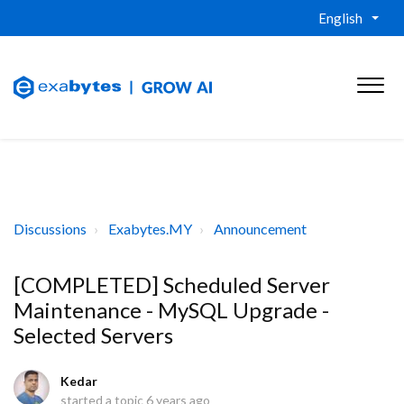
English
Discussions
Exabytes.MY
Announcement
[COMPLETED] Scheduled Server
Maintenance - MySQL Upgrade -
Selected Servers
Kedar
started a topic
6 years ago