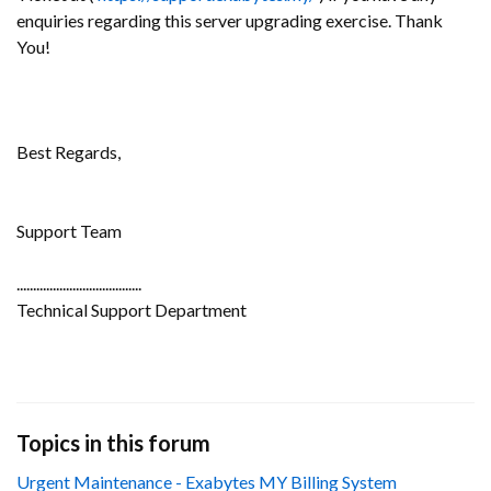
enquiries regarding this server upgrading exercise. Thank
You!
Best Regards,
Support Team
......................................
Technical Support Department
Topics in this forum
Urgent Maintenance - Exabytes MY Billing System