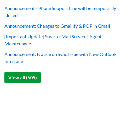
Announcement - Phone Support Line will be temporarily
closed
Announcement: Changes to Gmailify & POP in Gmail
[Important Update] SmarterMail Service Urgent
Maintenance
Announcement: Notice on Sync Issue with New Outlook
Interface
View all (505)