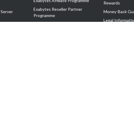
Exabytes Affiliate Programme
Rewards
Exabytes Reseller Partner
 Server
Money-Back Gu
Programme
n
Legal Informati
Exabytes Reseller Partner Listing
Corporate Gove
Cloud Backup Partner Programme
Exabytes Designer Club (EDC)
EasyStore
EasyParcel
EasyReward
EasySpace
2-T). All Rights Reserved.
 C11189700090