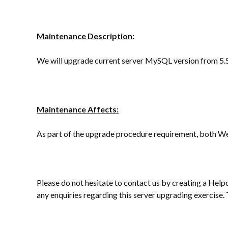
Maintenance Description:
We will upgrade current server MySQL version from 5.5
Maintenance Affects:
As part of the upgrade procedure requirement, both We
Please do not hesitate to contact us by creating a Help
any enquiries regarding this server upgrading exercise.