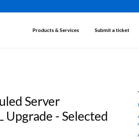
Products & Services
Submit a ticket
led Server
 Upgrade - Selected