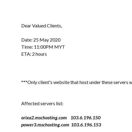
Dear Valued Clients,
Date: 25 May 2020
Time: 11:00PM MYT
ETA: 2 hours
***Only client's website that host under these servers w
Affected servers list:
orixa2.mschosting.com 103.6.196.150
power3.mschosting.com 103.6.196.153