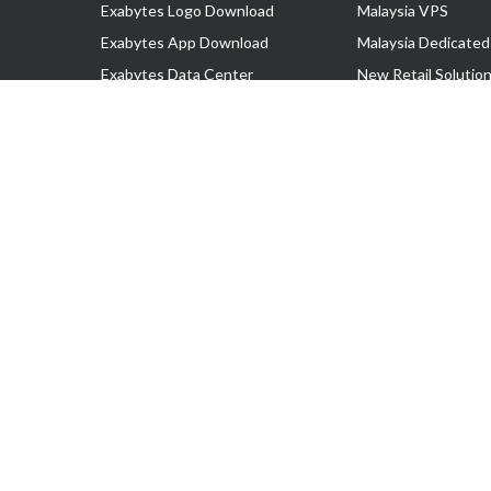
Exabytes Logo Download
Malaysia VPS
Exabytes App Download
Malaysia Dedicated
Exabytes Data Center
New Retail Solutio
Exabytes Book
Google Workspace
Exabytes Events
Managed AWS
Exabytes ESG Initiatives
Lark
Customer Testimonials
View all Products
Copyright © 2025 Exabytes Network Sdn. Bhd. 200201008429 (57609
All Trademarks Are The Property of Their Respective Owner.
Service Tax No. P11-1809-32000073 | Tax Identification No. (TIN)