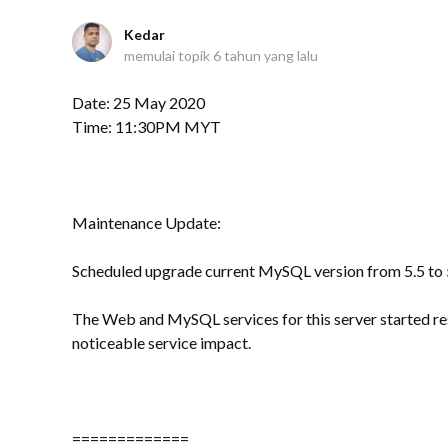
Kedar
memulai topik
6 tahun yang lalu
Date: 25 May 2020
Time: 11:30PM MYT
Maintenance Update:
Scheduled upgrade current MySQL version from 5.5 to 5
The Web and MySQL services for this server started re
noticeable service impact.
=============