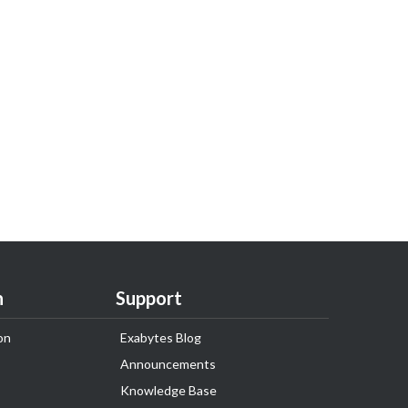
n
Support
on
Exabytes Blog
Announcements
Knowledge Base