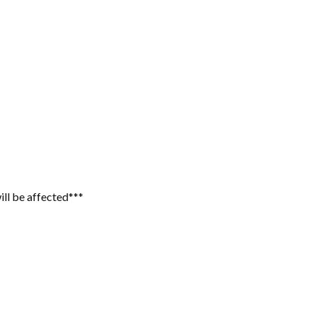
ill be affected***