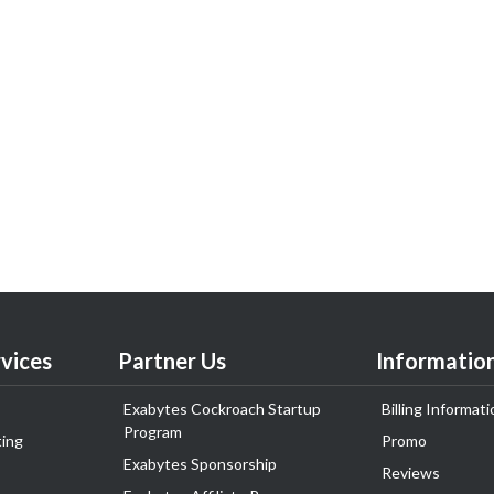
vices
Partner Us
Informatio
Exabytes Cockroach Startup
Billing Informati
Program
ing
Promo
Exabytes Sponsorship
Reviews