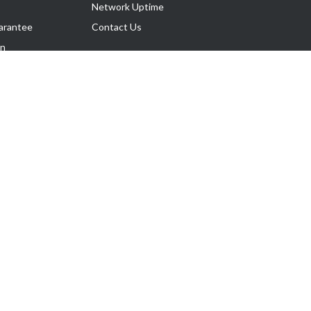
Network Uptime
arantee
Contact Us
on
Follow Us
rnance