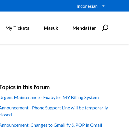
Indonesian
My Tickets
Masuk
Mendaftar
Topics in this forum
Urgent Maintenance - Exabytes MY Billing System
Announcement - Phone Support Line will be temporarily
closed
Announcement: Changes to Gmailify & POP in Gmail