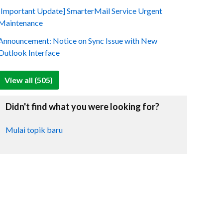
[Important Update] SmarterMail Service Urgent
Maintenance
Announcement: Notice on Sync Issue with New
Outlook Interface
View all (505)
Didn't find what you were looking for?
Mulai topik baru