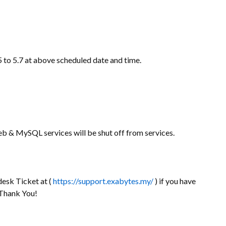
 to 5.7 at above scheduled date and time.
b & MySQL services will be shut off from services.
desk Ticket at (
https://support.exabytes.my/
) if you have
 Thank You!