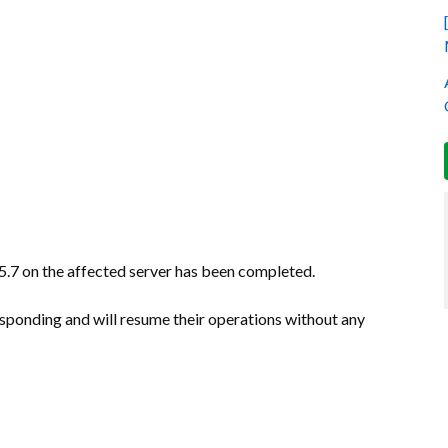
.7 on the affected server has been completed.
sponding and will resume their operations without any