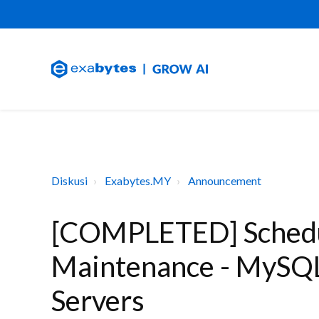
Diskusi
Exabytes.MY
Announcement
[COMPLETED] Schedu
Maintenance - MySQL
Servers