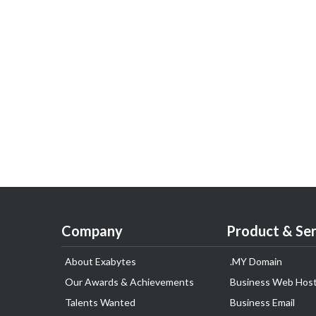
Company
Product & Ser
About Exabytes
.MY Domain
Our Awards & Achievements
Business Web Host
Talents Wanted
Business Email