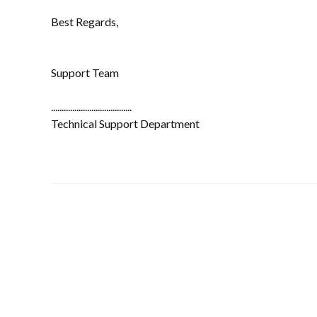
Best Regards,
Support Team
......................................
Technical Support Department