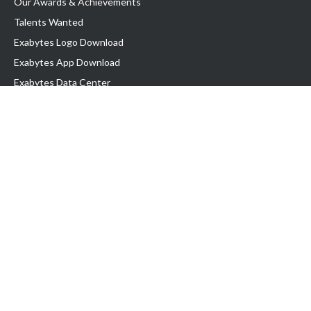
Our Awards & Achievements
Talents Wanted
Exabytes Logo Download
Exabytes App Download
Exabytes Data Center
Exabytes Book
Exabytes Events
Exabytes ESG Initiatives
Customer Testimonials
Product & Services
.MY Domain
Business Web Hosting
Business Email
Malaysia VPS