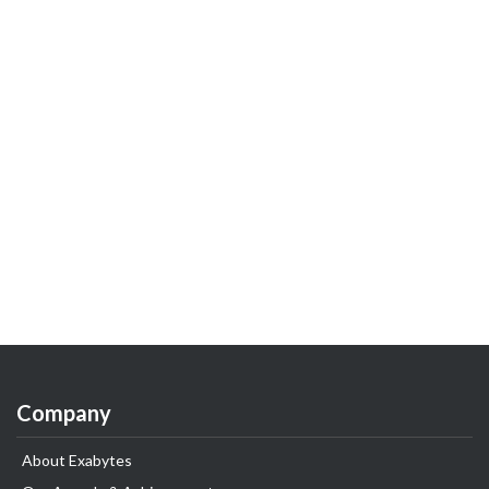
Company
About Exabytes