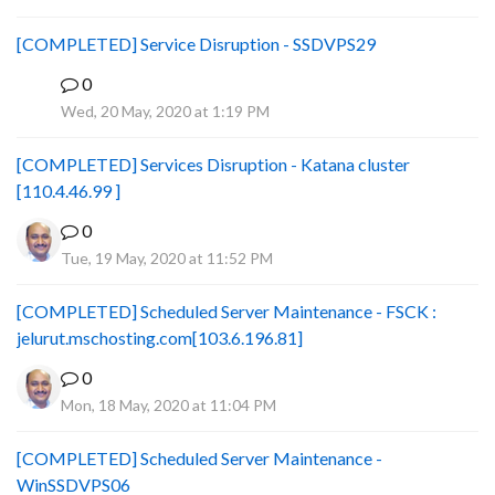
[COMPLETED] Service Disruption - SSDVPS29
0
B
Wed, 20 May, 2020 at 1:19 PM
[COMPLETED] Services Disruption - Katana cluster
[110.4.46.99 ]
0
Tue, 19 May, 2020 at 11:52 PM
[COMPLETED] Scheduled Server Maintenance - FSCK :
jelurut.mschosting.com[103.6.196.81]
0
Mon, 18 May, 2020 at 11:04 PM
[COMPLETED] Scheduled Server Maintenance -
WinSSDVPS06