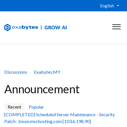
English
Discussions
Exabytes.MY
Announcement
Recent
Popular
[COMPLETED] Scheduled Server Maintenance - Security
Patch : bison.mschosting.com [103.6.198.90]