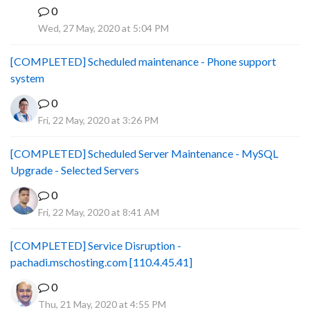
0
B
Wed, 27 May, 2020 at 5:04 PM
[COMPLETED] Scheduled maintenance - Phone support
system
0
Fri, 22 May, 2020 at 3:26 PM
[COMPLETED] Scheduled Server Maintenance - MySQL
Upgrade - Selected Servers
0
Fri, 22 May, 2020 at 8:41 AM
[COMPLETED] Service Disruption -
pachadi.mschosting.com [110.4.45.41]
0
Thu, 21 May, 2020 at 4:55 PM