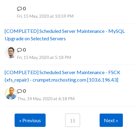
0
B
Fri, 15 May, 2020 at 10:59 PM
[COMPLETED] Scheduled Server Maintenance - MySQL
Upgrade on Selected Servers
0
Fri, 15 May, 2020 at 5:18 PM
[COMPLETED] Scheduled Server Maintenance - FSCK
(xfs_repair) - crumpet.mschosting.com [103.6.196.43]
0
Thu, 14 May, 2020 at 6:18 PM
« Previous
Next »
15