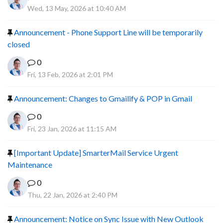
Wed, 13 May, 2026 at 10:40 AM
Announcement - Phone Support Line will be temporarily
closed
0
Fri, 13 Feb, 2026 at 2:01 PM
Announcement: Changes to Gmailify & POP in Gmail
0
Fri, 23 Jan, 2026 at 11:15 AM
[Important Update] SmarterMail Service Urgent
Maintenance
0
Thu, 22 Jan, 2026 at 2:40 PM
Announcement: Notice on Sync Issue with New Outlook