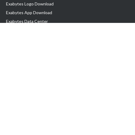
Exabytes Logo Download
Exabytes App Download
Exabytes Data Center
Exabytes Book
Exabytes Events
Exabytes ESG Initiatives
Customer Testimonials
Product & Services
.MY Domain
Business Web Hosting
Business Email
Malaysia VPS
Malaysia Dedicated Server
New Retail Solution