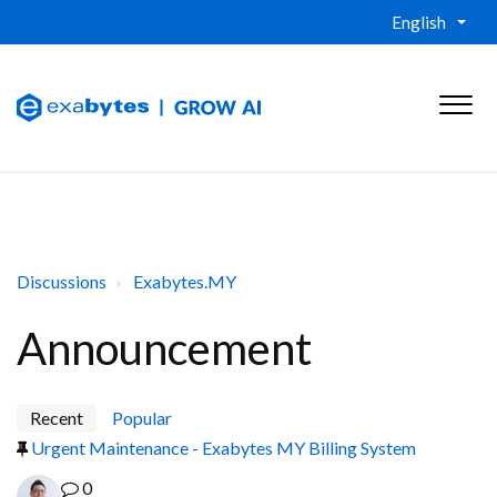
English
Discussions
Exabytes.MY
Announcement
Recent
Popular
Urgent Maintenance - Exabytes MY Billing System
0