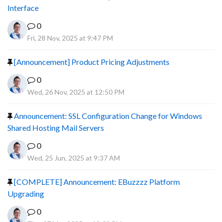
Interface
0
Fri, 28 Nov, 2025 at 9:47 PM
[Announcement] Product Pricing Adjustments
0
Wed, 26 Nov, 2025 at 12:50 PM
Announcement: SSL Configuration Change for Windows
Shared Hosting Mail Servers
0
Wed, 25 Jun, 2025 at 9:37 AM
[COMPLETE] Announcement: EBuzzzz Platform
Upgrading
0