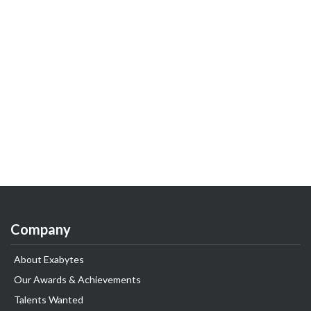
Company
About Exabytes
Our Awards & Achievements
Talents Wanted