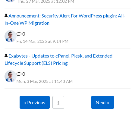
Thu, 27 Mar, 2025 at 12:02 PM
Announcement: Security Alert For WordPress plugin: All-
in-One WP Migration
0
Fri, 14 Mar, 2025 at 9:14 PM
Exabytes - Updates to cPanel, Plesk, and Extended
Lifecycle Support (ELS) Pricing
0
Mon, 3 Mar, 2025 at 11:43 AM
« Previous
Next »
1