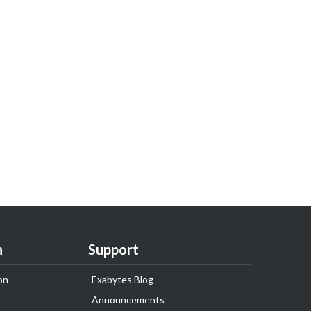
n
Support
on
Exabytes Blog
Announcements