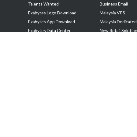
Talents Wanted
Business Email
Exabytes Logo Download
Malaysia VPS
Exabytes App Download
Malaysia Dedicated
Exabytes Data Center
New Retail Solutio
Exabytes Book
Google Workspace
Exabytes Events
Managed AWS
Exabytes ESG Initiatives
Lark
Customer Testimonials
View all Products
Copyright © 2025 Exabytes Network Sdn. Bhd. 200201008429 (57609
All Trademarks Are The Property of Their Respective Owner.
Service Tax No. P11-1809-32000073 | Tax Identification No. (TIN)