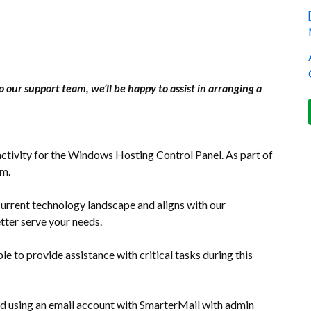
o our support team, we’ll be happy to assist in arranging a
ctivity for the Windows Hosting Control Panel. As part of
rm.
current technology landscape and aligns with our
tter serve your needs.
le to provide assistance with critical tasks during this
d using an email account with SmarterMail with admin