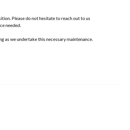
ition. Please do not hesitate to reach out to us
ce needed.
ng as we undertake this necessary maintenance.