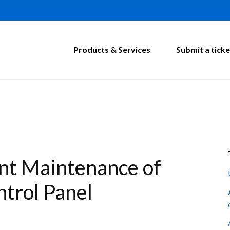
Products & Services
Submit a ticke
t Maintenance of
trol Panel