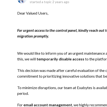
started a topic
2 years ago
Dear Valued Users,
For urgent access to the control panel, kindly reach out t
migration promptly.
We would like to inform you of an urgent maintenance a
this, we will
temporarily disable access
to the platfo
This decision was made after careful evaluation of the 
commitment to prioritizing innovative solutions that be
To minimize disruptions, our team at Exabytes is availab
period.
For
email account management
, we highly recommen