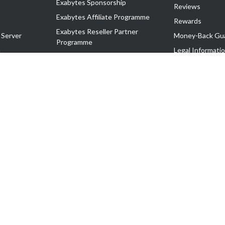
Exabytes Sponsorship
Reviews
Exabytes Affiliate Programme
Rewards
Exabytes Reseller Partner
 Server
Money-Back Gu
Programme
n
Legal Informati
Exabytes Reseller Partner Listing
Corporate Gove
Cloud Backup Partner Programme
Exabytes Designer Club (EDC)
EasyStore
EasyParcel
EasyReward
EasySpace
2-T). All Rights Reserved.
 C11189700090