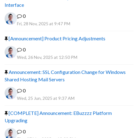
Interface
0
Fri, 28 Nov, 2025 at 9:47 PM
[Announcement] Product Pricing Adjustments
0
Wed, 26 Nov, 2025 at 12:50 PM
Announcement: SSL Configuration Change for Windows
Shared Hosting Mail Servers
0
Wed, 25 Jun, 2025 at 9:37 AM
[COMPLETE] Announcement: EBuzzzz Platform
Upgrading
0