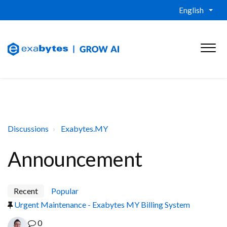
English
Discussions
Exabytes.MY
Announcement
Recent
Popular
Urgent Maintenance - Exabytes MY Billing System
0