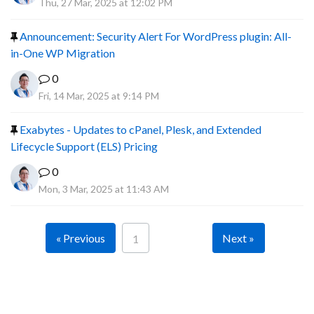
Thu, 27 Mar, 2025 at 12:02 PM
Announcement: Security Alert For WordPress plugin: All-
in-One WP Migration
0
Fri, 14 Mar, 2025 at 9:14 PM
Exabytes - Updates to cPanel, Plesk, and Extended
Lifecycle Support (ELS) Pricing
0
Mon, 3 Mar, 2025 at 11:43 AM
« Previous
Next »
1