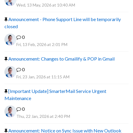
Wed, 13 May, 2026 at 10:40 AM
Announcement - Phone Support Line will be temporarily
closed
0
Fri, 13 Feb, 2026 at 2:01 PM
Announcement: Changes to Gmailify & POP in Gmail
0
Fri, 23 Jan, 2026 at 11:15 AM
[Important Update] SmarterMail Service Urgent
Maintenance
0
Thu, 22 Jan, 2026 at 2:40 PM
Announcement: Notice on Sync Issue with New Outlook