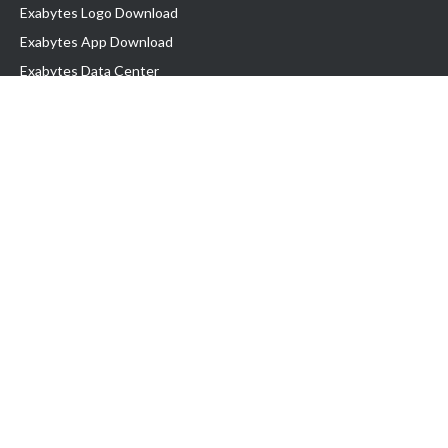
Exabytes Logo Download
Exabytes App Download
Exabytes Data Center
Exabytes Book
Exabytes Events
Exabytes ESG Initiatives
Customer Testimonials
Product & Services
.MY Domain
Business Web Hosting
Business Email
Malaysia VPS
Malaysia Dedicated Server
New Retail Solution