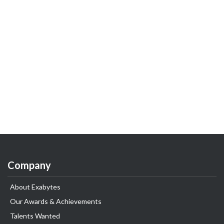
Company
About Exabytes
Our Awards & Achievements
Talents Wanted