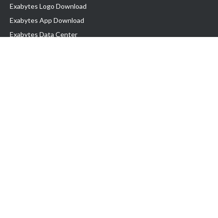
Exabytes Logo Download
Exabytes App Download
Exabytes Data Center
Exabytes Book
Exabytes Events
Exabytes ESG Initiatives
Customer Testimonials
Product & Services
.MY Domain
Business Web Hosting
Business Email
Malaysia VPS
Malaysia Dedicated Server
New Retail Solution