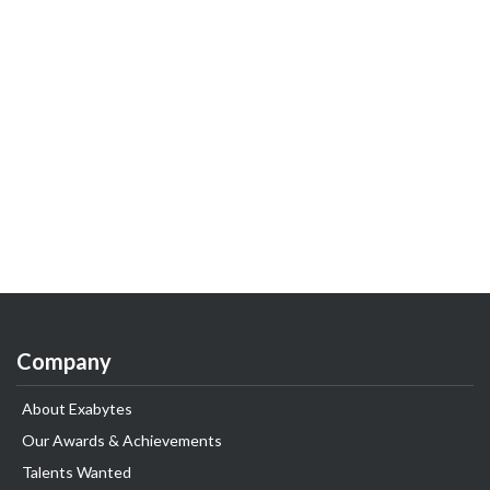
Company
About Exabytes
Our Awards & Achievements
Talents Wanted