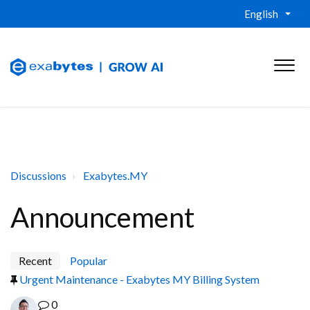
English
Discussions
Exabytes.MY
Announcement
Recent
Popular
Urgent Maintenance - Exabytes MY Billing System
0