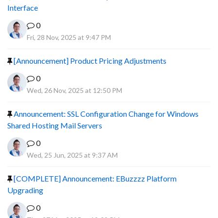
Interface
0
Fri, 28 Nov, 2025 at 9:47 PM
[Announcement] Product Pricing Adjustments
0
Wed, 26 Nov, 2025 at 12:50 PM
Announcement: SSL Configuration Change for Windows
Shared Hosting Mail Servers
0
Wed, 25 Jun, 2025 at 9:37 AM
[COMPLETE] Announcement: EBuzzzz Platform
Upgrading
0