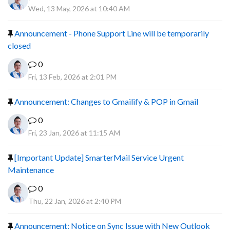
Wed, 13 May, 2026 at 10:40 AM
Announcement - Phone Support Line will be temporarily
closed
0
Fri, 13 Feb, 2026 at 2:01 PM
Announcement: Changes to Gmailify & POP in Gmail
0
Fri, 23 Jan, 2026 at 11:15 AM
[Important Update] SmarterMail Service Urgent
Maintenance
0
Thu, 22 Jan, 2026 at 2:40 PM
Announcement: Notice on Sync Issue with New Outlook