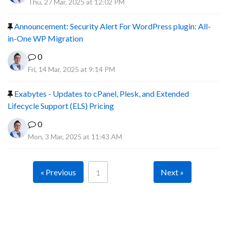
Thu, 27 Mar, 2025 at 12:02 PM
Announcement: Security Alert For WordPress plugin: All-
in-One WP Migration
0
Fri, 14 Mar, 2025 at 9:14 PM
Exabytes - Updates to cPanel, Plesk, and Extended
Lifecycle Support (ELS) Pricing
0
Mon, 3 Mar, 2025 at 11:43 AM
« Previous
Next »
1