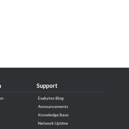
n
Support
on
Exabytes Blog
Announcements
Knowledge Base
Network Uptime