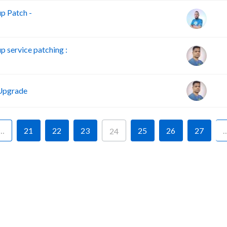
p Patch -
service patching :
Upgrade
…
21
22
23
25
26
27
24