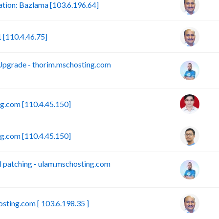
ion: Bazlama [103.6.196.64]
[110.4.46.75]
pgrade - thorim.mschosting.com
.com [110.4.45.150]
.com [110.4.45.150]
 patching - ulam.mschosting.com
sting.com [ 103.6.198.35 ]