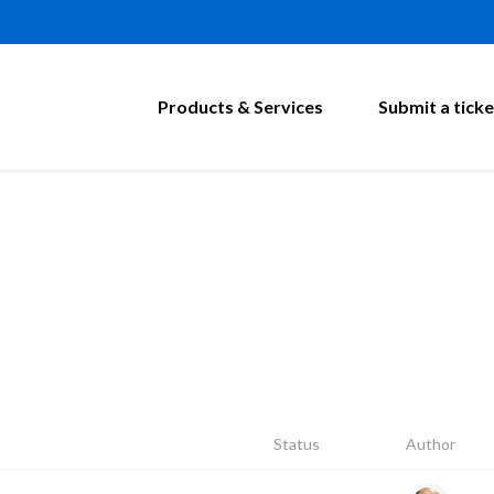
Products & Services
Submit a ticke
Status
Author