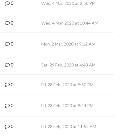
0
Wed, 4 Mar, 2020 at 2:50 PM
0
Wed, 4 Mar, 2020 at 10:44 AM
0
Mon, 2 Mar, 2020 at 9:12 AM
0
Sat, 29 Feb, 2020 at 4:43 AM
0
Fri, 28 Feb, 2020 at 9:50 PM
0
Fri, 28 Feb, 2020 at 9:44 PM
0
Fri, 28 Feb, 2020 at 11:52 AM