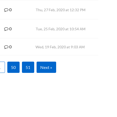
0
Thu, 27 Feb, 2020 at 12:32 PM
0
Tue, 25 Feb, 2020 at 10:54 AM
0
Wed, 19 Feb, 2020 at 9:03 AM
…
50
51
Next »