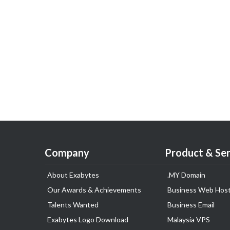
Company
Product & Ser
About Exabytes
.MY Domain
Our Awards & Achievements
Business Web Host
Talents Wanted
Business Email
Exabytes Logo Download
Malaysia VPS