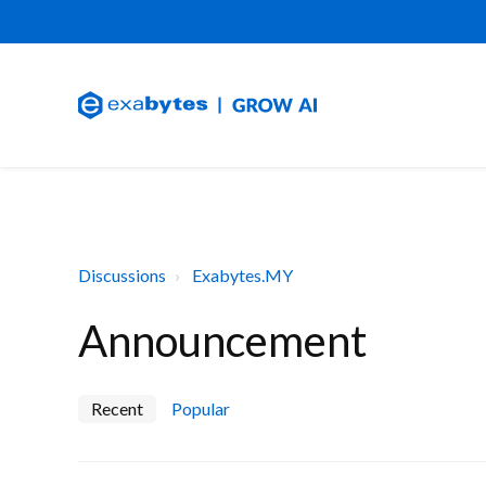
Discussions
Exabytes.MY
Announcement
Recent
Popular