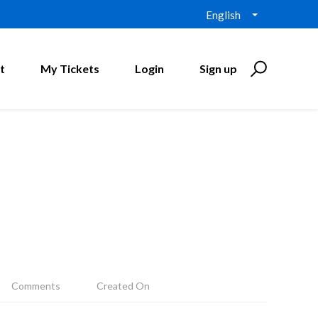
English
t
My Tickets
Login
Sign up
Comments
Created On