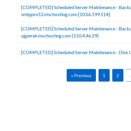
[COMPLETED] Scheduled Server Maintenance - Backu
smtppro12.mschosting.com [103.6.199.114]
[COMPLETED] Scheduled Server Maintenance - Backup 
sgperak.mschosting.com (110.4.46.29)
[COMPLETED] Scheduled Server Maintenance - Disk 
« Previous
1
2