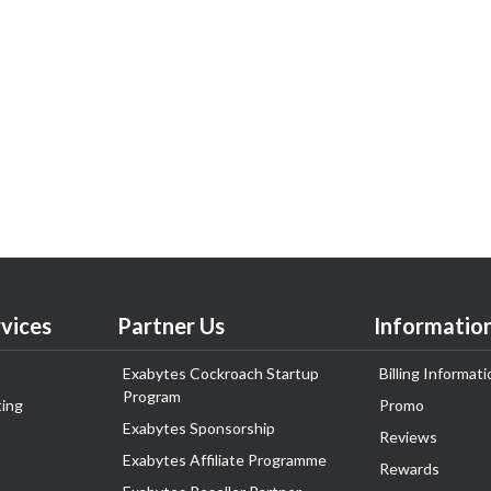
vices
Partner Us
Informatio
Exabytes Cockroach Startup
Billing Informati
Program
ing
Promo
Exabytes Sponsorship
Reviews
Exabytes Affiliate Programme
Rewards