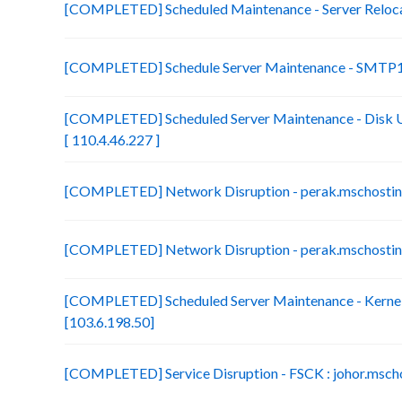
[COMPLETED] Scheduled Maintenance - Server Relocat
[COMPLETED] Schedule Server Maintenance - SMTP1 
[COMPLETED] Scheduled Server Maintenance - Disk U
[ 110.4.46.227 ]
[COMPLETED] Network Disruption - perak.mschosting
[COMPLETED] Network Disruption - perak.mschosting
[COMPLETED] Scheduled Server Maintenance - Kernel
[103.6.198.50]
[COMPLETED] Service Disruption - FSCK : johor.mscho