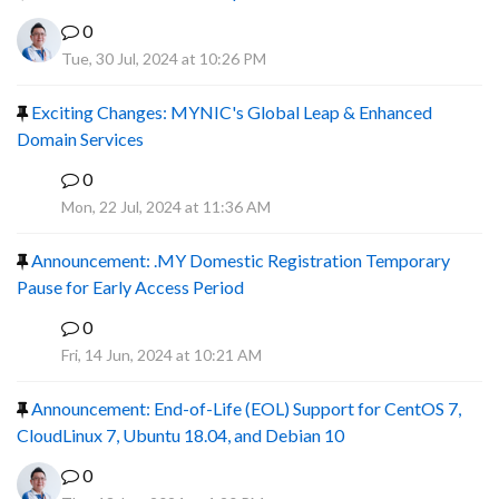
0
Tue, 30 Jul, 2024 at 10:26 PM
Exciting Changes: MYNIC's Global Leap & Enhanced
Domain Services
0
R
Mon, 22 Jul, 2024 at 11:36 AM
Announcement: .MY Domestic Registration Temporary
Pause for Early Access Period
0
R
Fri, 14 Jun, 2024 at 10:21 AM
Announcement: End-of-Life (EOL) Support for CentOS 7,
CloudLinux 7, Ubuntu 18.04, and Debian 10
0