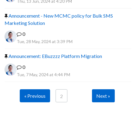
Thu, 13 Jun, 2024 at 4:20 PM
Announcement - New MCMC policy for Bulk SMS
Marketing Solution
0
Tue, 28 May, 2024 at 3:39 PM
Announcement: EBuzzzz Platform Migration
0
Tue, 7 May, 2024 at 4:44 PM
« Previous
Next »
2