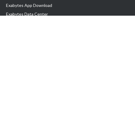
Exabytes App Download
Exabytes Data Center
Exabytes Book
Exabytes Events
Exabytes ESG Initiatives
Customer Testimonials
Product & Services
.MY Domain
Business Web Hosting
Business Email
Malaysia VPS
Malaysia Dedicated Server
New Retail Solution
Google Workspace