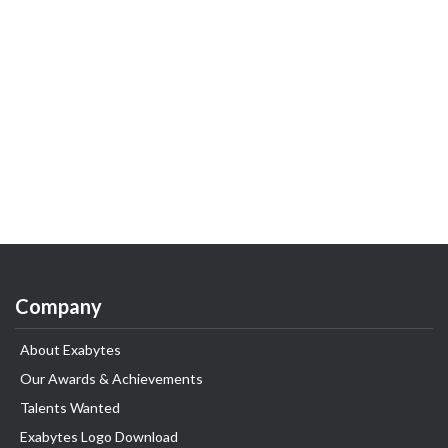
Company
About Exabytes
Our Awards & Achievements
Talents Wanted
Exabytes Logo Download