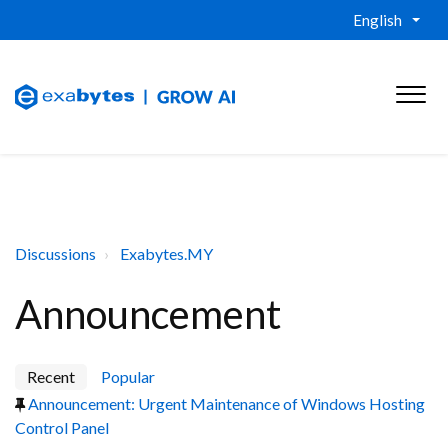
English
Discussions
Exabytes.MY
Announcement
Recent
Popular
Announcement: Urgent Maintenance of Windows Hosting
Control Panel