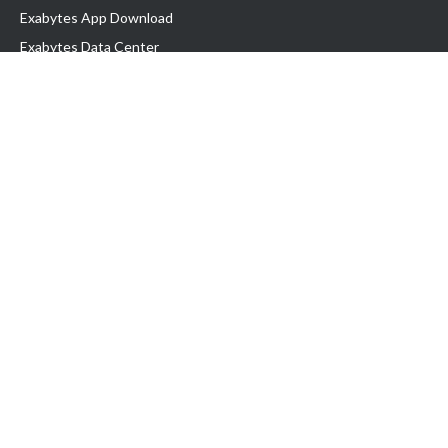
Exabytes App Download
Exabytes Data Center
Exabytes Book
Exabytes Events
Exabytes ESG Initiatives
Customer Testimonials
Product & Services
.MY Domain
Business Web Hosting
Business Email
Malaysia VPS
Malaysia Dedicated Server
New Retail Solution
Google Workspace