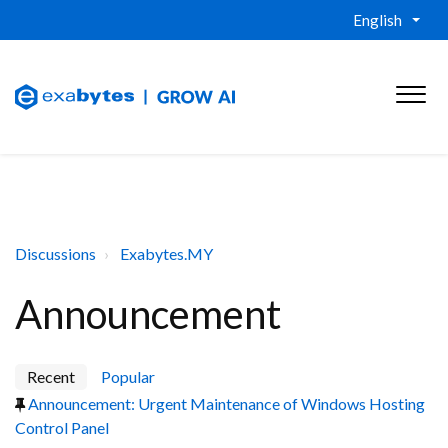
English
Discussions
Exabytes.MY
Announcement
Recent
Popular
Announcement: Urgent Maintenance of Windows Hosting
Control Panel