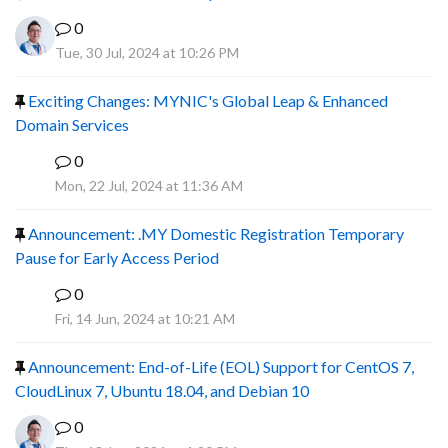
0
Tue, 30 Jul, 2024 at 10:26 PM
Exciting Changes: MYNIC's Global Leap & Enhanced
Domain Services
0
R
Mon, 22 Jul, 2024 at 11:36 AM
Announcement: .MY Domestic Registration Temporary
Pause for Early Access Period
0
R
Fri, 14 Jun, 2024 at 10:21 AM
Announcement: End-of-Life (EOL) Support for CentOS 7,
CloudLinux 7, Ubuntu 18.04, and Debian 10
0