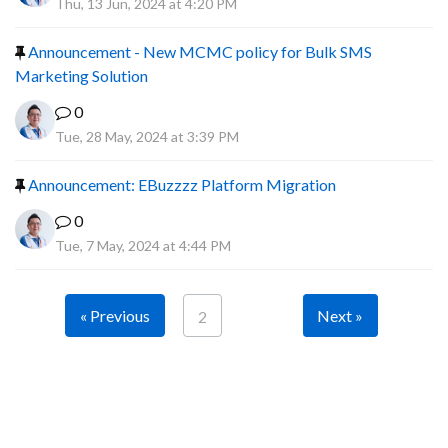
Thu, 13 Jun, 2024 at 4:20 PM
Announcement - New MCMC policy for Bulk SMS
Marketing Solution
0
Tue, 28 May, 2024 at 3:39 PM
Announcement: EBuzzzz Platform Migration
0
Tue, 7 May, 2024 at 4:44 PM
« Previous
Next »
2