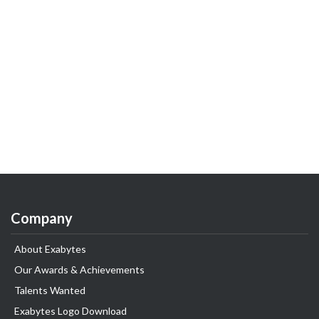
Company
About Exabytes
Our Awards & Achievements
Talents Wanted
Exabytes Logo Download