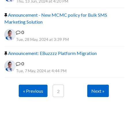
Thu, 13 Jun, 2024 at 4:20 PM
Announcement - New MCMC policy for Bulk SMS
Marketing Solution
0
Tue, 28 May, 2024 at 3:39 PM
Announcement: EBuzzzz Platform Migration
0
Tue, 7 May, 2024 at 4:44 PM
« Previous
Next »
2