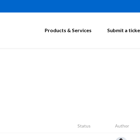
Products & Services
Submit a ticke
Status
Author