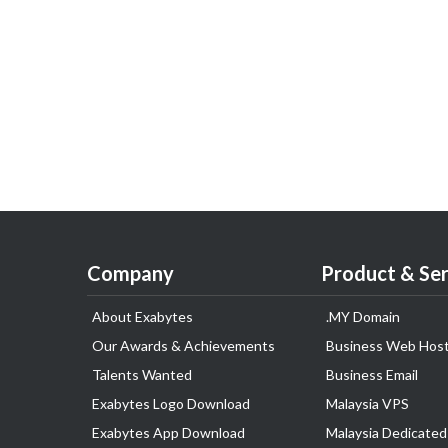
Company
Product & Ser
About Exabytes
.MY Domain
Our Awards & Achievements
Business Web Host
Talents Wanted
Business Email
Exabytes Logo Download
Malaysia VPS
Exabytes App Download
Malaysia Dedicated