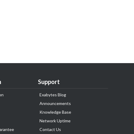
n
Support
on
Exabytes Blog
Announcements
Knowledge Base
Network Uptime
arantee
Contact Us