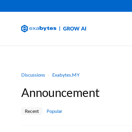
Discussions
Exabytes.MY
Announcement
Recent
Popular