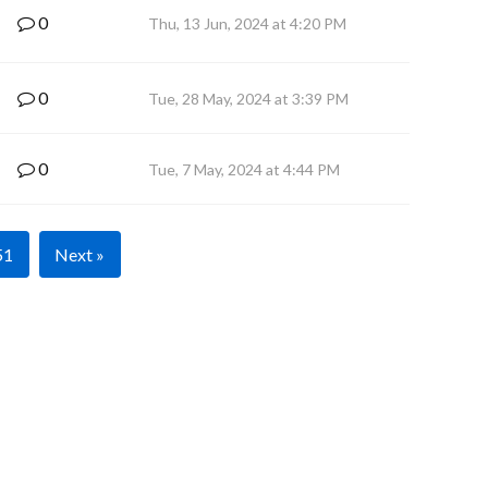
0
Thu, 13 Jun, 2024 at 4:20 PM
0
Tue, 28 May, 2024 at 3:39 PM
0
Tue, 7 May, 2024 at 4:44 PM
51
Next »