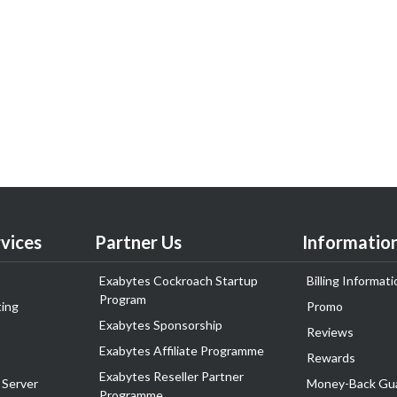
vices
Partner Us
Informatio
Exabytes Cockroach Startup
Billing Informati
Program
ing
Promo
Exabytes Sponsorship
Reviews
Exabytes Affiliate Programme
Rewards
Exabytes Reseller Partner
 Server
Money-Back Gu
Programme