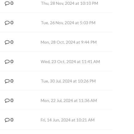
0
Thu, 28 Nov, 2024 at 10:10 PM
0
Tue, 26 Nov, 2024 at 5:03 PM
0
Mon, 28 Oct, 2024 at 9:44 PM
0
Wed, 23 Oct, 2024 at 11:41 AM
0
Tue, 30 Jul, 2024 at 10:26 PM
0
Mon, 22 Jul, 2024 at 11:36 AM
0
Fri, 14 Jun, 2024 at 10:21 AM