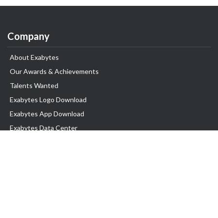
Company
About Exabytes
Our Awards & Achievements
Talents Wanted
Exabytes Logo Download
Exabytes App Download
Exabytes Data Center
Exabytes Book
Exabytes Events
Exabytes ESG Initiatives
Customer Testimonials
Product & Services