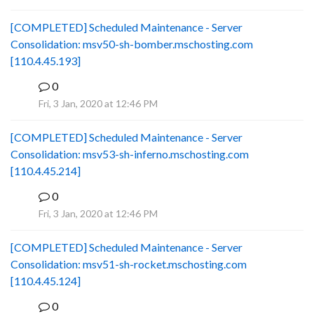
[COMPLETED] Scheduled Maintenance - Server
Consolidation: msv50-sh-bomber.mschosting.com
[110.4.45.193]
0
B
Fri, 3 Jan, 2020 at 12:46 PM
[COMPLETED] Scheduled Maintenance - Server
Consolidation: msv53-sh-inferno.mschosting.com
[110.4.45.214]
0
B
Fri, 3 Jan, 2020 at 12:46 PM
[COMPLETED] Scheduled Maintenance - Server
Consolidation: msv51-sh-rocket.mschosting.com
[110.4.45.124]
0
B