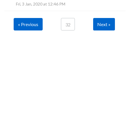
Fri, 3 Jan, 2020 at 12:46 PM
« Previous
Next »
32