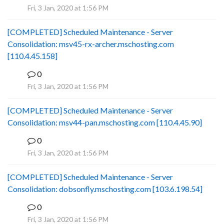
Fri, 3 Jan, 2020 at 1:56 PM
[COMPLETED] Scheduled Maintenance - Server
Consolidation: msv45-rx-archer.mschosting.com
[110.4.45.158]
0
B
Fri, 3 Jan, 2020 at 1:56 PM
[COMPLETED] Scheduled Maintenance - Server
Consolidation: msv44-pan.mschosting.com [110.4.45.90]
0
B
Fri, 3 Jan, 2020 at 1:56 PM
[COMPLETED] Scheduled Maintenance - Server
Consolidation: dobsonfly.mschosting.com [103.6.198.54]
0
B
Fri, 3 Jan, 2020 at 1:56 PM