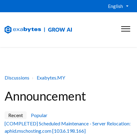
English
Discussions
Exabytes.MY
Announcement
Recent
Popular
[COMPLETED] Scheduled Maintenance - Server Relocation:
aphid.mschosting.com [103.6.198.166]