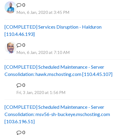
0
Mon, 6 Jan, 2020 at 3:45 PM
[COMPLETED] Services Disruption - Halduron
[110.4.46.193]
0
Mon, 6 Jan, 2020 at 7:10 AM
[COMPLETED] Scheduled Maintenance - Server
Consolidation: hawk.mschosting.com [110.4.45.107]
0
B
Fri, 3 Jan, 2020 at 1:56 PM
[COMPLETED] Scheduled Maintenance - Server
Consolidation: msv56-sh-buckeye.mschosting.com
[103.6.196.51]
0
B