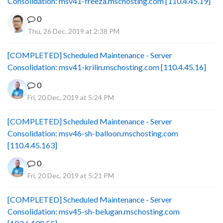
Consolidation: msv41-freeza.mschosting.com [110.4.45.19]
0
Thu, 26 Dec, 2019 at 2:38 PM
[COMPLETED] Scheduled Maintenance - Server
Consolidation: msv41-krilin.mschosting.com [110.4.45.16]
0
Fri, 20 Dec, 2019 at 5:24 PM
[COMPLETED] Scheduled Maintenance - Server
Consolidation: msv46-sh-balloon.mschosting.com
[110.4.45.163]
0
Fri, 20 Dec, 2019 at 5:21 PM
[COMPLETED] Scheduled Maintenance - Server
Consolidation: msv45-sh-belugan.mschosting.com