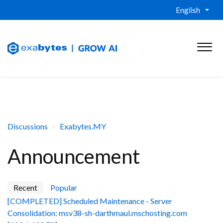
English
Discussions
Exabytes.MY
Announcement
Recent
Popular
[COMPLETED] Scheduled Maintenance - Server
Consolidation: msv38-sh-darthmaul.mschosting.com