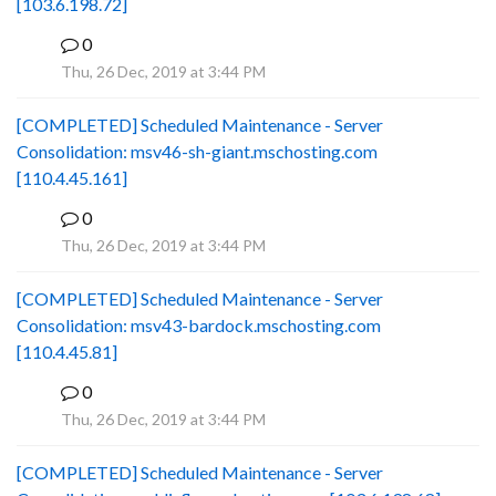
[103.6.198.72]
0
B
Thu, 26 Dec, 2019 at 3:44 PM
[COMPLETED] Scheduled Maintenance - Server
Consolidation: msv46-sh-giant.mschosting.com
[110.4.45.161]
0
B
Thu, 26 Dec, 2019 at 3:44 PM
[COMPLETED] Scheduled Maintenance - Server
Consolidation: msv43-bardock.mschosting.com
[110.4.45.81]
0
B
Thu, 26 Dec, 2019 at 3:44 PM
[COMPLETED] Scheduled Maintenance - Server