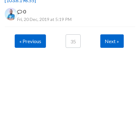
[103.6.198.55]
0
Fri, 20 Dec, 2019 at 5:19 PM
« Previous
Next »
35