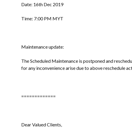
Date: 16th Dec 2019
Time: 7:00 PM MYT
Maintenance update:
The Scheduled Maintenance is postponed and resched
for any inconvenience arise due to above reschedule act
=============
Dear Valued Clients,