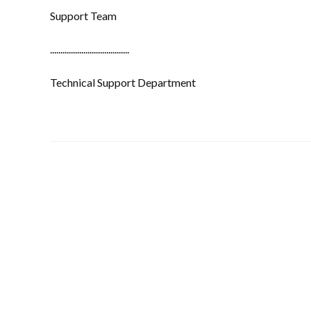
Support Team
......................................
Technical Support Department