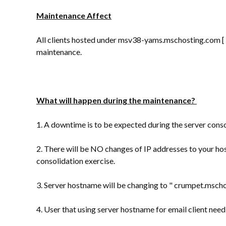
Maintenance Affect
All clients hosted under msv38-yams.mschosting.com [ 1
maintenance.
What will happen during the maintenance?
1. A downtime is to be expected during the server conso
2. There will be NO changes of IP addresses to your ho
consolidation exercise.
3. Server hostname will be changing to " crumpet.msc
4. User that using server hostname for email client ne