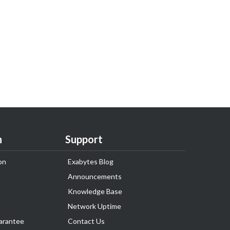
n
Support
on
Exabytes Blog
Announcements
Knowledge Base
Network Uptime
arantee
Contact Us