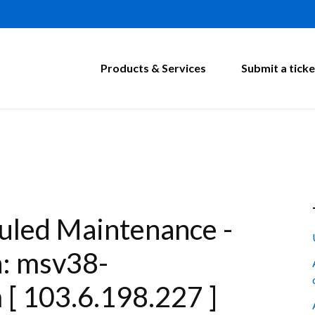
Products & Services
Submit a ticke
led Maintenance -
n: msv38-
[ 103.6.198.227 ]