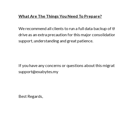
What Are The Things You Need To Prepare?
We recommend all clients to run a full data backup of th
drive as an extra precaution for this major consolidati
support, understanding and great patience.
If you have any concerns or questions about this migrati
support@exabytes.my
Best Regards,