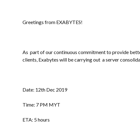
Greetings from EXABYTES!
As part of our continuous commitment to provide better
clients, Exabytes will be carrying out a server consolida
Date: 12th Dec 2019
Time: 7 PM MYT
ETA: 5 hours