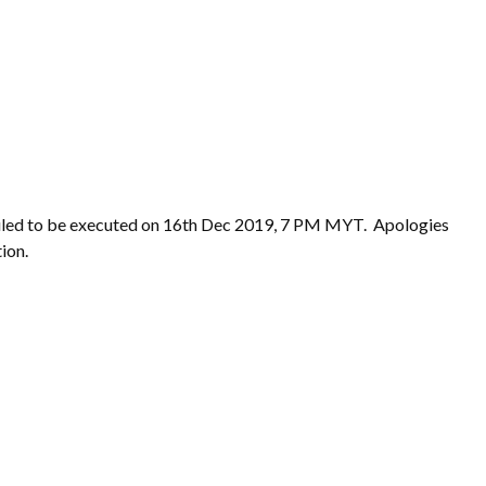
uled to be executed on 16th Dec 2019, 7 PM MYT. Apologies
ion.