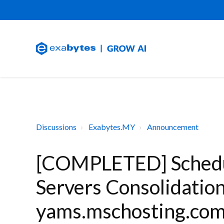
Discussions
Exabytes.MY
Announcement
[COMPLETED] Schedu
Servers Consolidatio
yams.mschosting.com 