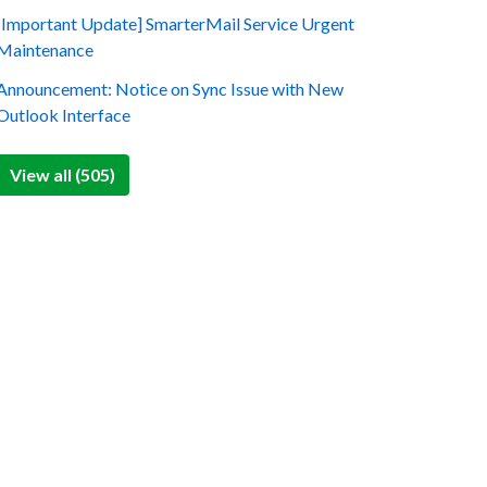
[Important Update] SmarterMail Service Urgent
Maintenance
Announcement: Notice on Sync Issue with New
Outlook Interface
View all (505)