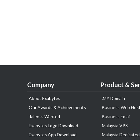
Company
Product & Ser
About Exabytes
.MY Domain
Our Awards & Achievements
Business Web Host
Talents Wanted
Business Email
Exabytes Logo Download
Malaysia VPS
Exabytes App Download
Malaysia Dedicated