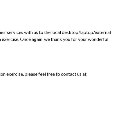
eir services with us to the local desktop/laptop/external
on exercise. Once again, we thank you for your wonderful
on exercise, please feel free to contact us at