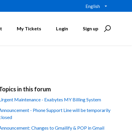
English
t
My Tickets
Login
Sign up
Topics in this forum
Urgent Maintenance - Exabytes MY Billing System
Announcement - Phone Support Line will be temporarily
closed
Announcement: Changes to Gmailify & POP in Gmail