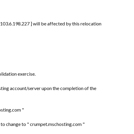
03.6.198.227 ] will be affected by this relocation
lidation exercise.
sting account/server upon the completion of the
hosting.com "
ed to change to " crumpet.mschosting.com "