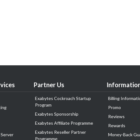
vices
Partner Us
Informatio
Exabytes Cockroach Startup
Billing Informati
Program
ing
Promo
Exabytes Sponsorship
Reviews
Exabytes Affiliate Programme
Rewards
Exabytes Reseller Partner
 Server
Money-Back Gu
Programme