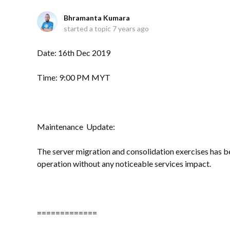
Bhramanta Kumara
started a topic
7 years ago
Date: 16th Dec 2019
Time: 9:00 PM MYT
Maintenance Update:
The server migration and consolidation exercises has be
operation without any noticeable services impact.
=============