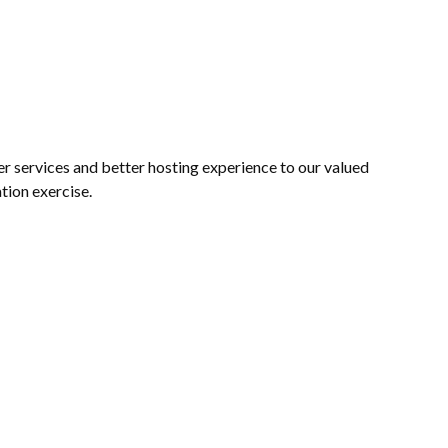
 services and better hosting experience to our valued
tion exercise.