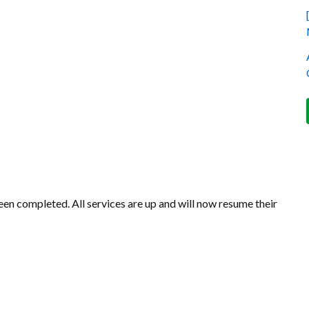
en completed. All services are up and will now resume their