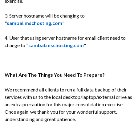
exercise.
3. Server hostname will be changing to
"
sambal.mschosting.com
"
4. User that using server hostname for email client need to
change to "
sambal.mschosting.com
"
What Are The Things You Need To Prepare?
We recommend all clients to run a full data backup of their
services with us to the local desktop/laptop/external drive as
an extra precaution for this major consolidation exercise.
Once again, we thank you for your wonderful support,
understanding and great patience.