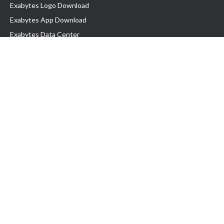
Exabytes Logo Download
Exabytes App Download
Exabytes Data Center
Exabytes Book
Exabytes Events
Exabytes ESG Initiatives
Customer Testimonials
Product & Services
.MY Domain
Business Web Hosting
Business Email
Malaysia VPS
Malaysia Dedicated Server
New Retail Solution