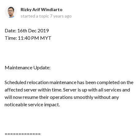
Rizky Arif Windiarto
started a topic
7 years ago
Date: 16th Dec 2019
Time: 11:40 PM MYT
Maintenance Update:
Scheduled relocation maintenance has been completed on the
affected server within time. Server is up with all services and
will now resume their operations smoothly without any
noticeable service impact.
=============