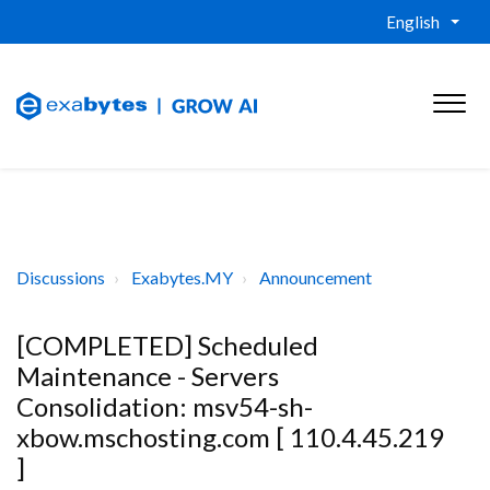
English
Discussions
Exabytes.MY
Announcement
[COMPLETED] Scheduled
Maintenance - Servers
Consolidation: msv54-sh-
xbow.mschosting.com [ 110.4.45.219
]