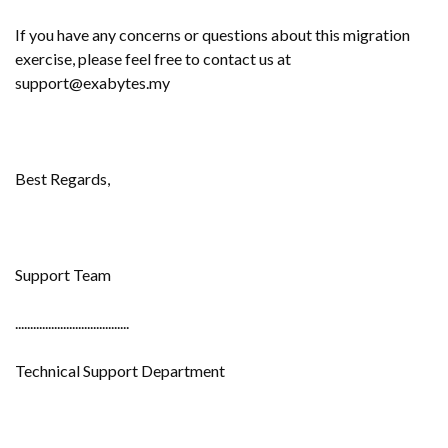
If you have any concerns or questions about this migration
exercise, please feel free to contact us at
support@exabytes.my
Best Regards,
Support Team
......................................
Technical Support Department