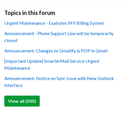
Topics in this forum
Urgent Maintenance - Exabytes MY Billing System
Announcement - Phone Support Line will be temporarily
closed
Announcement: Changes to Gmailify & POP in Gmail
[Important Update] SmarterMail Service Urgent
Maintenance
Announcement: Notice on Sync Issue with New Outlook
Interface
View all (505)