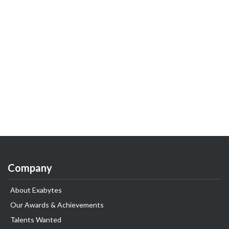
Company
About Exabytes
Our Awards & Achievements
Talents Wanted