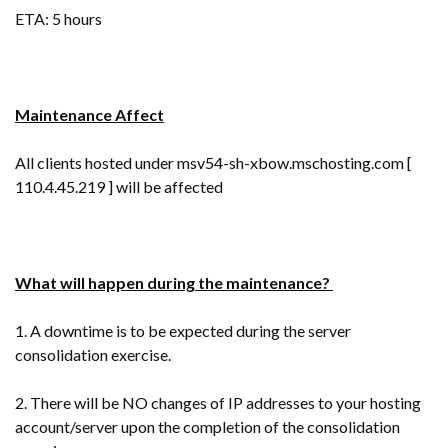
ETA: 5 hours
Maintenance Affect
All clients hosted under msv54-sh-xbow.mschosting.com [
110.4.45.219 ] will be affected
What will happen during the maintenance?
1. A downtime is to be expected during the server
consolidation exercise.
2. There will be NO changes of IP addresses to your hosting
account/server upon the completion of the consolidation