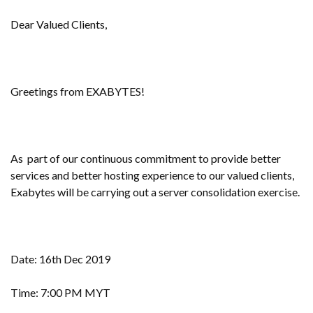
Dear Valued Clients,
Greetings from EXABYTES!
As part of our continuous commitment to provide better
services and better hosting experience to our valued clients,
Exabytes will be carrying out a server consolidation exercise.
Date: 16th Dec 2019
Time: 7:00 PM MYT