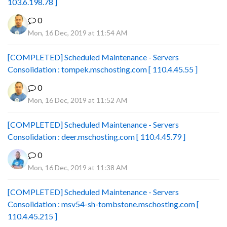
103.6.198.78 ]
0
Mon, 16 Dec, 2019 at 11:54 AM
[COMPLETED] Scheduled Maintenance - Servers
Consolidation : tompek.mschosting.com [ 110.4.45.55 ]
0
Mon, 16 Dec, 2019 at 11:52 AM
[COMPLETED] Scheduled Maintenance - Servers
Consolidation : deer.mschosting.com [ 110.4.45.79 ]
0
Mon, 16 Dec, 2019 at 11:38 AM
[COMPLETED] Scheduled Maintenance - Servers
Consolidation : msv54-sh-tombstone.mschosting.com [
110.4.45.215 ]