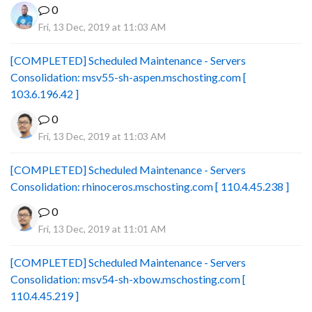
0
Fri, 13 Dec, 2019 at 11:03 AM
[COMPLETED] Scheduled Maintenance - Servers
Consolidation: msv55-sh-aspen.mschosting.com [
103.6.196.42 ]
0
Fri, 13 Dec, 2019 at 11:03 AM
[COMPLETED] Scheduled Maintenance - Servers
Consolidation: rhinoceros.mschosting.com [ 110.4.45.238 ]
0
Fri, 13 Dec, 2019 at 11:01 AM
[COMPLETED] Scheduled Maintenance - Servers
Consolidation: msv54-sh-xbow.mschosting.com [
110.4.45.219 ]