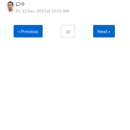
0
Fri, 13 Dec, 2019 at 10:51 AM
« Previous
Next »
38