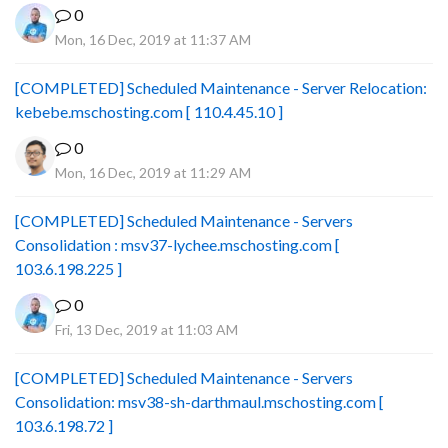
0
Mon, 16 Dec, 2019 at 11:37 AM
[COMPLETED] Scheduled Maintenance - Server Relocation:
kebebe.mschosting.com [ 110.4.45.10 ]
0
Mon, 16 Dec, 2019 at 11:29 AM
[COMPLETED] Scheduled Maintenance - Servers
Consolidation : msv37-lychee.mschosting.com [
103.6.198.225 ]
0
Fri, 13 Dec, 2019 at 11:03 AM
[COMPLETED] Scheduled Maintenance - Servers
Consolidation: msv38-sh-darthmaul.mschosting.com [
103.6.198.72 ]