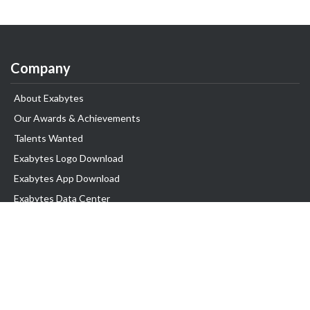
Company
About Exabytes
Our Awards & Achievements
Talents Wanted
Exabytes Logo Download
Exabytes App Download
Exabytes Data Center
Exabytes Book
Exabytes Events
Exabytes ESG Initiatives
Customer Testimonials