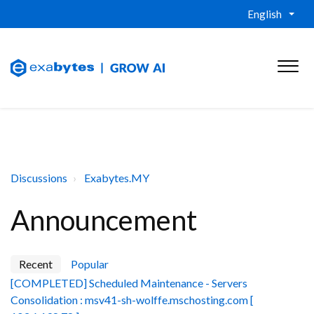
English
Discussions
Exabytes.MY
Announcement
Recent
Popular
[COMPLETED] Scheduled Maintenance - Servers
Consolidation : msv41-sh-wolffe.mschosting.com [