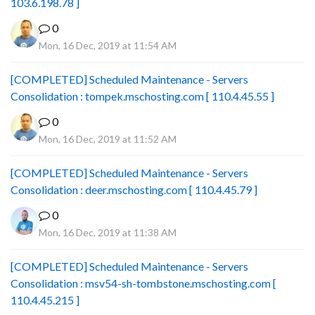
103.6.198.78 ]
0
Mon, 16 Dec, 2019 at 11:54 AM
[COMPLETED] Scheduled Maintenance - Servers
Consolidation : tompek.mschosting.com [ 110.4.45.55 ]
0
Mon, 16 Dec, 2019 at 11:52 AM
[COMPLETED] Scheduled Maintenance - Servers
Consolidation : deer.mschosting.com [ 110.4.45.79 ]
0
Mon, 16 Dec, 2019 at 11:38 AM
[COMPLETED] Scheduled Maintenance - Servers
Consolidation : msv54-sh-tombstone.mschosting.com [
110.4.45.215 ]