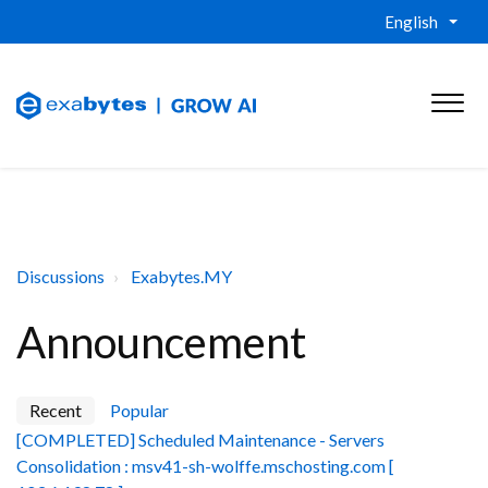
English
Discussions
Exabytes.MY
Announcement
Recent
Popular
[COMPLETED] Scheduled Maintenance - Servers
Consolidation : msv41-sh-wolffe.mschosting.com [