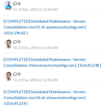
0
Fri, 13 Dec, 2019 at 11:03 AM
[COMPLETED] Scheduled Maintenance - Servers
Consolidation: msv55-sh-aspen.mschosting.com [
103.6.196.42 ]
0
Fri, 13 Dec, 2019 at 11:03 AM
[COMPLETED] Scheduled Maintenance - Servers
Consolidation: rhinoceros.mschosting.com [ 110.4.45.238 ]
0
Fri, 13 Dec, 2019 at 11:01 AM
[COMPLETED] Scheduled Maintenance - Servers
Consolidation: msv54-sh-xbow.mschosting.com [
110.4.45.219 ]