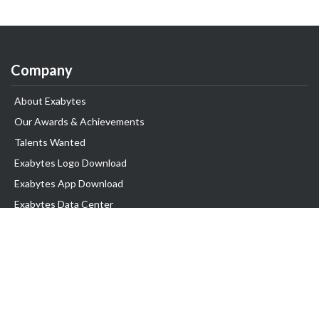
Company
About Exabytes
Our Awards & Achievements
Talents Wanted
Exabytes Logo Download
Exabytes App Download
Exabytes Data Center
Exabytes Book
Exabytes Events
Exabytes ESG Initiatives
Customer Testimonials