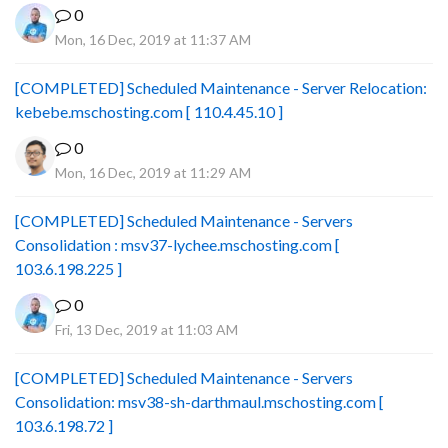
0
Mon, 16 Dec, 2019 at 11:37 AM
[COMPLETED] Scheduled Maintenance - Server Relocation:
kebebe.mschosting.com [ 110.4.45.10 ]
0
Mon, 16 Dec, 2019 at 11:29 AM
[COMPLETED] Scheduled Maintenance - Servers
Consolidation : msv37-lychee.mschosting.com [
103.6.198.225 ]
0
Fri, 13 Dec, 2019 at 11:03 AM
[COMPLETED] Scheduled Maintenance - Servers
Consolidation: msv38-sh-darthmaul.mschosting.com [
103.6.198.72 ]