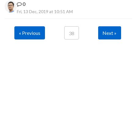
0
Fri, 13 Dec, 2019 at 10:51 AM
« Previous
Next »
38