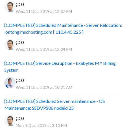
0
Wed, 11 Dec, 2019 at 12:07 PM
[COMPLETED] Scheduled Maintenance - Server Relocation:
lontong.mschosting.com [ 110.4.45.225 ]
0
Wed, 11 Dec, 2019 at 12:04 PM
[COMPLETED] Service Disruption - Exabytes MY Billing
System
0
Wed, 11 Dec, 2019 at 10:21 AM
[COMPLETED] Scheduled Server maintenance - OS
Maintenance: SSDVPS06 nodeid 25
0
Mon, 9 Dec, 2019 at 3:10 PM