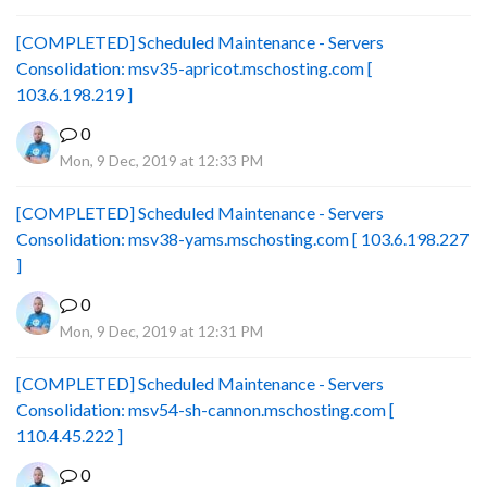
[COMPLETED] Scheduled Maintenance - Servers
Consolidation: msv35-apricot.mschosting.com [
103.6.198.219 ]
0
Mon, 9 Dec, 2019 at 12:33 PM
[COMPLETED] Scheduled Maintenance - Servers
Consolidation: msv38-yams.mschosting.com [ 103.6.198.227
]
0
Mon, 9 Dec, 2019 at 12:31 PM
[COMPLETED] Scheduled Maintenance - Servers
Consolidation: msv54-sh-cannon.mschosting.com [
110.4.45.222 ]
0