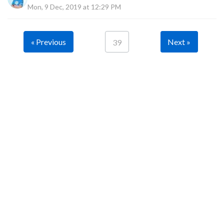
Mon, 9 Dec, 2019 at 12:29 PM
« Previous
Next »
39