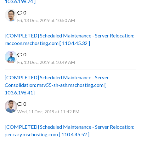
103.6.198.74 ]
0
Fri, 13 Dec, 2019 at 10:50 AM
[COMPLETED] Scheduled Maintenance - Server Relocation:
raccoon.mschosting.com [ 110.4.45.32 ]
0
Fri, 13 Dec, 2019 at 10:49 AM
[COMPLETED] Scheduled Maintenance - Server
Consolidation: msv55-sh-ash.mschosting.com [
103.6.196.41]
0
Wed, 11 Dec, 2019 at 11:42 PM
[COMPLETED] Scheduled Maintenance - Server Relocation:
peccary.mschosting.com [ 110.4.45.52 ]