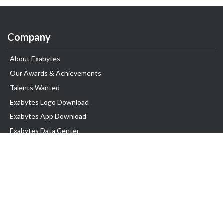
Company
About Exabytes
Our Awards & Achievements
Talents Wanted
Exabytes Logo Download
Exabytes App Download
Exabytes Data Center
Exabytes Book
Exabytes Events
Exabytes ESG Initiatives
Customer Testimonials
Product & Services