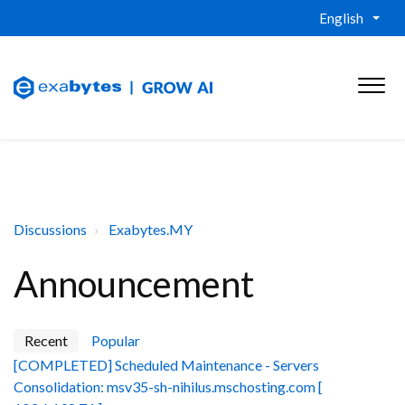
English
Discussions
Exabytes.MY
Announcement
Recent
Popular
[COMPLETED] Scheduled Maintenance - Servers
Consolidation: msv35-sh-nihilus.mschosting.com [