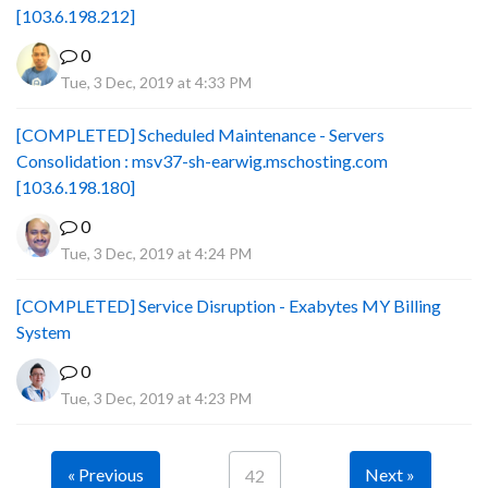
[103.6.198.212]
0
Tue, 3 Dec, 2019 at 4:33 PM
[COMPLETED] Scheduled Maintenance - Servers
Consolidation : msv37-sh-earwig.mschosting.com
[103.6.198.180]
0
Tue, 3 Dec, 2019 at 4:24 PM
[COMPLETED] Service Disruption - Exabytes MY Billing
System
0
Tue, 3 Dec, 2019 at 4:23 PM
« Previous
Next »
42