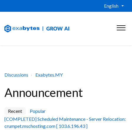
English
Discussions
Exabytes.MY
Announcement
Recent
Popular
[COMPLETED] Scheduled Maintenance - Server Relocation:
crumpet.mschosting.com [ 103.6.196.43 ]