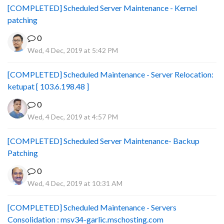
[COMPLETED] Scheduled Server Maintenance - Kernel
patching
0
Wed, 4 Dec, 2019 at 5:42 PM
[COMPLETED] Scheduled Maintenance - Server Relocation:
ketupat [ 103.6.198.48 ]
0
Wed, 4 Dec, 2019 at 4:57 PM
[COMPLETED] Scheduled Server Maintenance- Backup
Patching
0
Wed, 4 Dec, 2019 at 10:31 AM
[COMPLETED] Scheduled Maintenance - Servers
Consolidation : msv34-garlic.mschosting.com