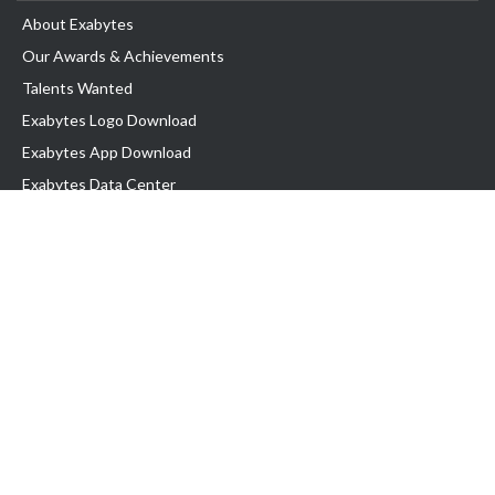
About Exabytes
Our Awards & Achievements
Talents Wanted
Exabytes Logo Download
Exabytes App Download
Exabytes Data Center
Exabytes Book
Exabytes Events
Exabytes ESG Initiatives
Customer Testimonials
Product & Services
.MY Domain
Business Web Hosting
Business Email