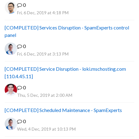
0
Fri, 6 Dec, 2019 at 4:18 PM
[COMPLETED] Services Disruption - SpamExperts control
panel
0
Fri, 6 Dec, 2019 at 3:13 PM
[COMPLETED] Service Disruption - loki.mschosting.com
[110.4.45.11]
0
Thu, 5 Dec, 2019 at 2:00 AM
[COMPLETED] Scheduled Maintenance - SpamExperts
0
Wed, 4 Dec, 2019 at 10:13 PM