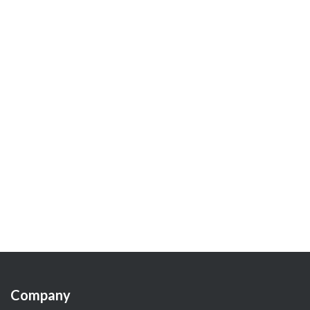
Company