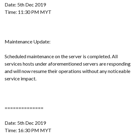
Date: 5th Dec 2019
Time: 11:30 PM MYT
Maintenance Update:
Scheduled maintenance on the server is completed. All
services hosts under aforementioned servers are responding
and will now resume their operations without any noticeable
service impact.
==============
Date: 5th Dec 2019
Time: 16:30 PM MYT