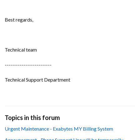
Best regards,
Technical team
-------------------------
Technical Support Department
Topics in this forum
Urgent Maintenance - Exabytes MY Billing System
Announcement - Phone Support Line will be temporarily