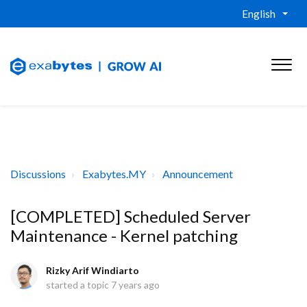
English
Discussions
Exabytes.MY
Announcement
[COMPLETED] Scheduled Server
Maintenance - Kernel patching
Rizky Arif Windiarto
started a topic
7 years ago