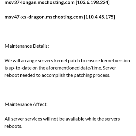
msv37-longan.mschosting.com [103.6.198.224]
msv47-xs-dragon.mschosting.com [110.4.45.175]
Maintenance Details:
We will arrange servers kernel patch to ensure kernel version
is up-to-date on the aforementioned date/time. Server
reboot needed to accomplish the patching process.
Maintenance Affect:
All server services will not be available while the servers
reboots.