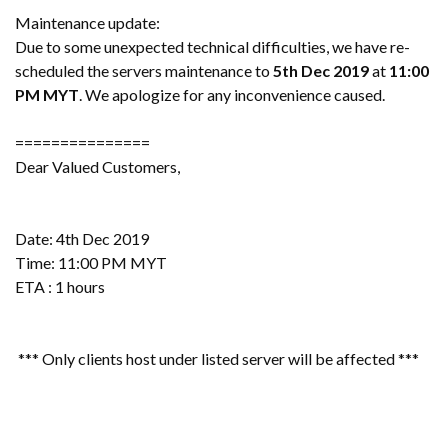
Maintenance update:
Due to some unexpected technical difficulties, we have re-
scheduled the servers maintenance to
5th Dec 2019
at
11:00
PM
MYT
. We apologize for any inconvenience caused.
===============
Dear Valued Customers,
Date: 4th Dec 2019
Time: 11:00 PM MYT
ETA : 1 hours
*** Only clients host under listed server will be affected ***