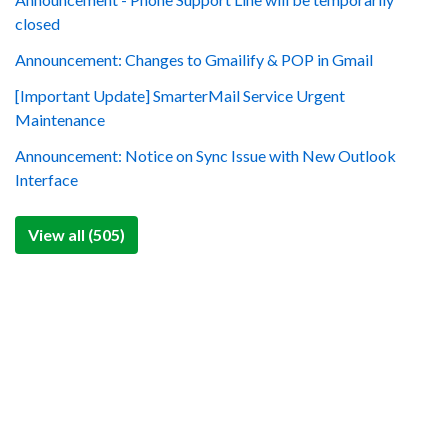
closed
Announcement: Changes to Gmailify & POP in Gmail
[Important Update] SmarterMail Service Urgent
Maintenance
Announcement: Notice on Sync Issue with New Outlook
Interface
View all (505)