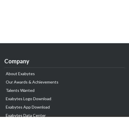
Company
About Exabytes
Our Awards & Achievements
Talents Wanted
Exabytes Logo Download
Exabytes App Download
Exabytes Data Center
Exabytes Book