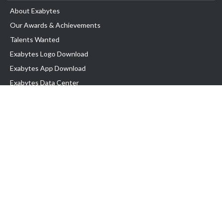
About Exabytes
Our Awards & Achievements
Talents Wanted
Exabytes Logo Download
Exabytes App Download
Exabytes Data Center
Exabytes Book
Exabytes Events
Exabytes ESG Initiatives
Customer Testimonials
Product & Services
.MY Domain
Business Web Hosting
Business Email