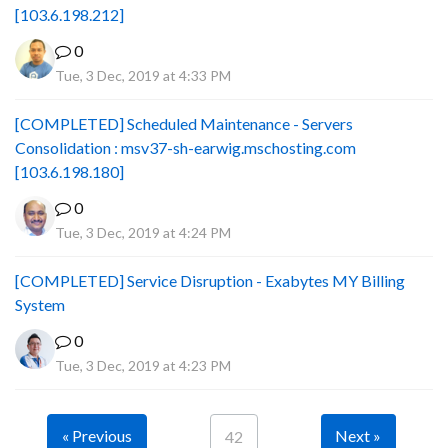
[103.6.198.212]
0
Tue, 3 Dec, 2019 at 4:33 PM
[COMPLETED] Scheduled Maintenance - Servers
Consolidation : msv37-sh-earwig.mschosting.com
[103.6.198.180]
0
Tue, 3 Dec, 2019 at 4:24 PM
[COMPLETED] Service Disruption - Exabytes MY Billing
System
0
Tue, 3 Dec, 2019 at 4:23 PM
« Previous
Next »
42