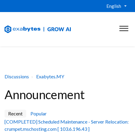
English
Discussions
Exabytes.MY
Announcement
Recent
Popular
[COMPLETED] Scheduled Maintenance - Server Relocation:
crumpet.mschosting.com [ 103.6.196.43 ]