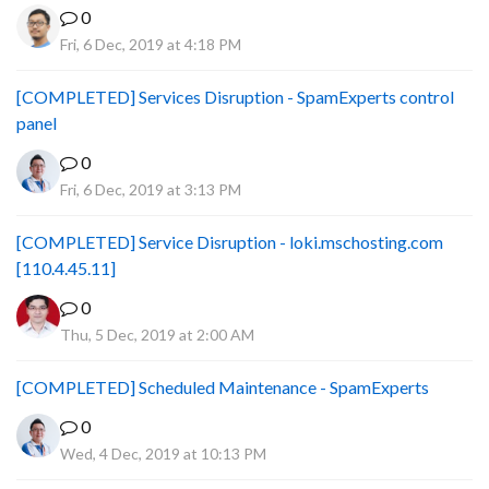
0
Fri, 6 Dec, 2019 at 4:18 PM
[COMPLETED] Services Disruption - SpamExperts control
panel
0
Fri, 6 Dec, 2019 at 3:13 PM
[COMPLETED] Service Disruption - loki.mschosting.com
[110.4.45.11]
0
Thu, 5 Dec, 2019 at 2:00 AM
[COMPLETED] Scheduled Maintenance - SpamExperts
0
Wed, 4 Dec, 2019 at 10:13 PM