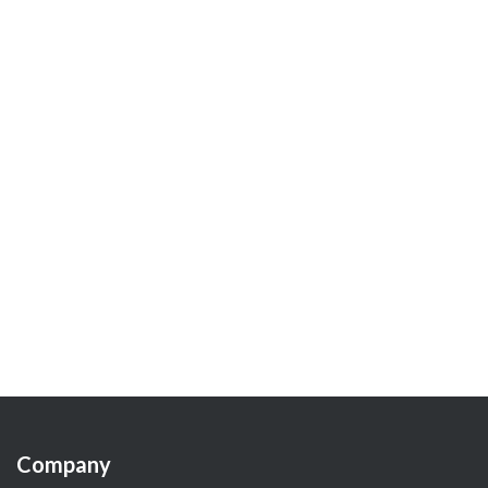
Company