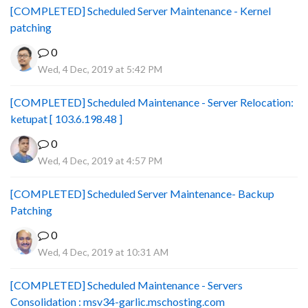
[COMPLETED] Scheduled Server Maintenance - Kernel
patching
0
Wed, 4 Dec, 2019 at 5:42 PM
[COMPLETED] Scheduled Maintenance - Server Relocation:
ketupat [ 103.6.198.48 ]
0
Wed, 4 Dec, 2019 at 4:57 PM
[COMPLETED] Scheduled Server Maintenance- Backup
Patching
0
Wed, 4 Dec, 2019 at 10:31 AM
[COMPLETED] Scheduled Maintenance - Servers
Consolidation : msv34-garlic.mschosting.com