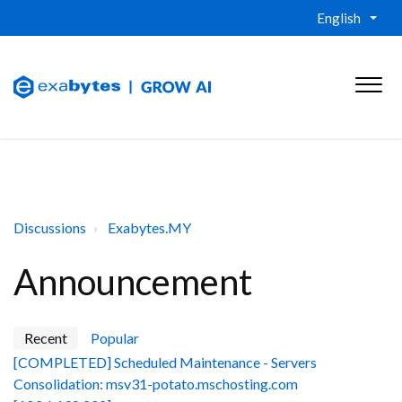
English
Discussions
Exabytes.MY
Announcement
Recent
Popular
[COMPLETED] Scheduled Maintenance - Servers
Consolidation: msv31-potato.mschosting.com