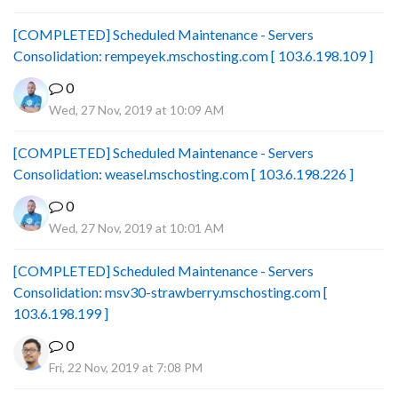
[COMPLETED] Scheduled Maintenance - Servers
Consolidation: rempeyek.mschosting.com [ 103.6.198.109 ]
0
Wed, 27 Nov, 2019 at 10:09 AM
[COMPLETED] Scheduled Maintenance - Servers
Consolidation: weasel.mschosting.com [ 103.6.198.226 ]
0
Wed, 27 Nov, 2019 at 10:01 AM
[COMPLETED] Scheduled Maintenance - Servers
Consolidation: msv30-strawberry.mschosting.com [
103.6.198.199 ]
0
Fri, 22 Nov, 2019 at 7:08 PM