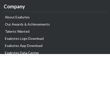
Company
About Exabytes
Our Awards & Achievements
Talents Wanted
Exabytes Logo Download
Exabytes App Download
Exabytes Data Center
Exabytes Book
Exabytes Events
Exabytes ESG Initiatives
Customer Testimonials
Product & Services
.MY Domain