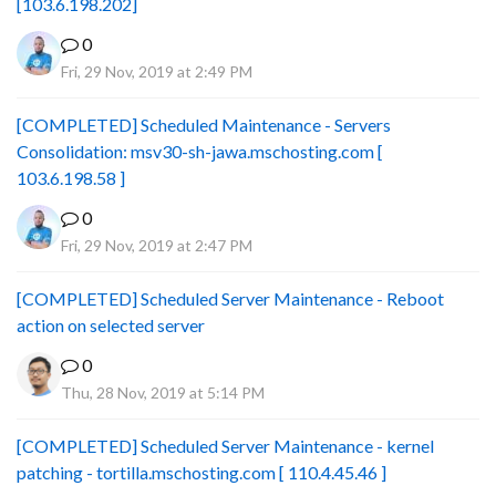
[103.6.198.202]
0
Fri, 29 Nov, 2019 at 2:49 PM
[COMPLETED] Scheduled Maintenance - Servers
Consolidation: msv30-sh-jawa.mschosting.com [
103.6.198.58 ]
0
Fri, 29 Nov, 2019 at 2:47 PM
[COMPLETED] Scheduled Server Maintenance - Reboot
action on selected server
0
Thu, 28 Nov, 2019 at 5:14 PM
[COMPLETED] Scheduled Server Maintenance - kernel
patching - tortilla.mschosting.com [ 110.4.45.46 ]