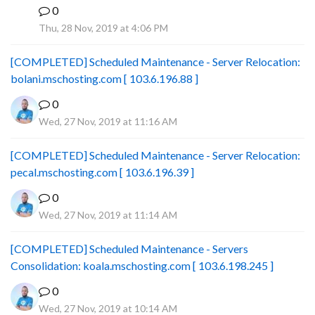
0
B
Thu, 28 Nov, 2019 at 4:06 PM
[COMPLETED] Scheduled Maintenance - Server Relocation:
bolani.mschosting.com [ 103.6.196.88 ]
0
Wed, 27 Nov, 2019 at 11:16 AM
[COMPLETED] Scheduled Maintenance - Server Relocation:
pecal.mschosting.com [ 103.6.196.39 ]
0
Wed, 27 Nov, 2019 at 11:14 AM
[COMPLETED] Scheduled Maintenance - Servers
Consolidation: koala.mschosting.com [ 103.6.198.245 ]
0
Wed, 27 Nov, 2019 at 10:14 AM