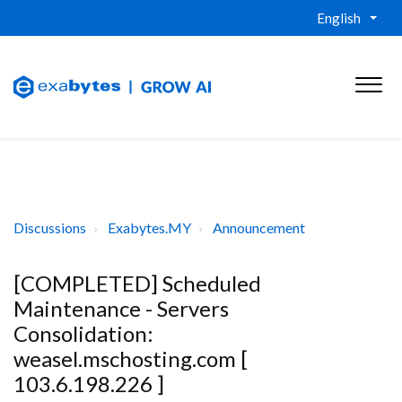
English
Discussions
Exabytes.MY
Announcement
[COMPLETED] Scheduled
Maintenance - Servers
Consolidation:
weasel.mschosting.com [
103.6.198.226 ]