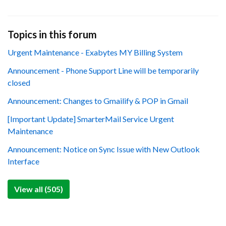
Topics in this forum
Urgent Maintenance - Exabytes MY Billing System
Announcement - Phone Support Line will be temporarily
closed
Announcement: Changes to Gmailify & POP in Gmail
[Important Update] SmarterMail Service Urgent
Maintenance
Announcement: Notice on Sync Issue with New Outlook
Interface
View all (505)