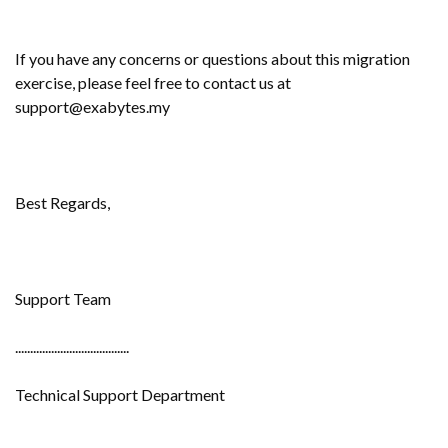
If you have any concerns or questions about this migration
exercise, please feel free to contact us at
support@exabytes.my
Best Regards,
Support Team
......................................
Technical Support Department