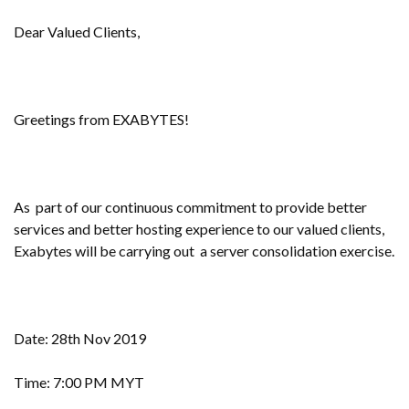
Dear Valued Clients,
Greetings from EXABYTES!
As part of our continuous commitment to provide better
services and better hosting experience to our valued clients,
Exabytes will be carrying out a server consolidation exercise.
Date: 28th Nov 2019
Time: 7:00 PM MYT