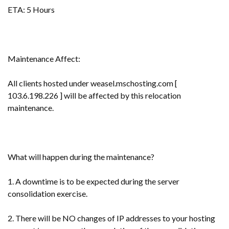
ETA: 5 Hours
Maintenance Affect:
All clients hosted under weasel.mschosting.com [
103.6.198.226 ] will be affected by this relocation
maintenance.
What will happen during the maintenance?
1. A downtime is to be expected during the server
consolidation exercise.
2. There will be NO changes of IP addresses to your hosting