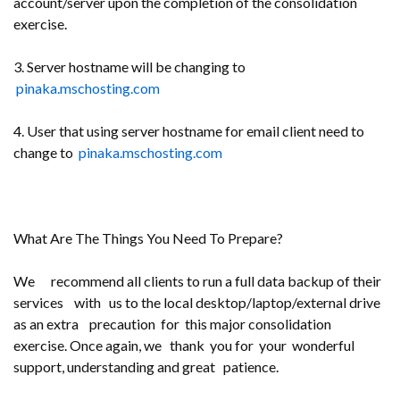
account/server upon the completion of the consolidation
exercise.
3. Server hostname will be changing to
pinaka.mschosting.com
4. User that using server hostname for email client need to
change to
pinaka.mschosting.com
What Are The Things You Need To Prepare?
We recommend all clients to run a full data backup of their
services with us to the local desktop/laptop/external drive
as an extra precaution for this major consolidation
exercise. Once again, we thank you for your wonderful
support, understanding and great patience.