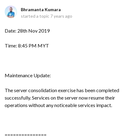
Bhramanta Kumara
started a topic
7 years ago
Date: 28th Nov 2019
Time: 8:45 PM MYT
Maintenance Update:
The server consolidation exercise has been completed
successfully. Services on the server now resume their
operations without any noticeable services impact.
===============