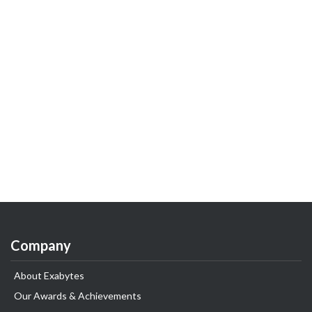
Company
About Exabytes
Our Awards & Achievements