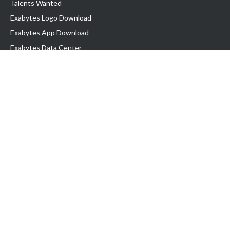
Talents Wanted
Exabytes Logo Download
Exabytes App Download
Exabytes Data Center
Exabytes Book
Exabytes Events
Exabytes ESG Initiatives
Customer Testimonials
Product & Services
.MY Domain
Business Web Hosting
Business Email
Malaysia VPS
Malaysia Dedicated Server