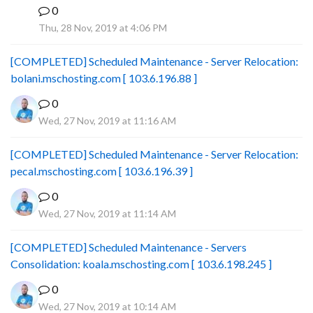
0
B
Thu, 28 Nov, 2019 at 4:06 PM
[COMPLETED] Scheduled Maintenance - Server Relocation:
bolani.mschosting.com [ 103.6.196.88 ]
0
Wed, 27 Nov, 2019 at 11:16 AM
[COMPLETED] Scheduled Maintenance - Server Relocation:
pecal.mschosting.com [ 103.6.196.39 ]
0
Wed, 27 Nov, 2019 at 11:14 AM
[COMPLETED] Scheduled Maintenance - Servers
Consolidation: koala.mschosting.com [ 103.6.198.245 ]
0
Wed, 27 Nov, 2019 at 10:14 AM