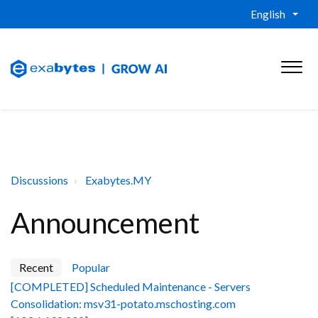
English
Discussions
Exabytes.MY
Announcement
Recent
Popular
[COMPLETED] Scheduled Maintenance - Servers
Consolidation: msv31-potato.mschosting.com