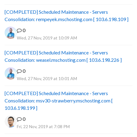
[COMPLETED] Scheduled Maintenance - Servers
Consolidation: rempeyek.mschosting.com [ 103.6.198.109 ]
0
Wed, 27 Nov, 2019 at 10:09 AM
[COMPLETED] Scheduled Maintenance - Servers
Consolidation: weasel.mschosting.com [ 103.6.198.226 ]
0
Wed, 27 Nov, 2019 at 10:01 AM
[COMPLETED] Scheduled Maintenance - Servers
Consolidation: msv30-strawberry.mschosting.com [
103.6.198.199 ]
0
Fri, 22 Nov, 2019 at 7:08 PM