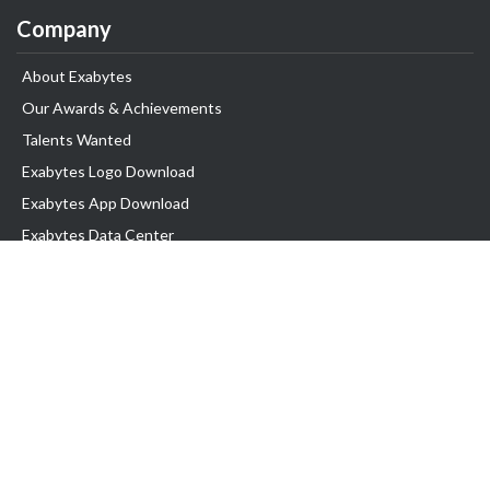
Company
About Exabytes
Our Awards & Achievements
Talents Wanted
Exabytes Logo Download
Exabytes App Download
Exabytes Data Center
Exabytes Book
Exabytes Events
Exabytes ESG Initiatives
Customer Testimonials
Product & Services
.MY Domain