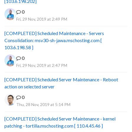
[103.6.198.202]
0
Fri, 29 Nov, 2019 at 2:49 PM
[COMPLETED] Scheduled Maintenance - Servers
Consolidation: msv30-sh-jawa.mschosting.com [
103.6.198.58 ]
0
Fri, 29 Nov, 2019 at 2:47 PM
[COMPLETED] Scheduled Server Maintenance - Reboot
action on selected server
0
Thu, 28 Nov, 2019 at 5:14 PM
[COMPLETED] Scheduled Server Maintenance - kernel
patching - tortilla.mschosting.com [ 110.4.45.46 ]