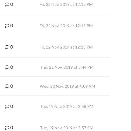
0
Fri, 22 Nov, 2019 at 12:15 PM
0
Fri, 22 Nov, 2019 at 12:15 PM
0
Fri, 22 Nov, 2019 at 12:15 PM
0
Thu, 21 Nov, 2019 at 5:44 PM
0
Wed, 20 Nov, 2019 at 4:09 AM
0
Tue, 19 Nov, 2019 at 2:58 PM
0
Tue, 19 Nov, 2019 at 2:57 PM