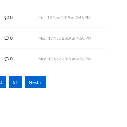
0
Tue, 19 Nov, 2019 at 2:46 PM
0
Mon, 18 Nov, 2019 at 4:58 PM
0
Mon, 18 Nov, 2019 at 4:56 PM
0
51
Next »