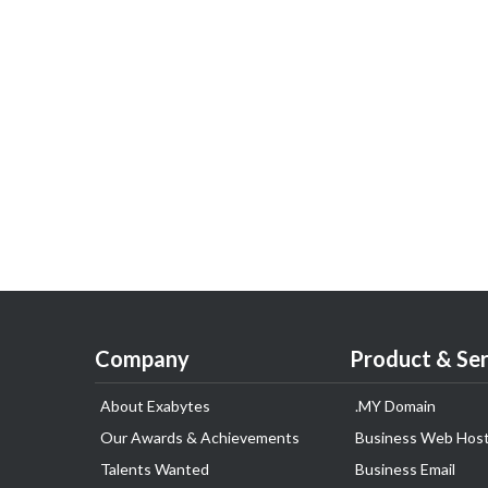
Company
Product & Ser
About Exabytes
.MY Domain
Our Awards & Achievements
Business Web Host
Talents Wanted
Business Email