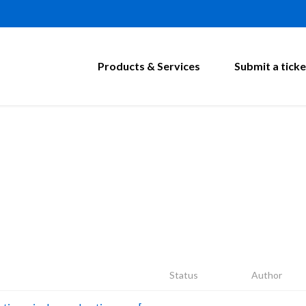
Products & Services
Submit a ticke
Status
Author