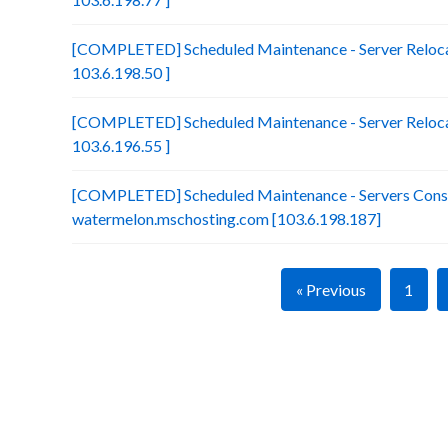
[COMPLETED] Scheduled Maintenance - Server Relocat
103.6.198.50 ]
[COMPLETED] Scheduled Maintenance - Server Relocat
103.6.196.55 ]
[COMPLETED] Scheduled Maintenance - Servers Conso
watermelon.mschosting.com [103.6.198.187]
« Previous
1