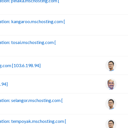
ion: pinaka.mschosting.com [
B
tion: kangaroo.mschosting.com [
B
ion: tosai.mschosting.com [
B
.com [103.6.198.94]
.94]
ion: selangor.mschosting.com [
tion: tempoyak.mschosting.com [