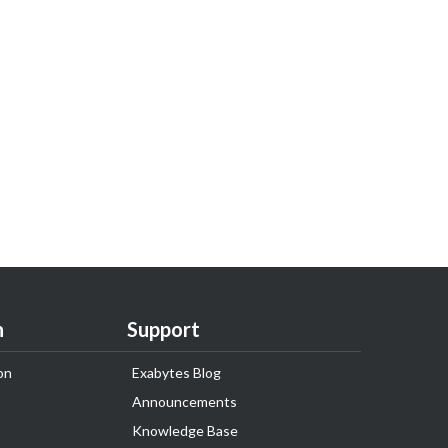
n
Support
on
Exabytes Blog
Announcements
Knowledge Base