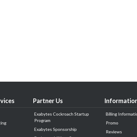
vices
Partner Us
Informatio
Exabytes Cockroach Startup
Billing Informati
Program
ing
Promo
Exabytes Sponsorship
Reviews