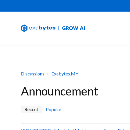
Discussions
Exabytes.MY
Announcement
Recent
Popular