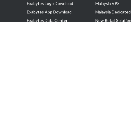
Exabytes Logo Download
Malaysia VPS
Exabytes App Download
Malaysia Dedicated
Exabytes Data Center
New Retail Solutio
Exabytes Book
Google Workspace
Exabytes Events
Managed AWS
Exabytes ESG Initiatives
Lark
Customer Testimonials
View all Products
Copyright © 2025 Exabytes Network Sdn. Bhd. 200201008429 (57609
All Trademarks Are The Property of Their Respective Owner.
Service Tax No. P11-1809-32000073 | Tax Identification No. (TIN)