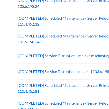
[COMPLETED] Scheduled Maintenance - Server Relocat
103.6.198.24 ]
[COMPLETED] Scheduled Maintenance - Server Reloca
110.4.45.112 ]
[COMPLETED] Scheduled Maintenance - Server Relocat
103.6.198.246 ]
[COMPLETED] Service Disruption - melaka.mschosting
[COMPLETED] Service Disruption - melaka [103.6.198
[COMPLETED] Scheduled Maintenance - Server Relocat
110.4.45.181 ]
[COMPLETED] Scheduled Maintenance - Server Reloca
103.6.198.77 ]