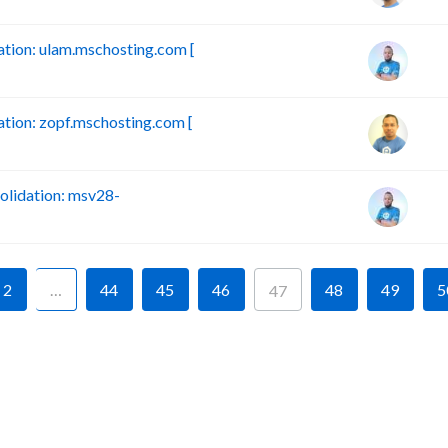
ion: ulam.mschosting.com [
ion: zopf.mschosting.com [
lidation: msv28-
2
…
44
45
46
48
49
5
47