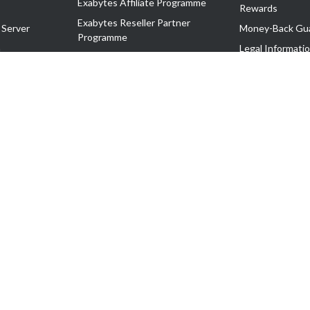
Exabytes Affiliate Programme
Rewards
Exabytes Reseller Partner
 Server
Money-Back Gu
Programme
n
Legal Informati
Exabytes Reseller Partner Listing
Corporate Gove
Cloud Backup Partner Programme
Exabytes Designer Club (EDC)
EasyStore
EasyParcel
EasyReward
EasySpace
2-T). All Rights Reserved.
 C11189700090