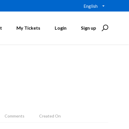
English
t
My Tickets
Login
Sign up
Comments
Created On