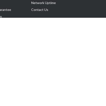
Network Uptime
arantee
Contact Us
on
Follow Us
rnance