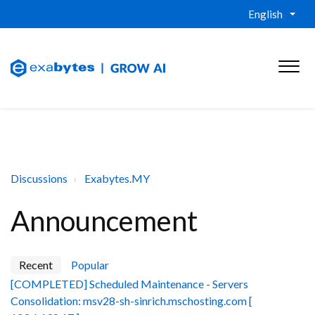
English
Discussions
Exabytes.MY
Announcement
Recent
Popular
[COMPLETED] Scheduled Maintenance - Servers
Consolidation: msv28-sh-sinrich.mschosting.com [