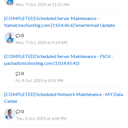
Mon, 7 Oct, 2019 at 11:27 AM
[COMPLETED] Scheduled Server Maintenance -
tiamat.mschosting.com [110.4.46.6] Smartermail Update
0
Mon, 7 Oct, 2019 at 9:24 AM
[COMPLETED] Scheduled Server Maintenance - FSCK :
pachadi.mschosting.com (110.4.45.41)
0
B
Fri, 4 Oct, 2019 at 8:51 PM
[COMPLETED] Scheduled Network Maintenance - MY Data
Center
0
Thu, 3 Oct, 2019 at 6:04 PM