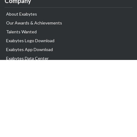
Company
About Exabytes
Our Awards & Achievements
Talents Wanted
Exabytes Logo Download
Exabytes App Download
Exabytes Data Center
Exabytes Book
Exabytes Events
Exabytes ESG Initiatives
Customer Testimonials
Product & Services
.MY Domain
Business Web Hosting