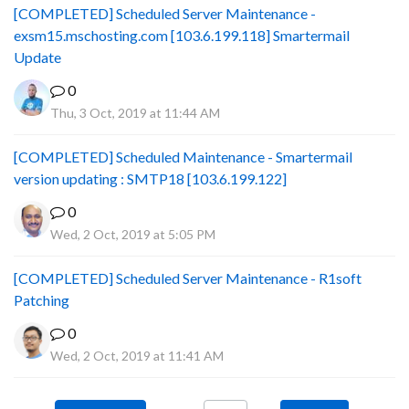
[COMPLETED] Scheduled Server Maintenance -
exsm15.mschosting.com [103.6.199.118] Smartermail
Update
0
Thu, 3 Oct, 2019 at 11:44 AM
[COMPLETED] Scheduled Maintenance - Smartermail
version updating : SMTP18 [103.6.199.122]
0
Wed, 2 Oct, 2019 at 5:05 PM
[COMPLETED] Scheduled Server Maintenance - R1soft
Patching
0
Wed, 2 Oct, 2019 at 11:41 AM