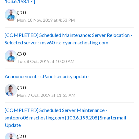
103.6.198.17 ]
0
Mon, 18 Nov, 2019 at 4:53 PM
[COMPLETED] Scheduled Maintenance: Server Relocation -
Selected server : msv60-rx-cyan.mschosting.com
0
Tue, 8 Oct, 2019 at 10:00 AM
Announcement - cPanel security update
0
Mon, 7 Oct, 2019 at 11:53 AM
[COMPLETED] Scheduled Server Maintenance -
smtppro06.mschosting.com [103.6.199.208] Smartermail
Update
0