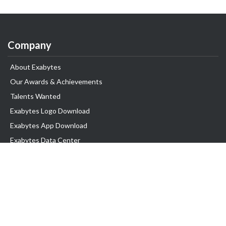
Company
About Exabytes
Our Awards & Achievements
Talents Wanted
Exabytes Logo Download
Exabytes App Download
Exabytes Data Center
Exabytes Book
Exabytes Events
Exabytes ESG Initiatives
Customer Testimonials