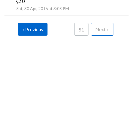
0
F
Sat, 30 Apr, 2016 at 3:08 PM
« Previous
Next »
51