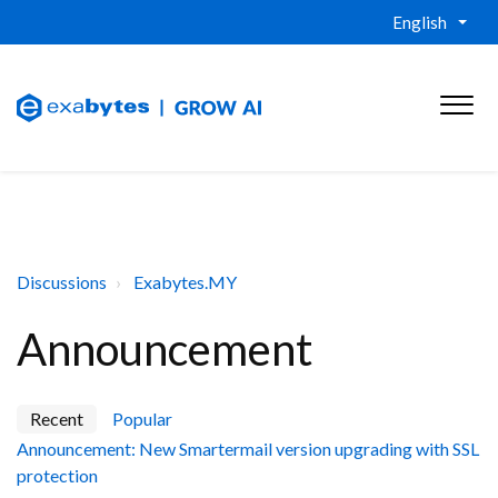
English
Discussions
Exabytes.MY
Announcement
Recent
Popular
Announcement: New Smartermail version upgrading with SSL
protection