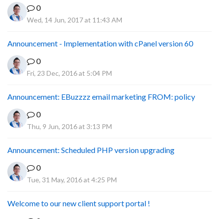
0
Wed, 14 Jun, 2017 at 11:43 AM
Announcement - Implementation with cPanel version 60
0
Fri, 23 Dec, 2016 at 5:04 PM
Announcement: EBuzzzz email marketing FROM: policy
0
Thu, 9 Jun, 2016 at 3:13 PM
Announcement: Scheduled PHP version upgrading
0
Tue, 31 May, 2016 at 4:25 PM
Welcome to our new client support portal !