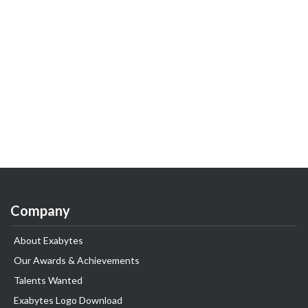
Company
About Exabytes
Our Awards & Achievements
Talents Wanted
Exabytes Logo Download