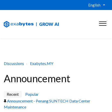
English
Discussions
Exabytes.MY
Announcement
Recent
Popular
Announcement - Penang SUNTECH Data Center
Maintenance