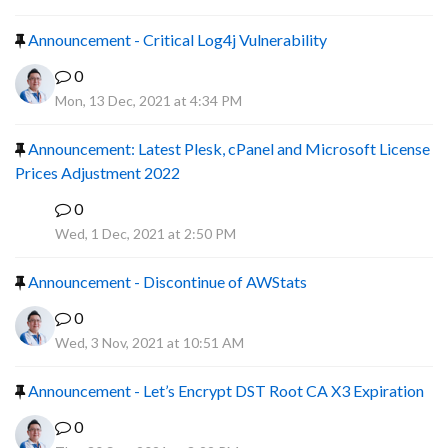
Announcement - Critical Log4j Vulnerability
0
Mon, 13 Dec, 2021 at 4:34 PM
Announcement: Latest Plesk, cPanel and Microsoft License
Prices Adjustment 2022
0
P
Wed, 1 Dec, 2021 at 2:50 PM
Announcement - Discontinue of AWStats
0
Wed, 3 Nov, 2021 at 10:51 AM
Announcement - Let’s Encrypt DST Root CA X3 Expiration
0