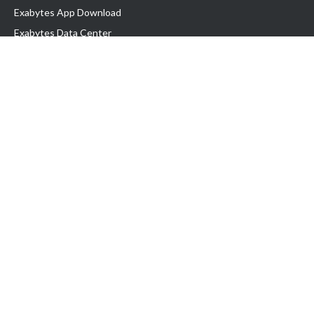
Exabytes App Download
Exabytes Data Center
Exabytes Book
Exabytes Events
Exabytes ESG Initiatives
Customer Testimonials
Product & Services
.MY Domain
Business Web Hosting
Business Email
Malaysia VPS
Malaysia Dedicated Server
New Retail Solution
Google Workspace