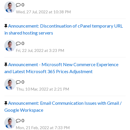
0
Wed, 27 Jul, 2022 at 10:38 PM
Announcement: Discontinuation of cPanel temporary URL
in shared hosting servers
0
Fri, 22 Jul, 2022 at 3:23 PM
Announcement - Microsoft New Commerce Experience
and Latest Microsoft 365 Prices Adjustment
0
Thu, 10 Mar, 2022 at 2:21 PM
Announcement: Email Communication Issues with Gmail /
Google Workspace
0
Mon, 21 Feb, 2022 at 7:33 PM