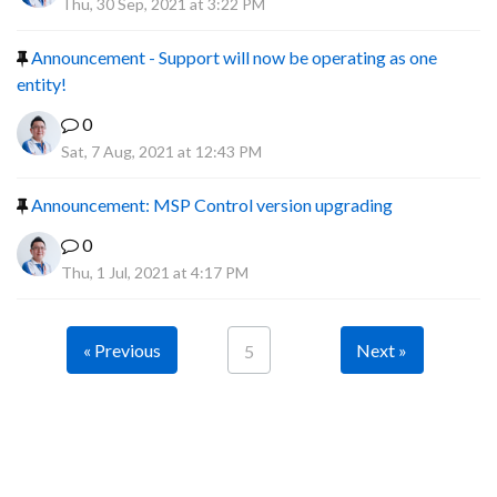
Thu, 30 Sep, 2021 at 3:22 PM
Announcement - Support will now be operating as one
entity!
0
Sat, 7 Aug, 2021 at 12:43 PM
Announcement: MSP Control version upgrading
0
Thu, 1 Jul, 2021 at 4:17 PM
« Previous
Next »
5