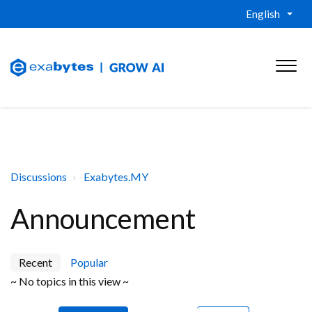
English
Discussions
Exabytes.MY
Announcement
Recent
Popular
~ No topics in this view ~