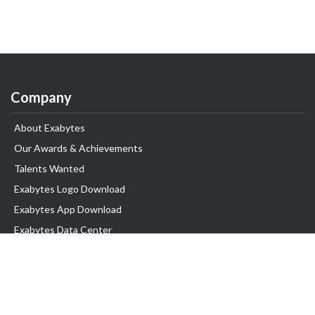
Company
About Exabytes
Our Awards & Achievements
Talents Wanted
Exabytes Logo Download
Exabytes App Download
Exabytes Data Center
Exabytes Book
Exabytes Events
Exabytes ESG Initiatives
Customer Testimonials