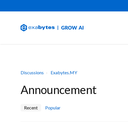
Discussions
Exabytes.MY
Announcement
Recent
Popular