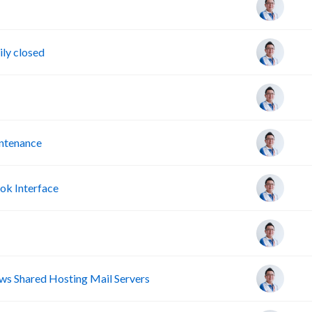
ly closed
intenance
ok Interface
s Shared Hosting Mail Servers