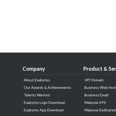
Company
Product & Ser
About Exabytes
.MY Domain
Our Awards & Achievements
Business Web Host
Talents Wanted
Business Email
Exabytes Logo Download
Malaysia VPS
Exabytes App Download
Malaysia Dedicated