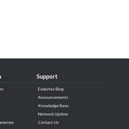
n
Support
on
Exabytes Blog
Announcements
Knowledge Base
Network Uptime
arantee
Contact Us