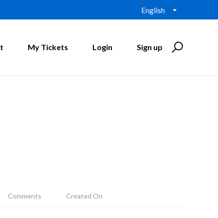
English
t
My Tickets
Login
Sign up
Comments
Created On