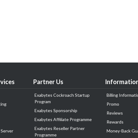
vices
Partner Us
Informatio
Exabytes Cockroach Startup
Billing Informati
Program
ing
Promo
Exabytes Sponsorship
Reviews
Exabytes Affiliate Programme
Rewards
Exabytes Reseller Partner
 Server
Money-Back Gu
Programme