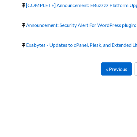
[COMPLETE] Announcement: EBuzzzz Platform Up
Announcement: Security Alert For WordPress plugin:
Exabytes - Updates to cPanel, Plesk, and Extended Li
« Previous