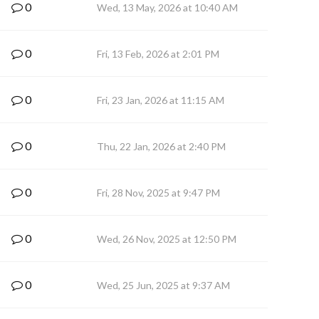
0
Wed, 13 May, 2026 at 10:40 AM
0
Fri, 13 Feb, 2026 at 2:01 PM
0
Fri, 23 Jan, 2026 at 11:15 AM
0
Thu, 22 Jan, 2026 at 2:40 PM
0
Fri, 28 Nov, 2025 at 9:47 PM
0
Wed, 26 Nov, 2025 at 12:50 PM
0
Wed, 25 Jun, 2025 at 9:37 AM