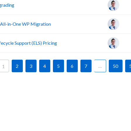
grading
 All-in-One WP Migration
fecycle Support (ELS) Pricing
2
3
4
5
6
7
…
50
1