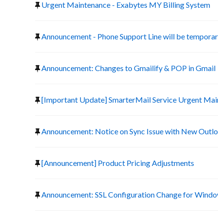
Urgent Maintenance - Exabytes MY Billing System
Announcement - Phone Support Line will be temporari
Announcement: Changes to Gmailify & POP in Gmail
[Important Update] SmarterMail Service Urgent Ma
Announcement: Notice on Sync Issue with New Outlo
[Announcement] Product Pricing Adjustments
Announcement: SSL Configuration Change for Window