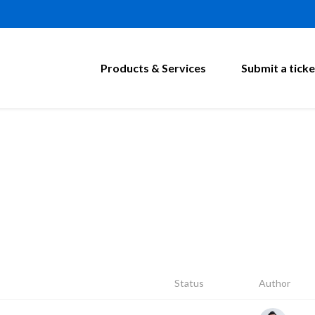
Products & Services
Submit a ticke
Status
Author