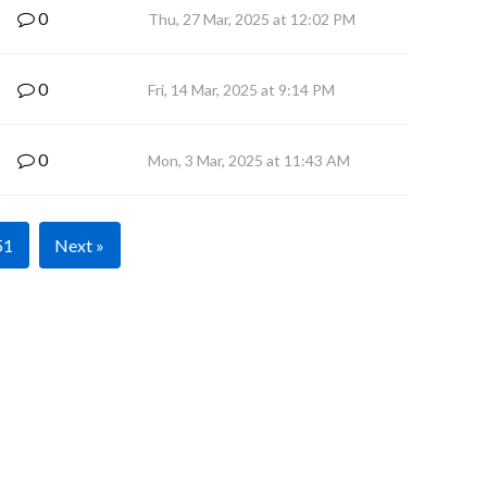
0
Thu, 27 Mar, 2025 at 12:02 PM
0
Fri, 14 Mar, 2025 at 9:14 PM
0
Mon, 3 Mar, 2025 at 11:43 AM
51
Next »