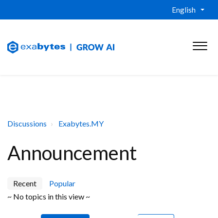
English
Discussions
Exabytes.MY
Announcement
Recent
Popular
~ No topics in this view ~