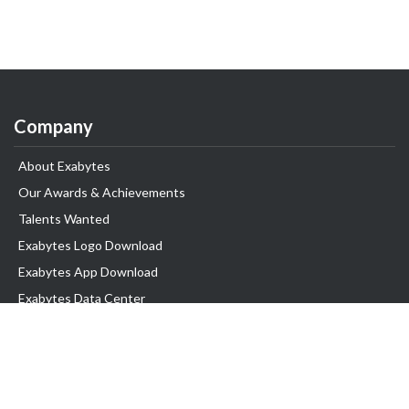
Company
About Exabytes
Our Awards & Achievements
Talents Wanted
Exabytes Logo Download
Exabytes App Download
Exabytes Data Center
Exabytes Book
Exabytes Events
Exabytes ESG Initiatives
Customer Testimonials